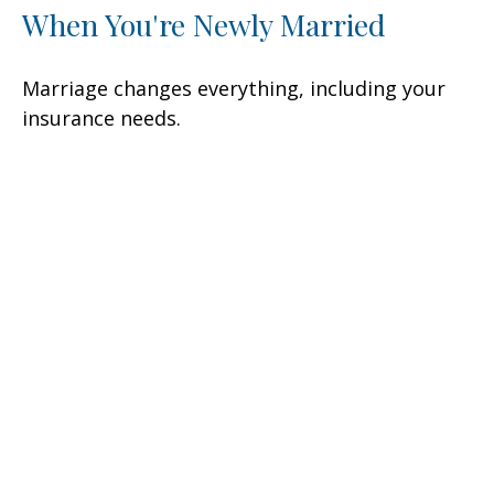
When You're Newly Married
Marriage changes everything, including your
insurance needs.