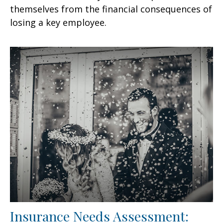
themselves from the financial consequences of
losing a key employee.
Insurance Needs Assessment: