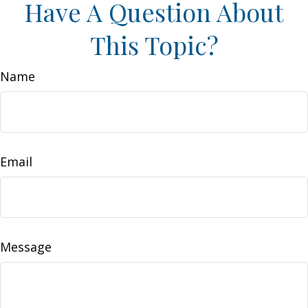
Have A Question About
This Topic?
Name
Email
Message