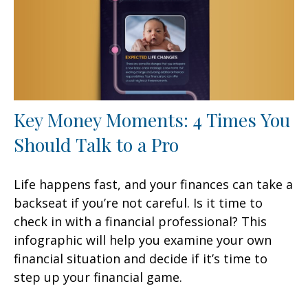
Key Money Moments: 4 Times You
Should Talk to a Pro
Life happens fast, and your finances can take a
backseat if you’re not careful. Is it time to
check in with a financial professional? This
infographic will help you examine your own
financial situation and decide if it’s time to
step up your financial game.