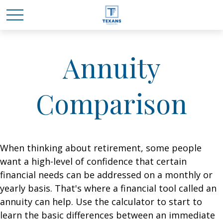
Annuity
Comparison
When thinking about retirement, some people
want a high-level of confidence that certain
financial needs can be addressed on a monthly or
yearly basis. That's where a financial tool called an
annuity can help. Use the calculator to start to
learn the basic differences between an immediate