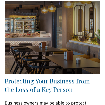
Protecting Your Business from
the Loss of a Key Person
Business owners may be able to protect