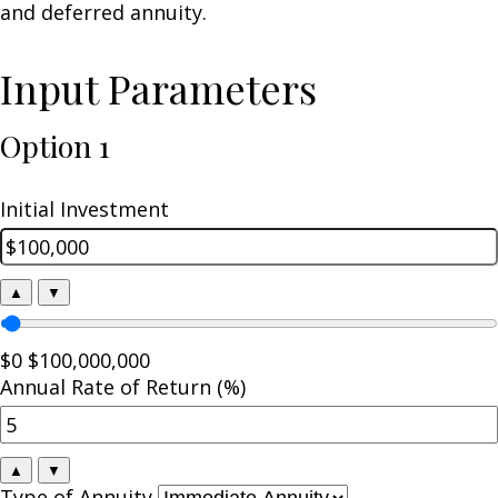
and deferred annuity.
Input Parameters
Option 1
Initial Investment
▲
▼
$0
$100,000,000
Annual Rate of Return (%)
▲
▼
Type of Annuity