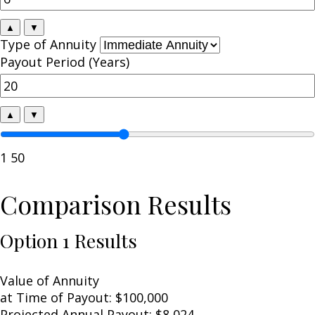
▲
▼
Type of Annuity
Payout Period (Years)
▲
▼
1
50
Comparison Results
Option 1 Results
Value of Annuity
at Time of Payout:
$100,000
Projected Annual Payout:
$8,024