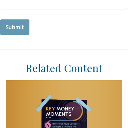
Related Content