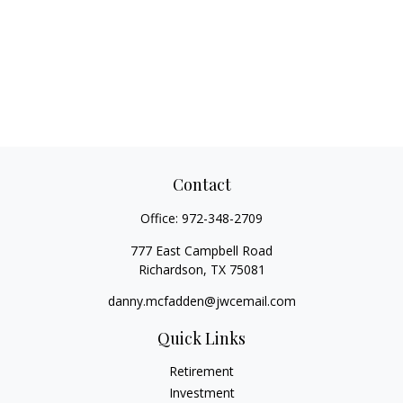
Contact
Office:
972-348-2709
777 East Campbell Road
Richardson,
TX
75081
danny.mcfadden@jwcemail.com
Quick Links
Retirement
Investment