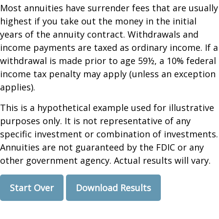
Most annuities have surrender fees that are usually
highest if you take out the money in the initial
years of the annuity contract. Withdrawals and
income payments are taxed as ordinary income. If a
withdrawal is made prior to age 59½, a 10% federal
income tax penalty may apply (unless an exception
applies).
This is a hypothetical example used for illustrative
purposes only. It is not representative of any
specific investment or combination of investments.
Annuities are not guaranteed by the FDIC or any
other government agency. Actual results will vary.
Start Over
Download Results