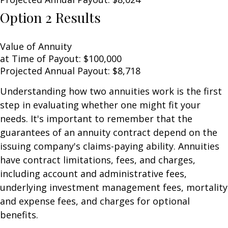
Option 2 Results
Value of Annuity
at Time of Payout:
$100,000
Projected Annual Payout:
$8,718
Understanding how two annuities work is the first
step in evaluating whether one might fit your
needs. It's important to remember that the
guarantees of an annuity contract depend on the
issuing company's claims-paying ability. Annuities
have contract limitations, fees, and charges,
including account and administrative fees,
underlying investment management fees, mortality
and expense fees, and charges for optional
benefits.