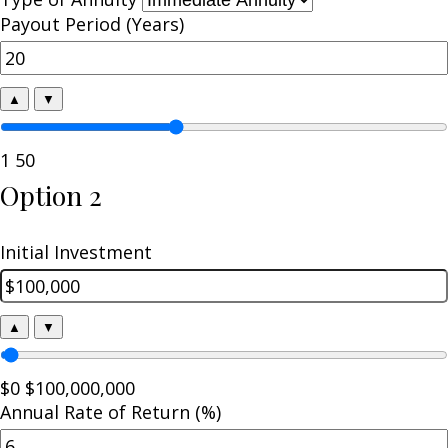
Payout Period (Years)
▲
▼
1
50
Option 2
Initial Investment
▲
▼
$0
$100,000,000
Annual Rate of Return (%)