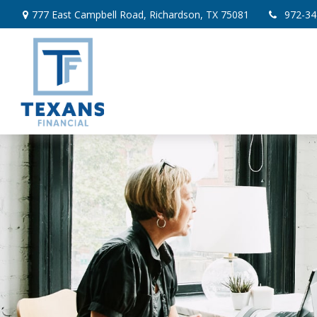
777 East Campbell Road,
Richardson,
TX
75081
972-34