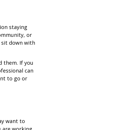
ion staying
community, or
, sit down with
d them. If you
ofessional can
nt to go or
ay want to
u are working.