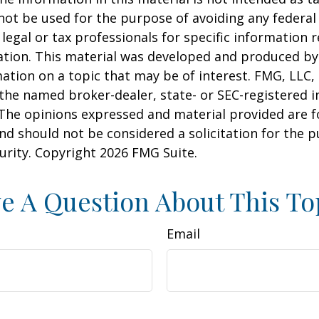
 not be used for the purpose of avoiding any federal 
 legal or tax professionals for specific information 
uation. This material was developed and produced b
ation on a topic that may be of interest. FMG, LLC, 
h the named broker-dealer, state- or SEC-registered
 The opinions expressed and material provided are f
nd should not be considered a solicitation for the 
curity. Copyright
2026 FMG Suite.
e A Question About This To
Email