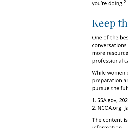
2
you’re doing.
Keep th
One of the bes
conversations 
more resources
professional c
While women ca
preparation an
pursue the ful
1. SSA.gov, 20
2. NCOA.org, J
The content is
information. T