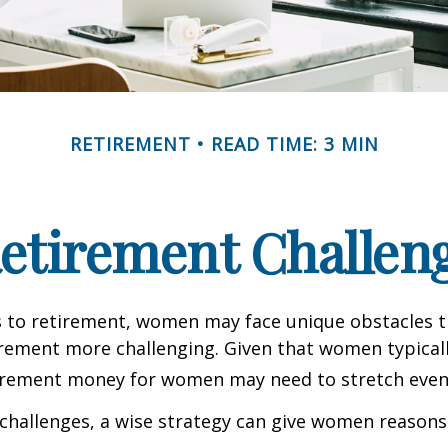
RETIREMENT
READ TIME: 3 MIN
etirement Challen
 to retirement, women may face unique obstacles 
irement more challenging. Given that women typicall
irement money for women may need to stretch even 
challenges, a wise strategy can give women reasons