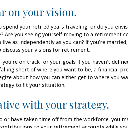
ar on your vision.
 spend your retired years traveling, or do you envis
? Are you seeing yourself moving to a retirement 
 live as independently as you can? If you’re married
 discuss your visions for retirement.
f you're on track for your goals if you haven't define
 falling short of where you want to be, a financial pr
egize about how you can either get to where you wa
ategy to fit your situation.
ative with your strategy.
to or have taken time off from the workforce, you m
contributions to your retirement accounts while yo