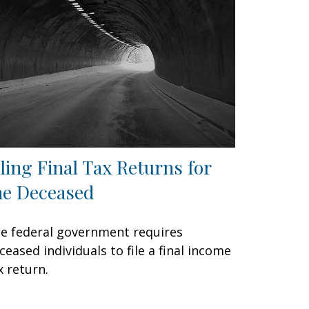
iling Final Tax Returns for
he Deceased
e federal government requires
ceased individuals to file a final income
x return.