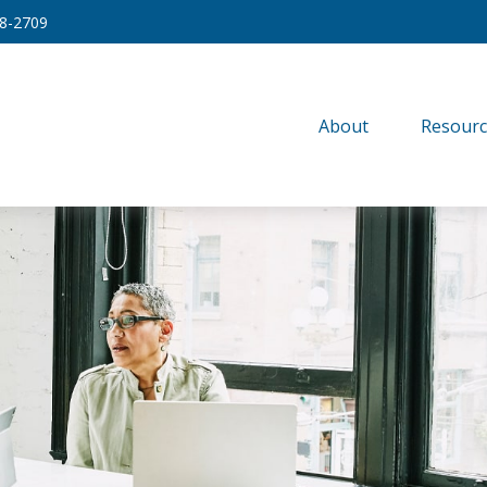
8-2709
About
Resourc