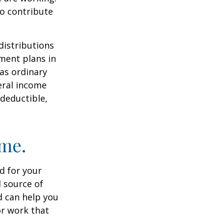
to contribute
distributions
ment plans in
as ordinary
eral income
 deductible,
ome.
id for your
 source of
d can help you
or work that