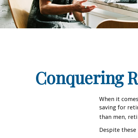
Conquering R
When it comes
saving for ret
than men, ret
Despite these 