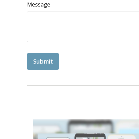
Message