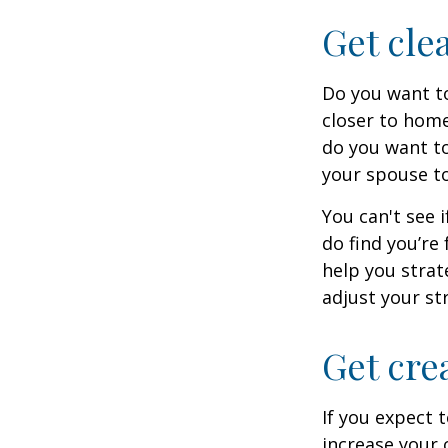
Get cle
Do you want to
closer to home
do you want to
your spouse to
You can't see i
do find you’re
help you strat
adjust your str
Get cre
If you expect 
increase your 