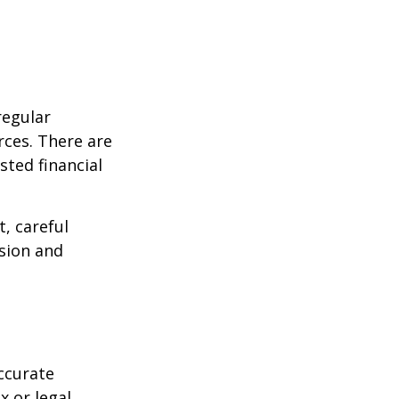
regular
rces. There are
sted financial
, careful
asion and
ccurate
x or legal