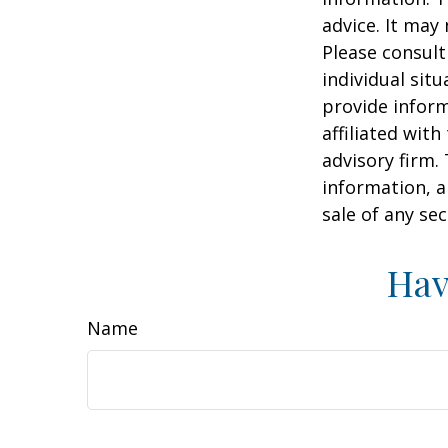
advice. It may
Please consult
individual sit
provide inform
affiliated wit
advisory firm.
information, a
sale of any se
Hav
Name