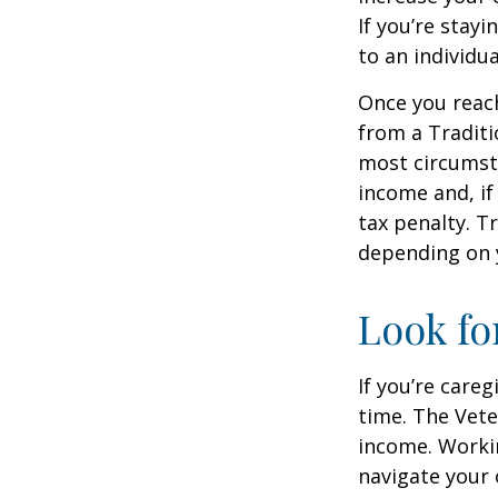
If you’re stay
to an individu
Once you reac
from a Traditi
most circumsta
income and, if
tax penalty. Tr
depending on 
Look fo
If you’re careg
time. The Vete
income. Workin
navigate your 