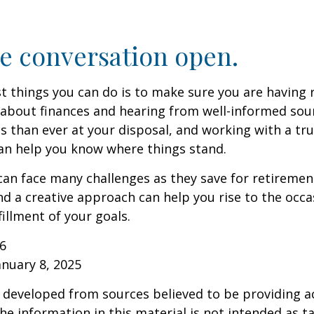
e conversation open.
t things you can do is to make sure you are having 
about finances and hearing from well-informed sou
 than ever at your disposal, and working with a tru
an help you know where things stand.
n face many challenges as they save for retirement
d a creative approach can help you rise to the occ
fillment of your goals.
26
anuary 8, 2025
 developed from sources believed to be providing a
he information in this material is not intended as ta