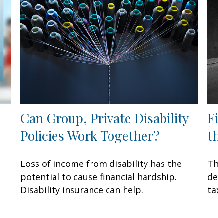
Can Group, Private Disability
F
Policies Work Together?
t
Loss of income from disability has the
Th
potential to cause financial hardship.
de
Disability insurance can help.
ta