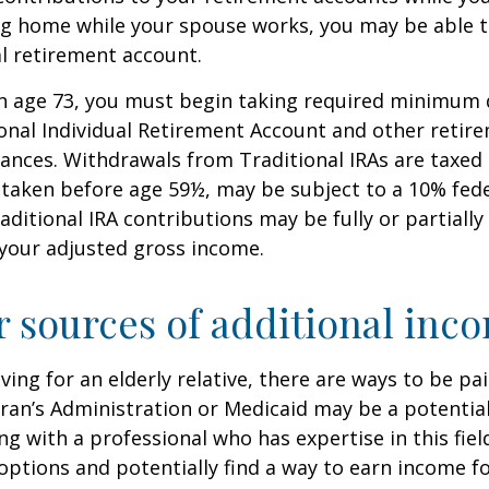
ing home while your spouse works, you may be able 
al retirement account.
h age 73, you must begin taking required minimum 
onal Individual Retirement Account and other retire
nces. Withdrawals from Traditional IRAs are taxed 
 taken before age 59½, may be subject to a 10% fed
aditional IRA contributions may be fully or partially
your adjusted gross income.
r sources of additional inc
iving for an elderly relative, there are ways to be pa
ran’s Administration or Medicaid may be a potential
g with a professional who has expertise in this fiel
options and potentially find a way to earn income f