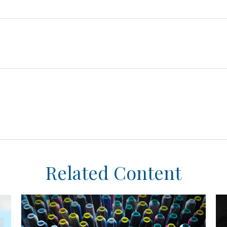
Related Content