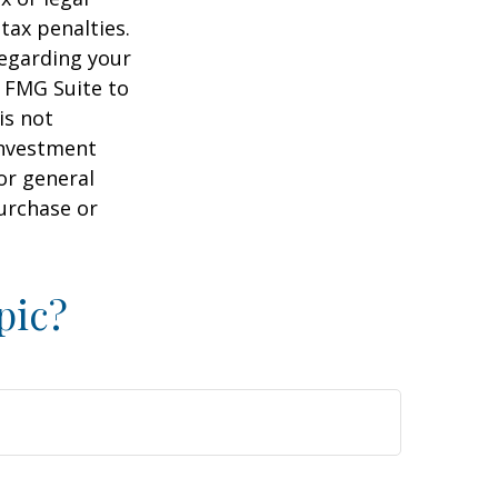
tax penalties.
regarding your
y FMG Suite to
is not
 investment
or general
purchase or
pic?