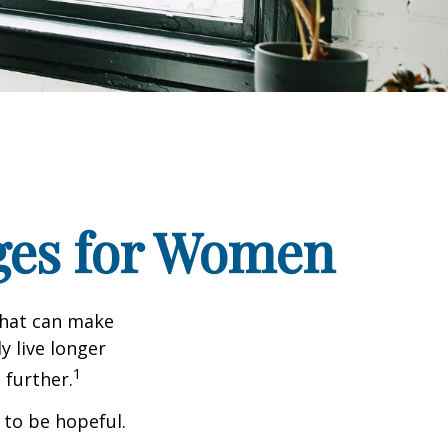
ges for Women
that can make
y live longer
1
further.
 to be hopeful.