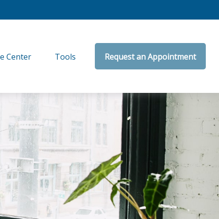
e Center
Tools
Request an Appointment