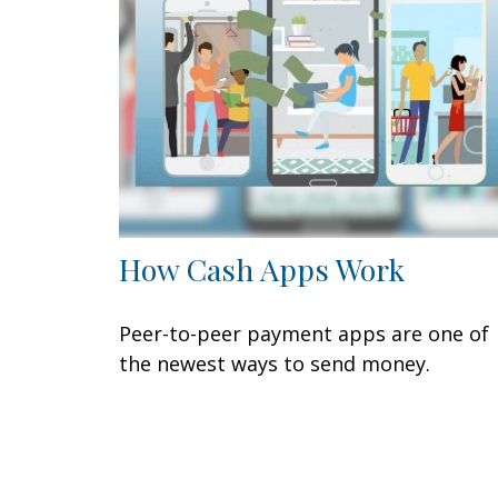
How Cash Apps Work
Peer-to-peer payment apps are one of
the newest ways to send money.