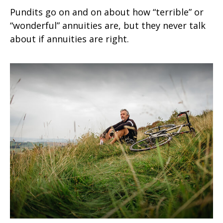
Pundits go on and on about how “terrible” or
“wonderful” annuities are, but they never talk
about if annuities are right.