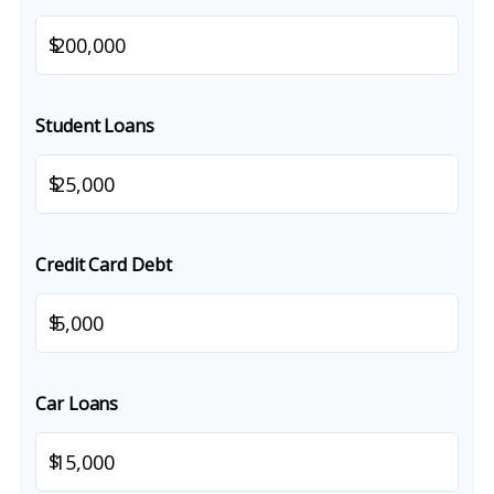
$
Student Loans
$
Credit Card Debt
$
Car Loans
$