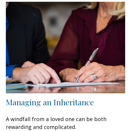
Managing an Inheritance
A windfall from a loved one can be both
rewarding and complicated.