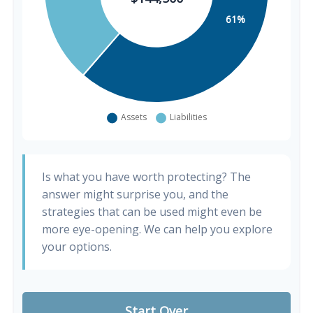
Is what you have worth protecting? The
answer might surprise you, and the
strategies that can be used might even be
more eye-opening. We can help you explore
your options.
Start Over