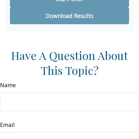
Download Results
Have A Question About
This Topic?
Name
Email