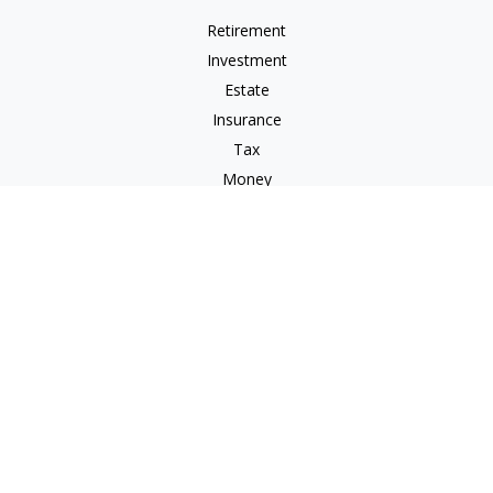
Retirement
Investment
Estate
Insurance
Tax
Money
Lifestyle
Latest Articles
All Videos
All Calculators
Check the background of your financial professional on
FINRA's
BrokerCheck
.
The content is developed from sources believed to be
providing accurate information. The information in this
material is not intended as tax or legal advice. Please consult
legal or tax professionals for specific information regarding