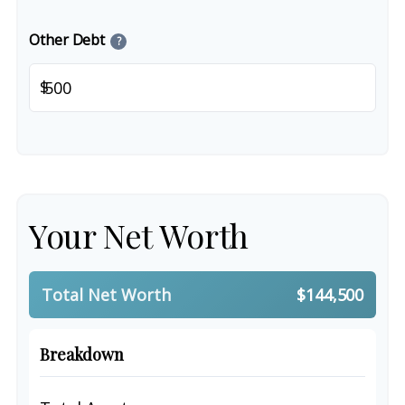
Other Debt
?
$
Your Net Worth
Total Net Worth
$144,500
Breakdown