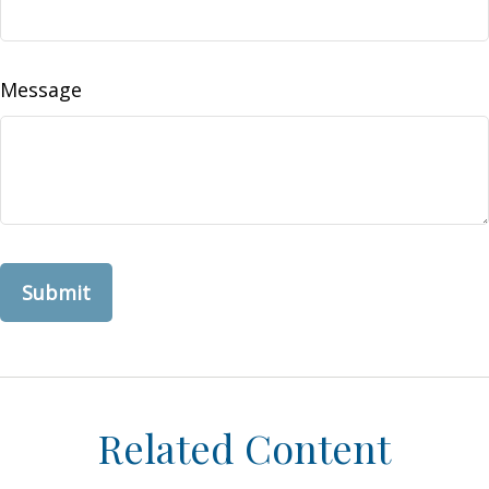
Message
Related Content