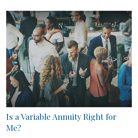
Is a Variable Annuity Right for
Me?