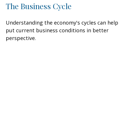
The Business Cycle
Understanding the economy's cycles can help
put current business conditions in better
perspective.