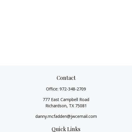
Contact
Office:
972-348-2709
777 East Campbell Road
Richardson,
TX
75081
danny.mcfadden@jwcemail.com
Quick Links