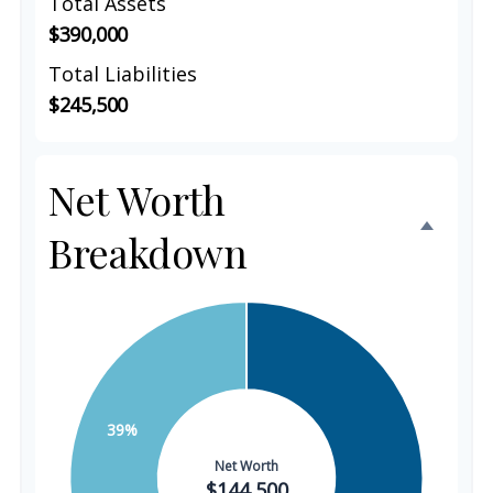
Total Assets
$390,000
Total Liabilities
$245,500
Net Worth
Breakdown