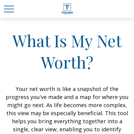
What Is My Net
Worth?
Your net worth is like a snapshot of the
progress you've made and a map for where you
might go next. As life becomes more complex,
this view may be especially beneficial. This tool
helps you bring everything together into a
single, clear view, enabling you to identify