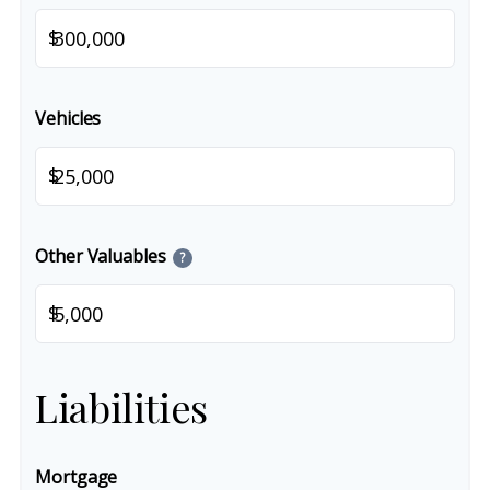
$
Vehicles
$
Other Valuables
?
$
Liabilities
Mortgage