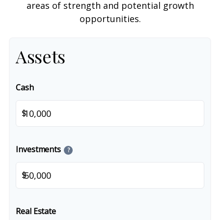
areas of strength and potential growth
opportunities.
Assets
Cash
$
Investments
?
$
Real Estate