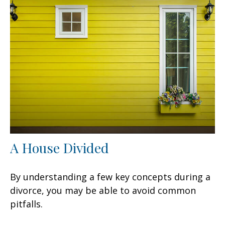
A House Divided
By understanding a few key concepts during a
divorce, you may be able to avoid common
pitfalls.