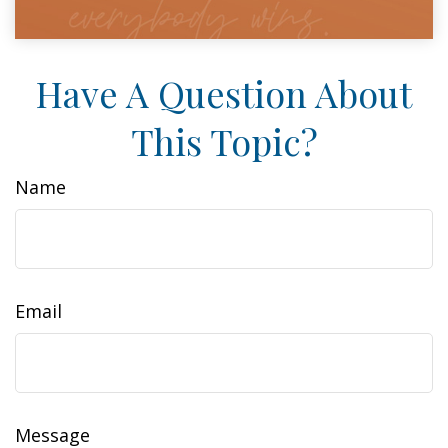
Have A Question About
This Topic?
Name
Email
Message