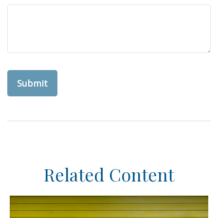
Related Content