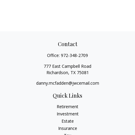
Contact
Office:
972-348-2709
777 East Campbell Road
Richardson,
TX
75081
danny.mcfadden@jwcemail.com
Quick Links
Retirement
Investment
Estate
Insurance