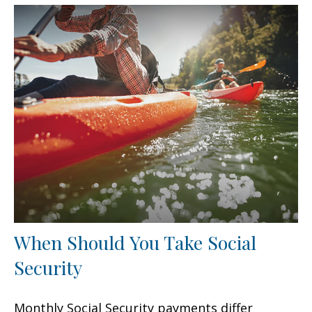
When Should You Take Social
Security
Monthly Social Security payments differ