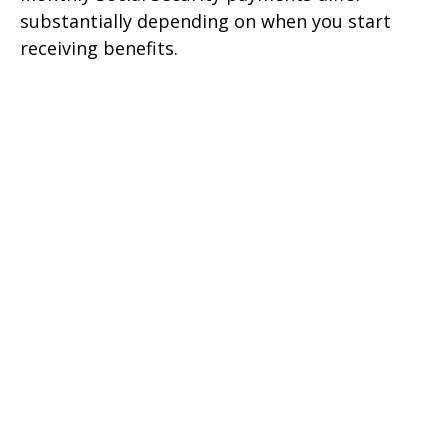
substantially depending on when you start
receiving benefits.