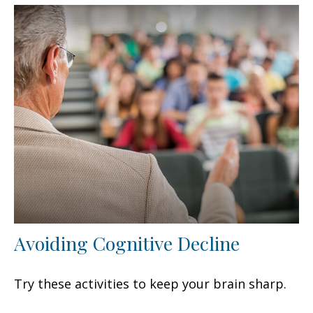
Avoiding Cognitive Decline
Try these activities to keep your brain sharp.