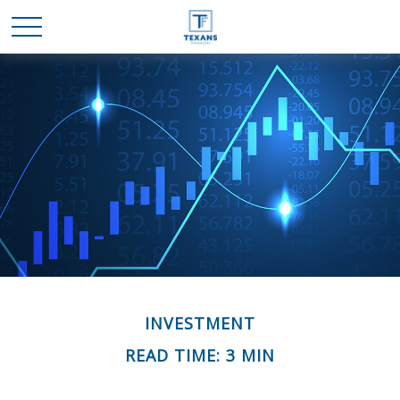
INVESTMENT
READ TIME: 3 MIN