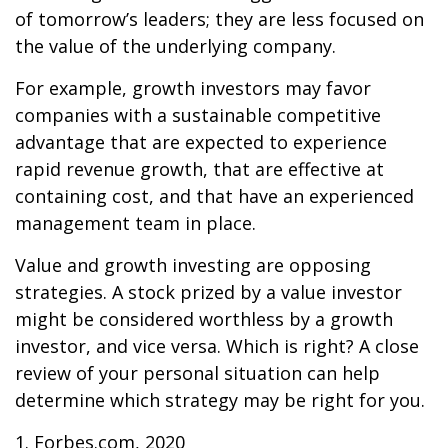
of tomorrow’s leaders; they are less focused on
the value of the underlying company.
For example, growth investors may favor
companies with a sustainable competitive
advantage that are expected to experience
rapid revenue growth, that are effective at
containing cost, and that have an experienced
management team in place.
Value and growth investing are opposing
strategies. A stock prized by a value investor
might be considered worthless by a growth
investor, and vice versa. Which is right? A close
review of your personal situation can help
determine which strategy may be right for you.
1. Forbes.com, 2020