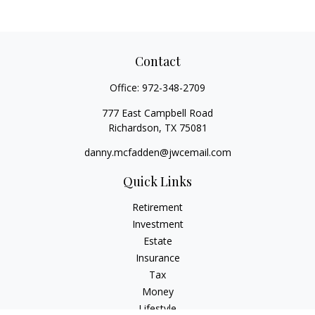
Contact
Office:
972-348-2709
777 East Campbell Road
Richardson,
TX
75081
danny.mcfadden@jwcemail.com
Quick Links
Retirement
Investment
Estate
Insurance
Tax
Money
Lifestyle