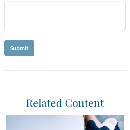
Related Content