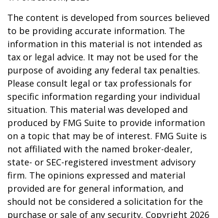
The content is developed from sources believed
to be providing accurate information. The
information in this material is not intended as
tax or legal advice. It may not be used for the
purpose of avoiding any federal tax penalties.
Please consult legal or tax professionals for
specific information regarding your individual
situation. This material was developed and
produced by FMG Suite to provide information
on a topic that may be of interest. FMG Suite is
not affiliated with the named broker-dealer,
state- or SEC-registered investment advisory
firm. The opinions expressed and material
provided are for general information, and
should not be considered a solicitation for the
purchase or sale of any security. Copyright
2026