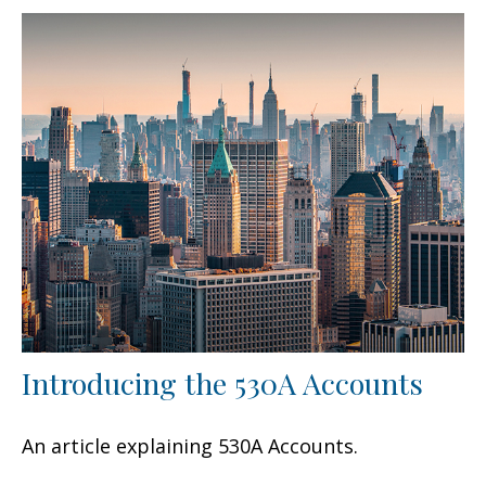
Introducing the 530A Accounts
An article explaining 530A Accounts.