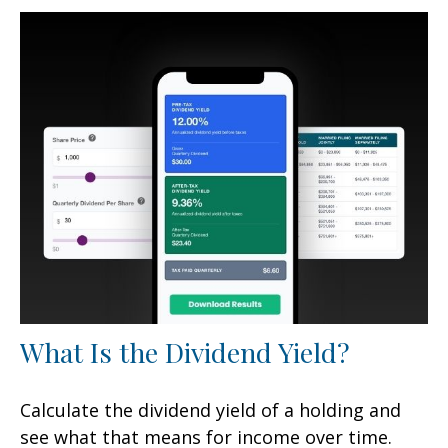
What Is the Dividend Yield?
Calculate the dividend yield of a holding and
see what that means for income over time.