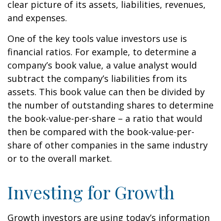
clear picture of its assets, liabilities, revenues,
and expenses.
One of the key tools value investors use is
financial ratios. For example, to determine a
company’s book value, a value analyst would
subtract the company’s liabilities from its
assets. This book value can then be divided by
the number of outstanding shares to determine
the book-value-per-share – a ratio that would
then be compared with the book-value-per-
share of other companies in the same industry
or to the overall market.
Investing for Growth
Growth investors are using today’s information