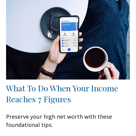
What To Do When Your Income
Reaches 7 Figures
Preserve your high net worth with these
foundational tips.