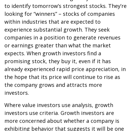
to identify tomorrow’s strongest stocks. They’re
looking for “winners” – stocks of companies
within industries that are expected to
experience substantial growth. They seek
companies in a position to generate revenues
or earnings greater than what the market
expects. When growth investors find a
promising stock, they buy it, even if it has
already experienced rapid price appreciation, in
the hope that its price will continue to rise as
the company grows and attracts more
investors.
Where value investors use analysis, growth
investors use criteria. Growth investors are
more concerned about whether a company is
exhibiting behavior that suggests it will be one