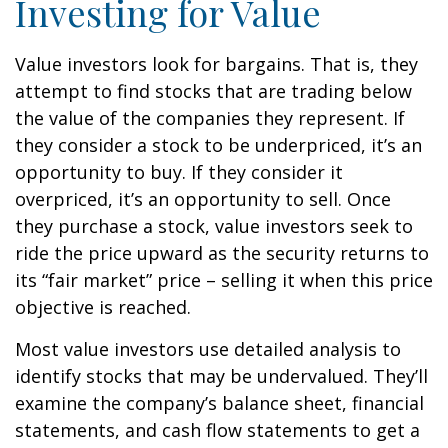
Investing for Value
Value investors look for bargains. That is, they
attempt to find stocks that are trading below
the value of the companies they represent. If
they consider a stock to be underpriced, it’s an
opportunity to buy. If they consider it
overpriced, it’s an opportunity to sell. Once
they purchase a stock, value investors seek to
ride the price upward as the security returns to
its “fair market” price – selling it when this price
objective is reached.
Most value investors use detailed analysis to
identify stocks that may be undervalued. They’ll
examine the company’s balance sheet, financial
statements, and cash flow statements to get a