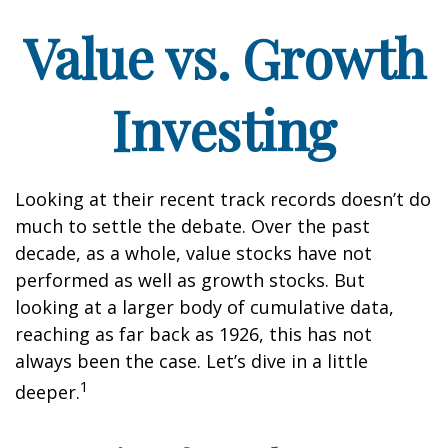
Value vs. Growth
Investing
Looking at their recent track records doesn’t do
much to settle the debate. Over the past
decade, as a whole, value stocks have not
performed as well as growth stocks. But
looking at a larger body of cumulative data,
reaching as far back as 1926, this has not
always been the case. Let’s dive in a little
1
deeper.