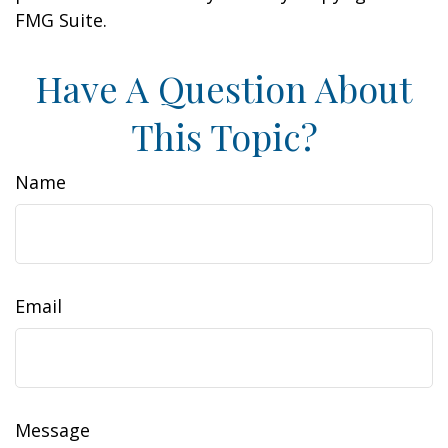
FMG Suite.
Have A Question About
This Topic?
Name
Email
Message