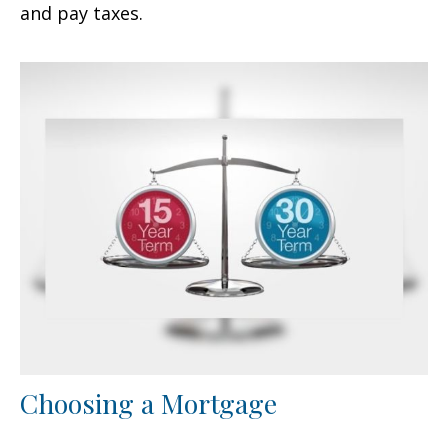
and pay taxes.
Choosing a Mortgage