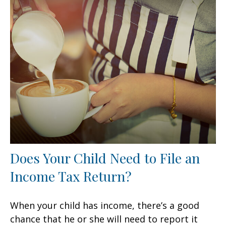
Does Your Child Need to File an
Income Tax Return?
When your child has income, there’s a good
chance that he or she will need to report it