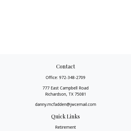
Contact
Office:
972-348-2709
777 East Campbell Road
Richardson,
TX
75081
danny.mcfadden@jwcemail.com
Quick Links
Retirement