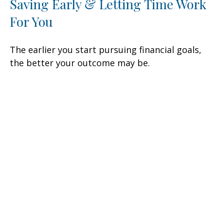
Saving Early & Letting Time Work
For You
The earlier you start pursuing financial goals,
the better your outcome may be.