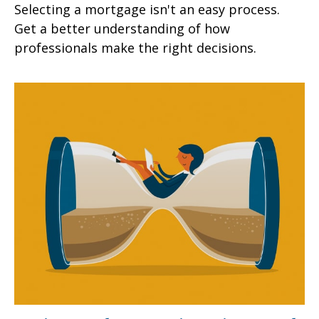
Selecting a mortgage isn't an easy process.
Get a better understanding of how
professionals make the right decisions.