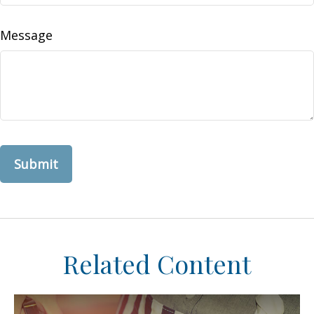
Message
Related Content