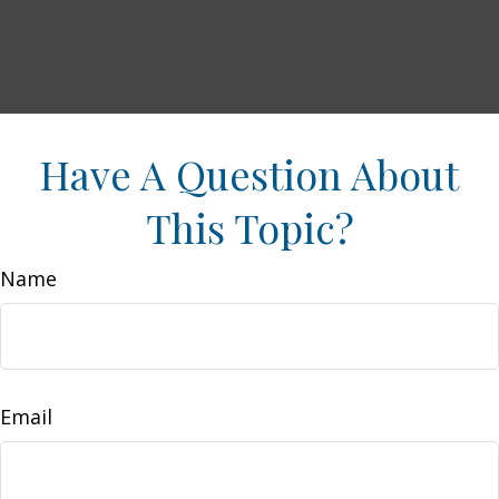
Have A Question About
This Topic?
Name
Email