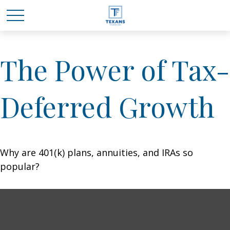
The Power of Tax-
Deferred Growth
Why are 401(k) plans, annuities, and IRAs so
popular?