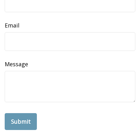
Email
Message