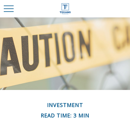
INVESTMENT
READ TIME: 3 MIN