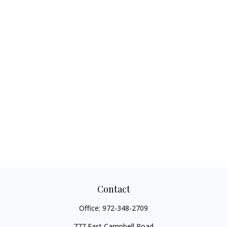
Contact
Office:
972-348-2709
777 East Campbell Road