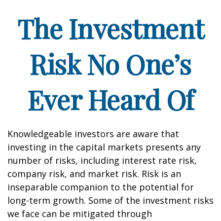
The Investment
Risk No One’s
Ever Heard Of
Knowledgeable investors are aware that
investing in the capital markets presents any
number of risks, including interest rate risk,
company risk, and market risk. Risk is an
inseparable companion to the potential for
long-term growth. Some of the investment risks
we face can be mitigated through