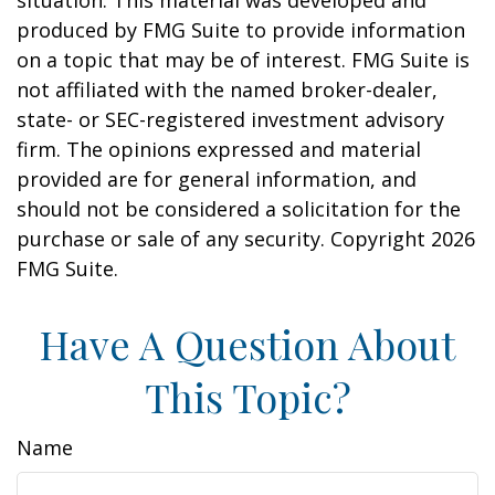
situation. This material was developed and
produced by FMG Suite to provide information
on a topic that may be of interest. FMG Suite is
not affiliated with the named broker-dealer,
state- or SEC-registered investment advisory
firm. The opinions expressed and material
provided are for general information, and
should not be considered a solicitation for the
purchase or sale of any security. Copyright
2026
FMG Suite.
Have A Question About
This Topic?
Name