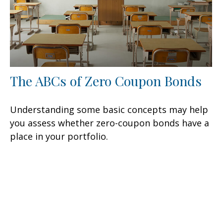
The ABCs of Zero Coupon Bonds
Understanding some basic concepts may help
you assess whether zero-coupon bonds have a
place in your portfolio.