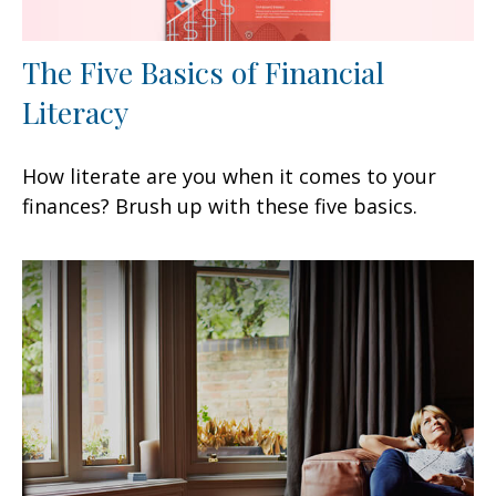
The Five Basics of Financial
Literacy
How literate are you when it comes to your
finances? Brush up with these five basics.