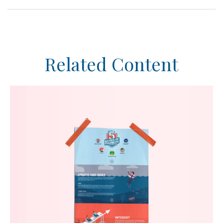
Related Content