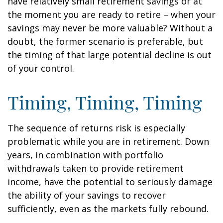
have relatively small retirement savings or at
the moment you are ready to retire – when your
savings may never be more valuable? Without a
doubt, the former scenario is preferable, but
the timing of that large potential decline is out
of your control.
Timing, Timing, Timing
The sequence of returns risk is especially
problematic while you are in retirement. Down
years, in combination with portfolio
withdrawals taken to provide retirement
income, have the potential to seriously damage
the ability of your savings to recover
sufficiently, even as the markets fully rebound.