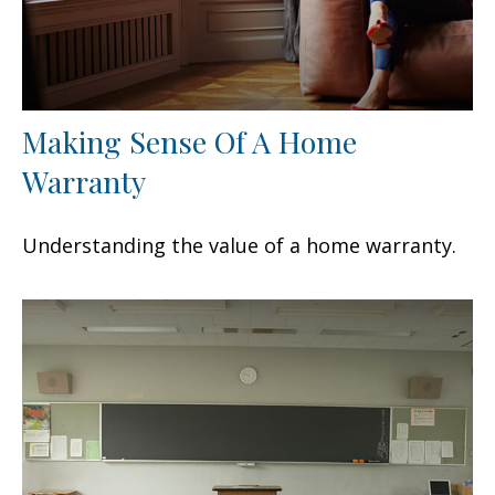
Making Sense Of A Home
Warranty
Understanding the value of a home warranty.