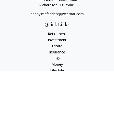
Richardson,
TX
75081
danny.mcfadden@jwcemail.com
Quick Links
Retirement
Investment
Estate
Insurance
Tax
Money
Lifestyle
Latest Articles
All Videos
All Calculators
Check the background of your financial professional on
FINRA's
BrokerCheck
.
The content is developed from sources believed to be