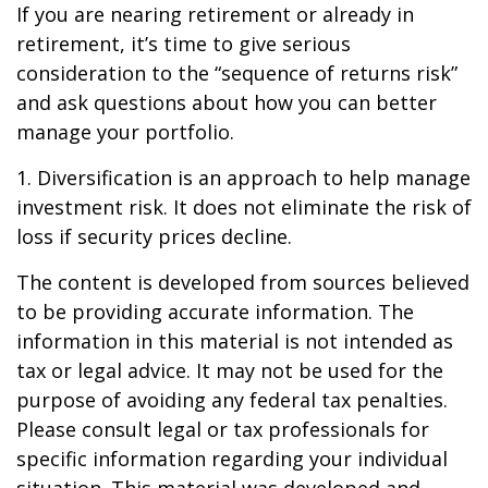
If you are nearing retirement or already in
retirement, it’s time to give serious
consideration to the “sequence of returns risk”
and ask questions about how you can better
manage your portfolio.
1. Diversification is an approach to help manage
investment risk. It does not eliminate the risk of
loss if security prices decline.
The content is developed from sources believed
to be providing accurate information. The
information in this material is not intended as
tax or legal advice. It may not be used for the
purpose of avoiding any federal tax penalties.
Please consult legal or tax professionals for
specific information regarding your individual