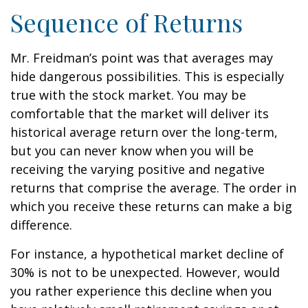
Sequence of Returns
Mr. Freidman’s point was that averages may
hide dangerous possibilities. This is especially
true with the stock market. You may be
comfortable that the market will deliver its
historical average return over the long-term,
but you can never know when you will be
receiving the varying positive and negative
returns that comprise the average. The order in
which you receive these returns can make a big
difference.
For instance, a hypothetical market decline of
30% is not to be unexpected. However, would
you rather experience this decline when you