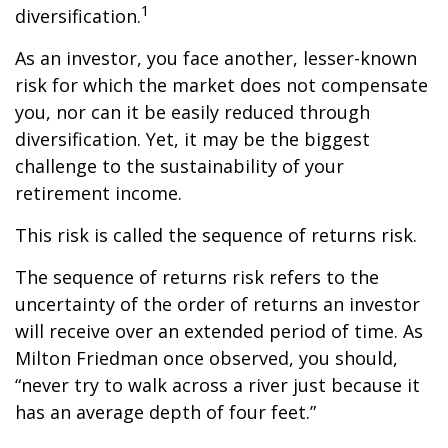
1
diversification.
As an investor, you face another, lesser-known
risk for which the market does not compensate
you, nor can it be easily reduced through
diversification. Yet, it may be the biggest
challenge to the sustainability of your
retirement income.
This risk is called the sequence of returns risk.
The sequence of returns risk refers to the
uncertainty of the order of returns an investor
will receive over an extended period of time. As
Milton Friedman once observed, you should,
“never try to walk across a river just because it
has an average depth of four feet.”