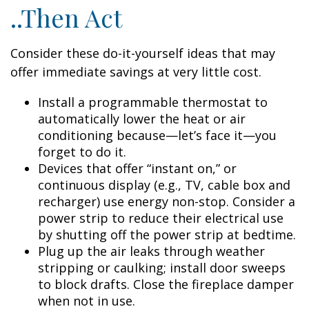
..Then Act
Consider these do-it-yourself ideas that may
offer immediate savings at very little cost.
Install a programmable thermostat to
automatically lower the heat or air
conditioning because—let’s face it—you
forget to do it.
Devices that offer “instant on,” or
continuous display (e.g., TV, cable box and
recharger) use energy non-stop. Consider a
power strip to reduce their electrical use
by shutting off the power strip at bedtime.
Plug up the air leaks through weather
stripping or caulking; install door sweeps
to block drafts. Close the fireplace damper
when not in use.