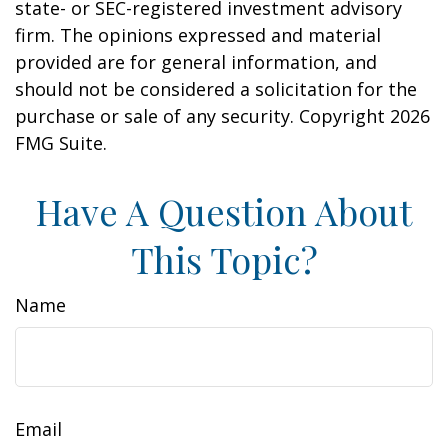
state- or SEC-registered investment advisory
firm. The opinions expressed and material
provided are for general information, and
should not be considered a solicitation for the
purchase or sale of any security. Copyright
2026
FMG Suite.
Have A Question About
This Topic?
Name
Email