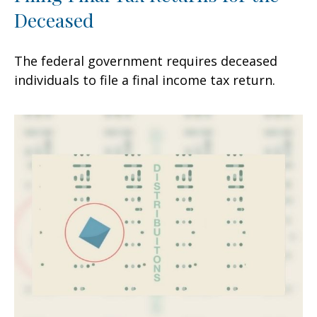
Deceased
The federal government requires deceased
individuals to file a final income tax return.