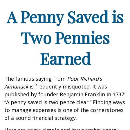
A Penny Saved is
Two Pennies
Earned
The famous saying from
Poor Richard’s
Almanack
is frequently misquoted. It was
published by founder Benjamin Franklin in 1737:
“A penny saved is two pence clear.” Finding ways
to manage expenses is one of the cornerstones
of a sound financial strategy.