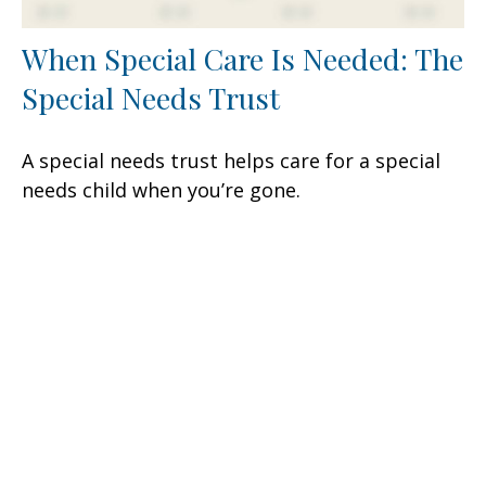
When Special Care Is Needed: The
Special Needs Trust
A special needs trust helps care for a special
needs child when you’re gone.