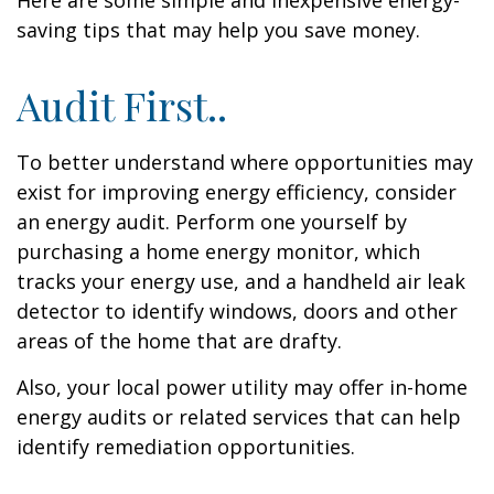
Here are some simple and inexpensive energy-
saving tips that may help you save money.
Audit First..
To better understand where opportunities may
exist for improving energy efficiency, consider
an energy audit. Perform one yourself by
purchasing a home energy monitor, which
tracks your energy use, and a handheld air leak
detector to identify windows, doors and other
areas of the home that are drafty.
Also, your local power utility may offer in-home
energy audits or related services that can help
identify remediation opportunities.