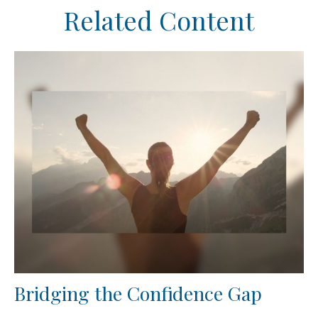
Related Content
Bridging the Confidence Gap