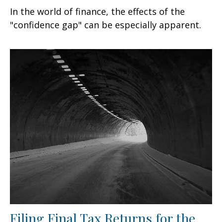
In the world of finance, the effects of the
"confidence gap" can be especially apparent.
Filing Final Tax Returns for the