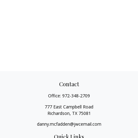
Contact
Office:
972-348-2709
777 East Campbell Road
Richardson,
TX
75081
danny.mcfadden@jwcemail.com
Quick Links