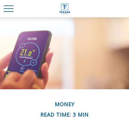
MONEY
READ TIME: 3 MIN