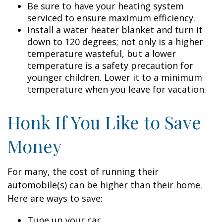
Be sure to have your heating system
serviced to ensure maximum efficiency.
Install a water heater blanket and turn it
down to 120 degrees; not only is a higher
temperature wasteful, but a lower
temperature is a safety precaution for
younger children. Lower it to a minimum
temperature when you leave for vacation.
Honk If You Like to Save
Money
For many, the cost of running their
automobile(s) can be higher than their home.
Here are ways to save:
Tune up your car.