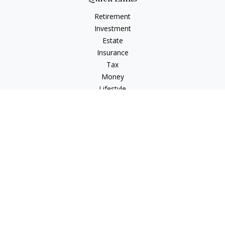
Retirement
Investment
Estate
Insurance
Tax
Money
Lifestyle
Latest Articles
All Videos
All Calculators
Check the background of your financial professional on
FINRA's
BrokerCheck
.
The content is developed from sources believed to be
providing accurate information. The information in this
material is not intended as tax or legal advice. Please consult
legal or tax professionals for specific information regarding
your individual situation. Some of this material was developed