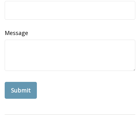
Message