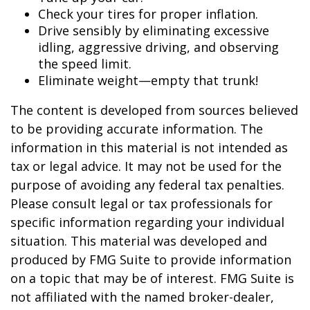
Check your tires for proper inflation.
Drive sensibly by eliminating excessive
idling, aggressive driving, and observing
the speed limit.
Eliminate weight—empty that trunk!
The content is developed from sources believed
to be providing accurate information. The
information in this material is not intended as
tax or legal advice. It may not be used for the
purpose of avoiding any federal tax penalties.
Please consult legal or tax professionals for
specific information regarding your individual
situation. This material was developed and
produced by FMG Suite to provide information
on a topic that may be of interest. FMG Suite is
not affiliated with the named broker-dealer,