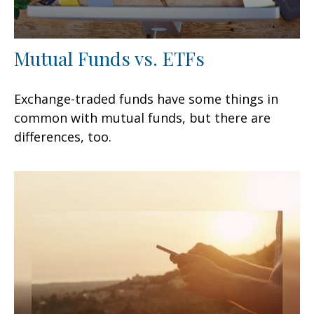
Mutual Funds vs. ETFs
Exchange-traded funds have some things in
common with mutual funds, but there are
differences, too.