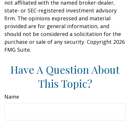
not affiliated with the named broker-dealer,
state- or SEC-registered investment advisory
firm. The opinions expressed and material
provided are for general information, and
should not be considered a solicitation for the
purchase or sale of any security. Copyright
2026
FMG Suite.
Have A Question About
This Topic?
Name