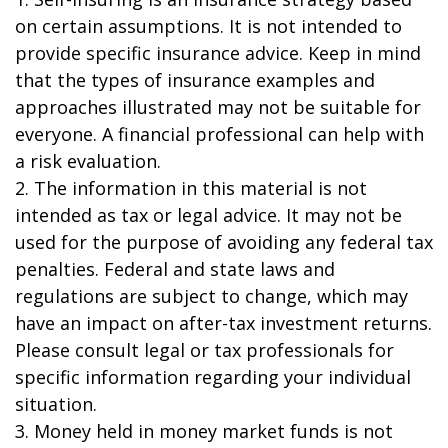
on certain assumptions. It is not intended to
provide specific insurance advice. Keep in mind
that the types of insurance examples and
approaches illustrated may not be suitable for
everyone. A financial professional can help with
a risk evaluation.
2. The information in this material is not
intended as tax or legal advice. It may not be
used for the purpose of avoiding any federal tax
penalties. Federal and state laws and
regulations are subject to change, which may
have an impact on after-tax investment returns.
Please consult legal or tax professionals for
specific information regarding your individual
situation.
3. Money held in money market funds is not