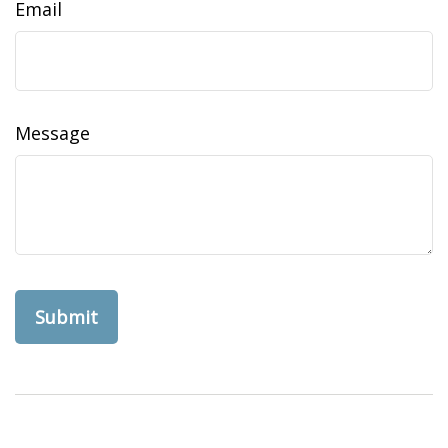
Email
Message