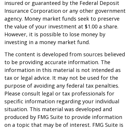
insured or guaranteed by the Federal Deposit
Insurance Corporation or any other government
agency. Money market funds seek to preserve
the value of your investment at $1.00 a share.
However, it is possible to lose money by
investing in a money market fund.
The content is developed from sources believed
to be providing accurate information. The
information in this material is not intended as
tax or legal advice. It may not be used for the
purpose of avoiding any federal tax penalties.
Please consult legal or tax professionals for
specific information regarding your individual
situation. This material was developed and
produced by FMG Suite to provide information
on a topic that may be of interest. FMG Suite is