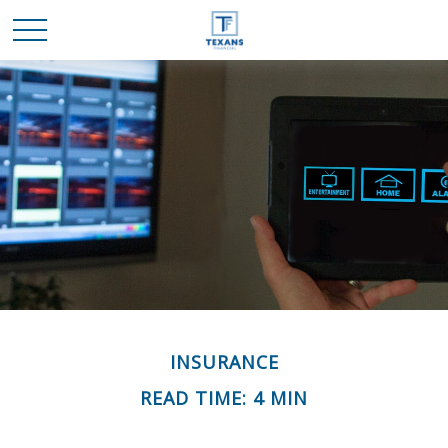
INSURANCE
READ TIME: 4 MIN