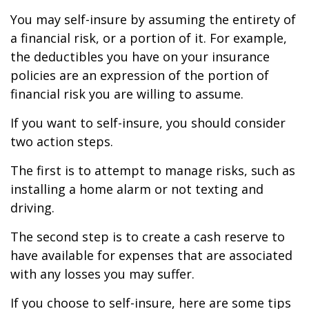
You may self-insure by assuming the entirety of
a financial risk, or a portion of it. For example,
the deductibles you have on your insurance
policies are an expression of the portion of
financial risk you are willing to assume.
If you want to self-insure, you should consider
two action steps.
The first is to attempt to manage risks, such as
installing a home alarm or not texting and
driving.
The second step is to create a cash reserve to
have available for expenses that are associated
with any losses you may suffer.
If you choose to self-insure, here are some tips