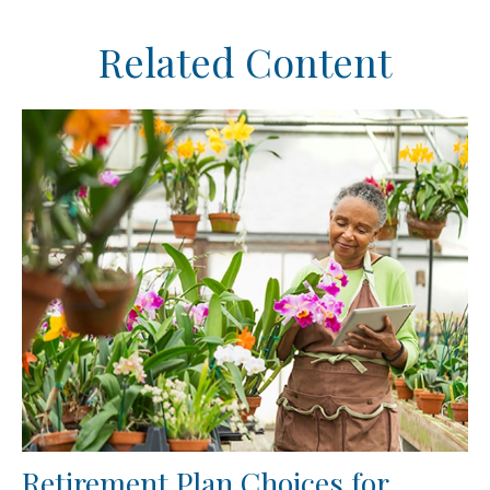
Related Content
Retirement Plan Choices for