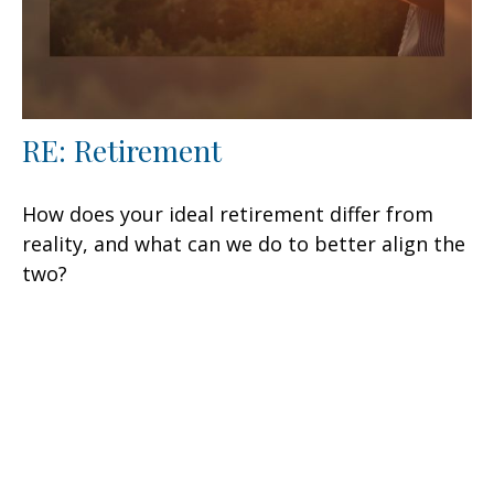
RE: Retirement
How does your ideal retirement differ from
reality, and what can we do to better align the
two?