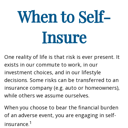
When to Self-
Insure
One reality of life is that risk is ever present. It
exists in our commute to work, in our
investment choices, and in our lifestyle
decisions. Some risks can be transferred to an
insurance company (e.g. auto or homeowners),
while others we assume ourselves.
When you choose to bear the financial burden
of an adverse event, you are engaging in self-
1
insurance.