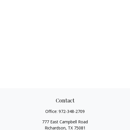
Contact
Office:
972-348-2709
777 East Campbell Road
Richardson,
TX
75081