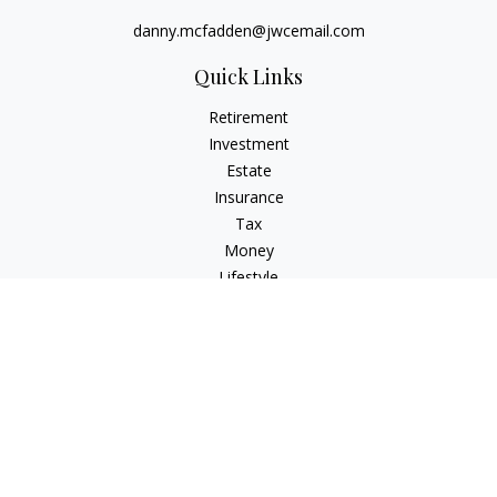
danny.mcfadden@jwcemail.com
Quick Links
Retirement
Investment
Estate
Insurance
Tax
Money
Lifestyle
Latest Articles
All Videos
All Calculators
Check the background of your financial professional on
FINRA's
BrokerCheck
.
The content is developed from sources believed to be
providing accurate information. The information in this