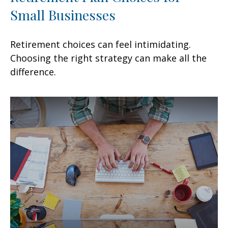
Small Businesses
Retirement choices can feel intimidating.
Choosing the right strategy can make all the
difference.