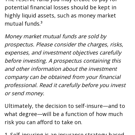
potential financial losses should be kept in
highly liquid assets, such as money market
mutual funds.³
Money market mutual funds are sold by
prospectus. Please consider the charges, risks,
expenses, and investment objectives carefully
before investing. A prospectus containing this
and other information about the investment
company can be obtained from your financial
professional. Read it carefully before you invest
or send money.
Ultimately, the decision to self-insure—and to
what degree—will be a function of how much
risk you can afford to take on.
1. Self-insuring is an insurance strategy based