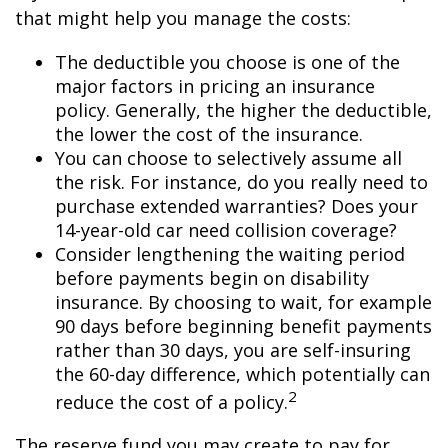
that might help you manage the costs:
The deductible you choose is one of the
major factors in pricing an insurance
policy. Generally, the higher the deductible,
the lower the cost of the insurance.
You can choose to selectively assume all
the risk. For instance, do you really need to
purchase extended warranties? Does your
14-year-old car need collision coverage?
Consider lengthening the waiting period
before payments begin on disability
insurance. By choosing to wait, for example
90 days before beginning benefit payments
rather than 30 days, you are self-insuring
the 60-day difference, which potentially can
2
reduce the cost of a policy.
The reserve fund you may create to pay for