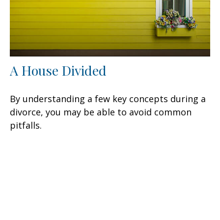
A House Divided
By understanding a few key concepts during a
divorce, you may be able to avoid common
pitfalls.