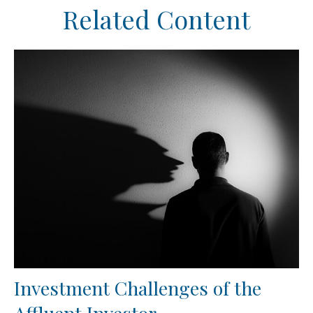
Related Content
Investment Challenges of the
Affluent Investor