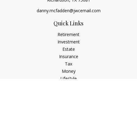
danny.mcfadden@jwcemail.com
Quick Links
Retirement
Investment
Estate
Insurance
Tax
Money
Lifestyle
Latest Articles
All Videos
All Calculators
Check the background of your financial professional on
FINRA's
BrokerCheck
.
The content is developed from sources believed to be
providing accurate information. The information in this