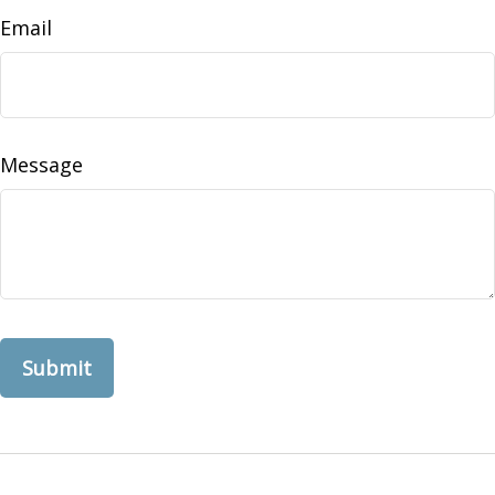
Email
Message