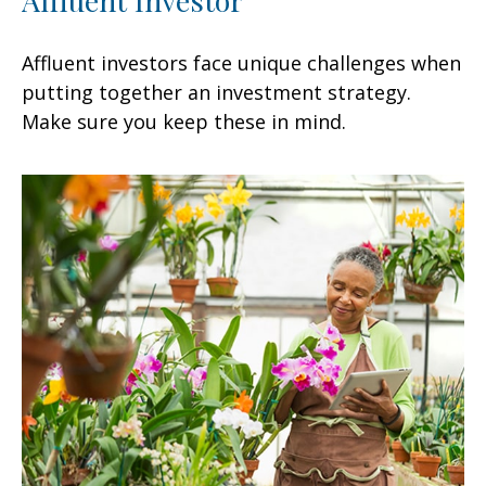
Affluent investors face unique challenges when
putting together an investment strategy.
Make sure you keep these in mind.