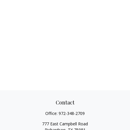
Contact
Office:
972-348-2709
777 East Campbell Road
Richardson,
TX
75081