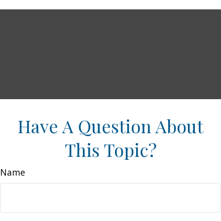
Have A Question About
This Topic?
Name