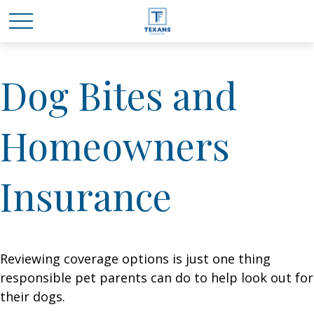
Dog Bites and
Homeowners
Insurance
Reviewing coverage options is just one thing
responsible pet parents can do to help look out for
their dogs.