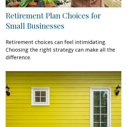
Retirement Plan Choices for
Small Businesses
Retirement choices can feel intimidating.
Choosing the right strategy can make all the
difference.