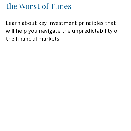
the Worst of Times
Learn about key investment principles that
will help you navigate the unpredictability of
the financial markets.