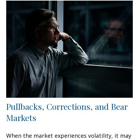
Pullbacks, Corrections, and Bear
Markets
When the market experiences volatility, it may