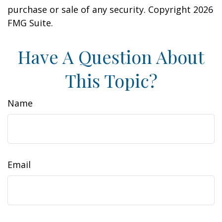
purchase or sale of any security. Copyright
2026
FMG Suite.
Have A Question About
This Topic?
Name
Email