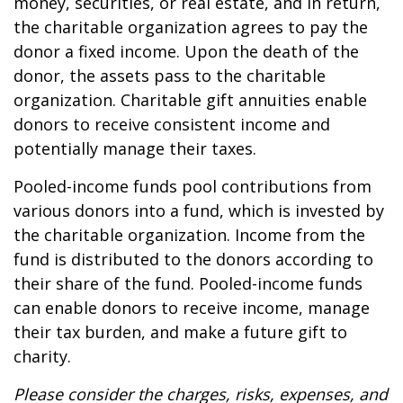
money, securities, or real estate, and in return,
the charitable organization agrees to pay the
donor a fixed income. Upon the death of the
donor, the assets pass to the charitable
organization. Charitable gift annuities enable
donors to receive consistent income and
potentially manage their taxes.
Pooled-income funds pool contributions from
various donors into a fund, which is invested by
the charitable organization. Income from the
fund is distributed to the donors according to
their share of the fund. Pooled-income funds
can enable donors to receive income, manage
their tax burden, and make a future gift to
charity.
Please consider the charges, risks, expenses, and