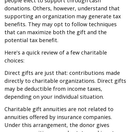
people elect to support through cash
donations. Others, however, understand that
supporting an organization may generate tax
benefits. They may opt to follow techniques
that can maximize both the gift and the
potential tax benefit.
Here's a quick review of a few charitable
choices:
Direct gifts are just that: contributions made
directly to charitable organizations. Direct gifts
may be deductible from income taxes,
depending on your individual situation.
Charitable gift annuities are not related to
annuities offered by insurance companies.
Under this arrangement, the donor gives