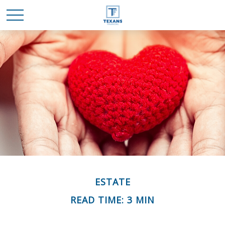
ESTATE
READ TIME: 3 MIN