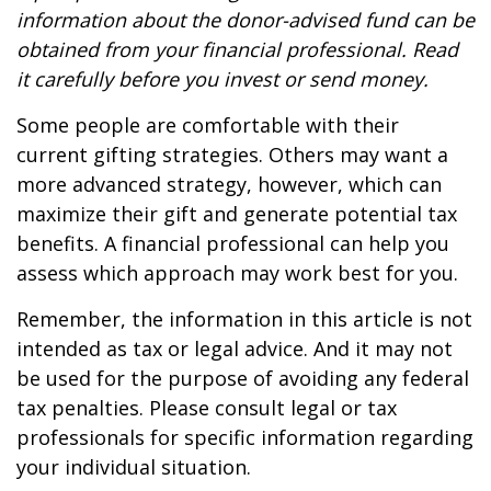
information about the donor-advised fund can be
obtained from your financial professional. Read
it carefully before you invest or send money.
Some people are comfortable with their
current gifting strategies. Others may want a
more advanced strategy, however, which can
maximize their gift and generate potential tax
benefits. A financial professional can help you
assess which approach may work best for you.
Remember, the information in this article is not
intended as tax or legal advice. And it may not
be used for the purpose of avoiding any federal
tax penalties. Please consult legal or tax
professionals for specific information regarding
your individual situation.