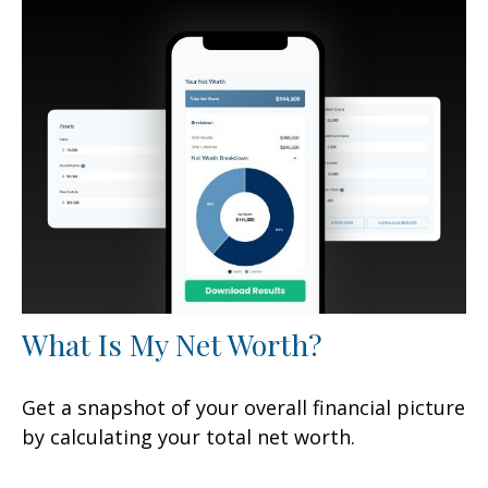
What Is My Net Worth?
Get a snapshot of your overall financial picture
by calculating your total net worth.