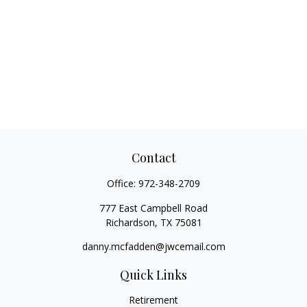
Contact
Office:
972-348-2709
777 East Campbell Road
Richardson,
TX
75081
danny.mcfadden@jwcemail.com
Quick Links
Retirement