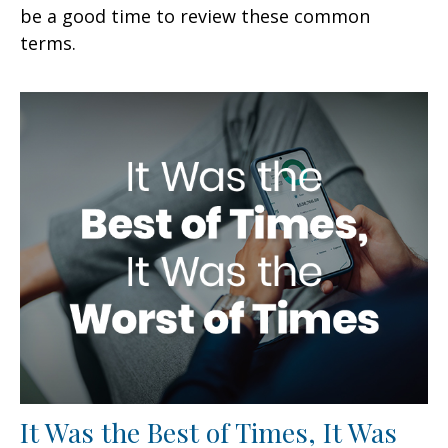
be a good time to review these common
terms.
It Was the Best of Times, It Was