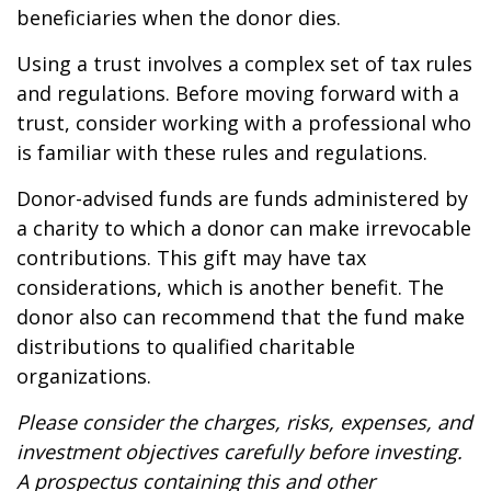
beneficiaries when the donor dies.
Using a trust involves a complex set of tax rules
and regulations. Before moving forward with a
trust, consider working with a professional who
is familiar with these rules and regulations.
Donor-advised funds are funds administered by
a charity to which a donor can make irrevocable
contributions. This gift may have tax
considerations, which is another benefit. The
donor also can recommend that the fund make
distributions to qualified charitable
organizations.
Please consider the charges, risks, expenses, and
investment objectives carefully before investing.
A prospectus containing this and other