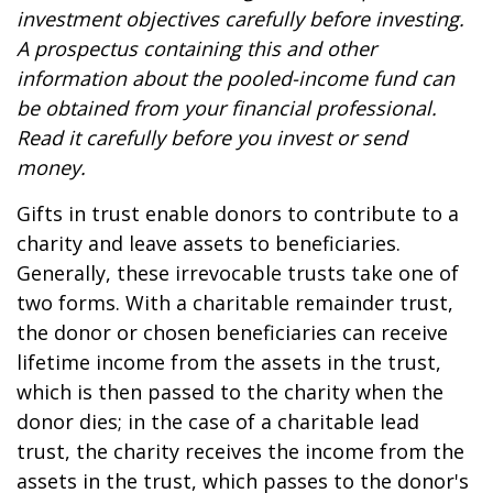
investment objectives carefully before investing.
A prospectus containing this and other
information about the pooled-income fund can
be obtained from your financial professional.
Read it carefully before you invest or send
money.
Gifts in trust enable donors to contribute to a
charity and leave assets to beneficiaries.
Generally, these irrevocable trusts take one of
two forms. With a charitable remainder trust,
the donor or chosen beneficiaries can receive
lifetime income from the assets in the trust,
which is then passed to the charity when the
donor dies; in the case of a charitable lead
trust, the charity receives the income from the
assets in the trust, which passes to the donor's