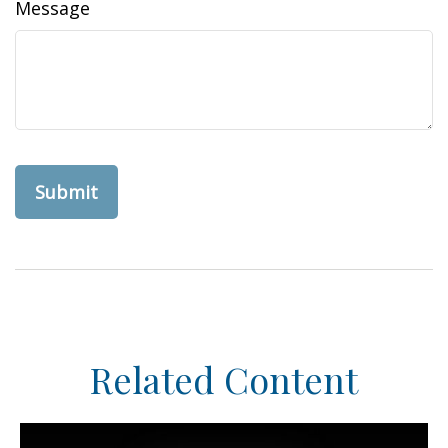
Message
Related Content