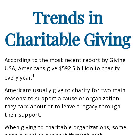
Trends in
Charitable Giving
According to the most recent report by Giving
USA, Americans give $592.5 billion to charity
1
every year.
Americans usually give to charity for two main
reasons: to support a cause or organization
they care about or to leave a legacy through
their support.
When giving to charitable organizations, some