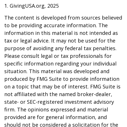
1. GivingUSA.org, 2025
The content is developed from sources believed
to be providing accurate information. The
information in this material is not intended as
tax or legal advice. It may not be used for the
purpose of avoiding any federal tax penalties.
Please consult legal or tax professionals for
specific information regarding your individual
situation. This material was developed and
produced by FMG Suite to provide information
on a topic that may be of interest. FMG Suite is
not affiliated with the named broker-dealer,
state- or SEC-registered investment advisory
firm. The opinions expressed and material
provided are for general information, and
should not be considered a solicitation for the