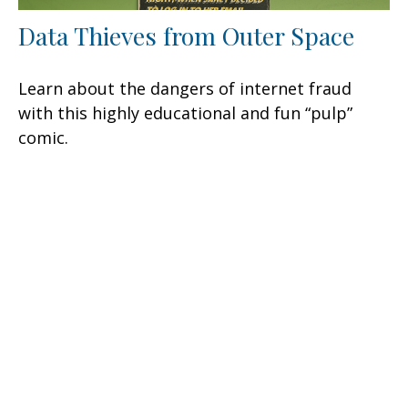
Data Thieves from Outer Space
Learn about the dangers of internet fraud
with this highly educational and fun “pulp”
comic.