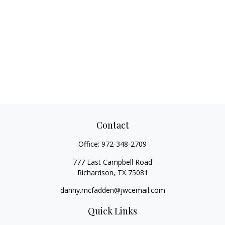
Contact
Office:
972-348-2709
777 East Campbell Road
Richardson,
TX
75081
danny.mcfadden@jwcemail.com
Quick Links