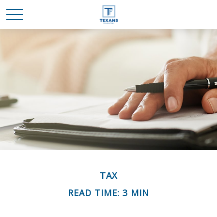
TAX
READ TIME: 3 MIN