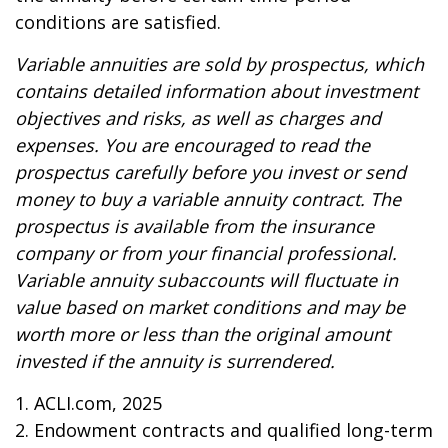
conditions are satisfied.
Variable annuities are sold by prospectus, which
contains detailed information about investment
objectives and risks, as well as charges and
expenses. You are encouraged to read the
prospectus carefully before you invest or send
money to buy a variable annuity contract. The
prospectus is available from the insurance
company or from your financial professional.
Variable annuity subaccounts will fluctuate in
value based on market conditions and may be
worth more or less than the original amount
invested if the annuity is surrendered.
1. ACLI.com, 2025
2. Endowment contracts and qualified long-term