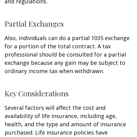
and regulations.
Partial Exchanges
Also, individuals can do a partial 1035 exchange
for a portion of the total contract. A tax
professional should be consulted for a partial
exchange because any gain may be subject to
ordinary income tax when withdrawn.
Key Considerations
Several factors will affect the cost and
availability of life insurance, including age,
health, and the type and amount of insurance
purchased. Life insurance policies have