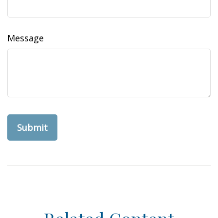
Message