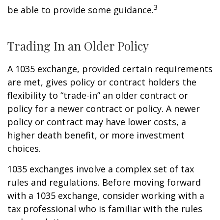
3
be able to provide some guidance.
Trading In an Older Policy
A 1035 exchange, provided certain requirements
are met, gives policy or contract holders the
flexibility to “trade-in” an older contract or
policy for a newer contract or policy. A newer
policy or contract may have lower costs, a
higher death benefit, or more investment
choices.
1035 exchanges involve a complex set of tax
rules and regulations. Before moving forward
with a 1035 exchange, consider working with a
tax professional who is familiar with the rules