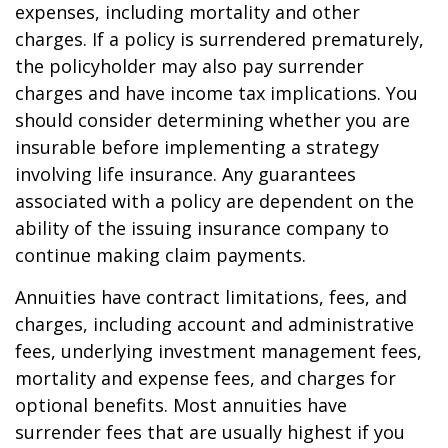
expenses, including mortality and other
charges. If a policy is surrendered prematurely,
the policyholder may also pay surrender
charges and have income tax implications. You
should consider determining whether you are
insurable before implementing a strategy
involving life insurance. Any guarantees
associated with a policy are dependent on the
ability of the issuing insurance company to
continue making claim payments.
Annuities have contract limitations, fees, and
charges, including account and administrative
fees, underlying investment management fees,
mortality and expense fees, and charges for
optional benefits. Most annuities have
surrender fees that are usually highest if you