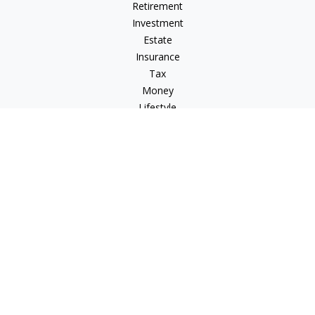
Retirement
Investment
Estate
Insurance
Tax
Money
Lifestyle
Latest Articles
All Videos
All Calculators
Check the background of your financial professional on
FINRA's
BrokerCheck
.
The content is developed from sources believed to be
providing accurate information. The information in this
material is not intended as tax or legal advice. Please consult
legal or tax professionals for specific information regarding
your individual situation. Some of this material was developed
and produced by FMG Suite to provide information on a topic
that may be of interest. FMG Suite is not affiliated with the