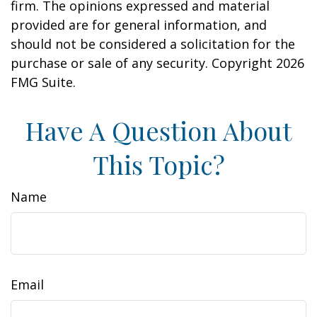
firm. The opinions expressed and material
provided are for general information, and
should not be considered a solicitation for the
purchase or sale of any security. Copyright
2026
FMG Suite.
Have A Question About
This Topic?
Name
Email