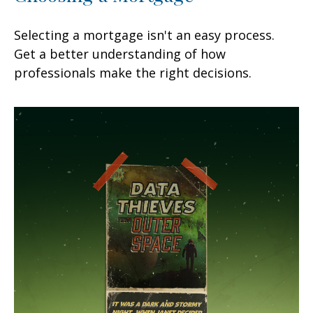
Selecting a mortgage isn't an easy process.
Get a better understanding of how
professionals make the right decisions.