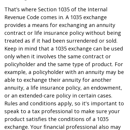
That’s where Section 1035 of the Internal
Revenue Code comes in. A 1035 exchange
provides a means for exchanging an annuity
contract or life insurance policy without being
treated as if it had been surrendered or sold.
Keep in mind that a 1035 exchange can be used
only when it involves the same contract or
policyholder and the same type of product. For
example, a policyholder with an annuity may be
able to exchange their annuity for another
annuity, a life insurance policy, an endowment,
or an extended-care policy in certain cases.
Rules and conditions apply, so it's important to
speak to a tax professional to make sure your
product satisfies the conditions of a 1035
exchange. Your financial professional also may