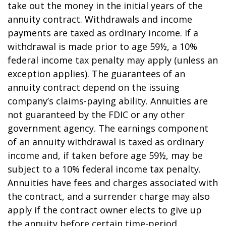
take out the money in the initial years of the
annuity contract. Withdrawals and income
payments are taxed as ordinary income. If a
withdrawal is made prior to age 59½, a 10%
federal income tax penalty may apply (unless an
exception applies). The guarantees of an
annuity contract depend on the issuing
company’s claims-paying ability. Annuities are
not guaranteed by the FDIC or any other
government agency. The earnings component
of an annuity withdrawal is taxed as ordinary
income and, if taken before age 59½, may be
subject to a 10% federal income tax penalty.
Annuities have fees and charges associated with
the contract, and a surrender charge may also
apply if the contract owner elects to give up
the annuity before certain time-period