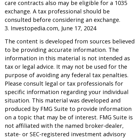
care contracts also may be eligible for a 1035
exchange. A tax professional should be
consulted before considering an exchange.
3. Investopedia.com, June 17, 2024
The content is developed from sources believed
to be providing accurate information. The
information in this material is not intended as
tax or legal advice. It may not be used for the
purpose of avoiding any federal tax penalties.
Please consult legal or tax professionals for
specific information regarding your individual
situation. This material was developed and
produced by FMG Suite to provide information
on a topic that may be of interest. FMG Suite is
not affiliated with the named broker-dealer,
state- or SEC-registered investment advisory