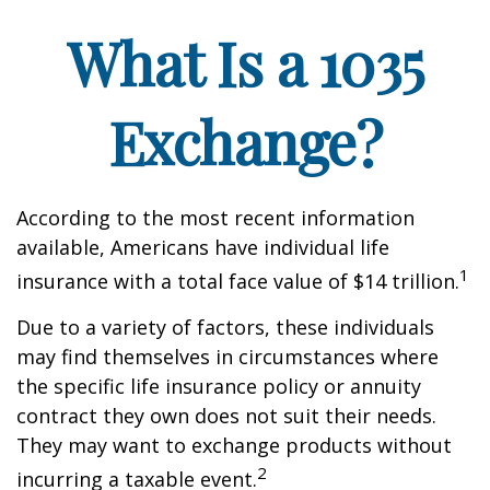
What Is a 1035
Exchange?
According to the most recent information
available, Americans have individual life
1
insurance with a total face value of $14 trillion.
Due to a variety of factors, these individuals
may find themselves in circumstances where
the specific life insurance policy or annuity
contract they own does not suit their needs.
They may want to exchange products without
2
incurring a taxable event.