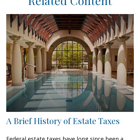
Related Content
A Brief History of Estate Taxes
Federal estate taxes have long since been a