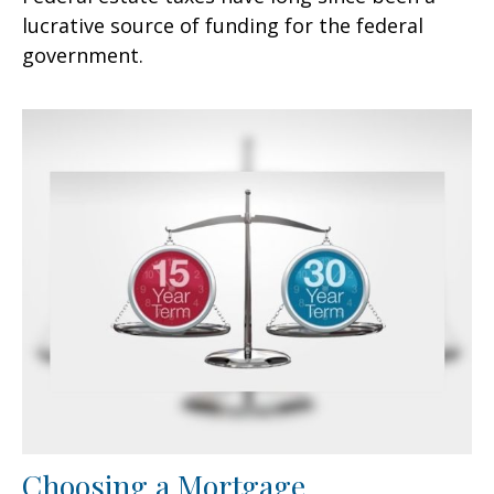
lucrative source of funding for the federal
government.
Choosing a Mortgage