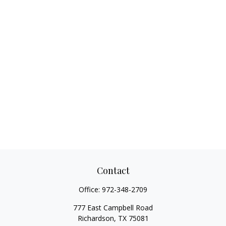
Contact
Office:
972-348-2709
777 East Campbell Road
Richardson,
TX
75081