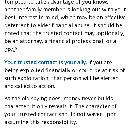
tempted to take advantage of you knows
another family member is looking out with your
best interest in mind, which may be an effective
deterrent to elder financial abuse. It should be
noted that the trusted contact may, optionally,
be an attorney, a financial professional, or a
3
CPA.
Your trusted contact is your ally.
If you are
being exploited financially or could be at risk of
such exploitation, that person will be alerted
and called to action.
As the old saying goes, money never builds
character, it only reveals it. The character of
your trusted contact should not waver upon
assuming this responsibility.