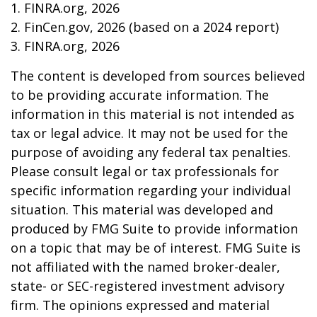
1. FINRA.org, 2026
2. FinCen.gov, 2026 (based on a 2024 report)
3. FINRA.org, 2026
The content is developed from sources believed
to be providing accurate information. The
information in this material is not intended as
tax or legal advice. It may not be used for the
purpose of avoiding any federal tax penalties.
Please consult legal or tax professionals for
specific information regarding your individual
situation. This material was developed and
produced by FMG Suite to provide information
on a topic that may be of interest. FMG Suite is
not affiliated with the named broker-dealer,
state- or SEC-registered investment advisory
firm. The opinions expressed and material