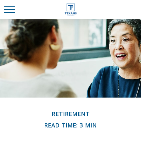
RETIREMENT
READ TIME: 3 MIN