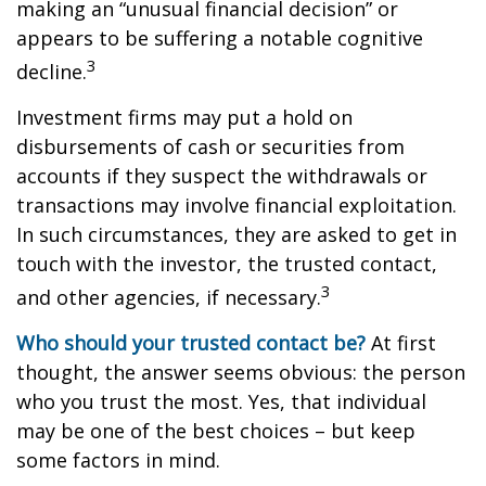
making an “unusual financial decision” or
appears to be suffering a notable cognitive
3
decline.
Investment firms may put a hold on
disbursements of cash or securities from
accounts if they suspect the withdrawals or
transactions may involve financial exploitation.
In such circumstances, they are asked to get in
touch with the investor, the trusted contact,
3
and other agencies, if necessary.
Who should your trusted contact be?
At first
thought, the answer seems obvious: the person
who you trust the most. Yes, that individual
may be one of the best choices – but keep
some factors in mind.