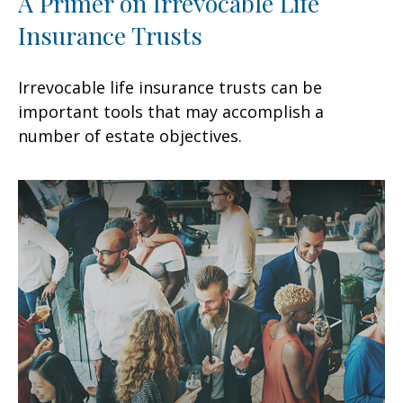
A Primer on Irrevocable Life
Insurance Trusts
Irrevocable life insurance trusts can be
important tools that may accomplish a
number of estate objectives.