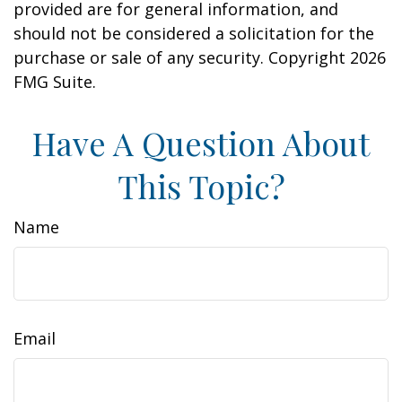
provided are for general information, and
should not be considered a solicitation for the
purchase or sale of any security. Copyright
2026
FMG Suite.
Have A Question About
This Topic?
Name
Email