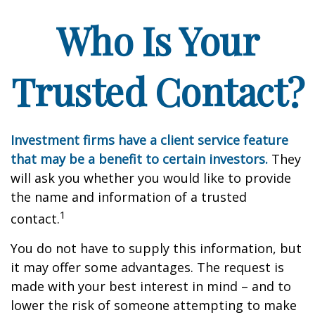
Who Is Your
Trusted Contact?
Investment firms have a client service feature
that may be a benefit to certain investors.
They
will ask you whether you would like to provide
the name and information of a trusted
1
contact.
You do not have to supply this information, but
it may offer some advantages. The request is
made with your best interest in mind – and to
lower the risk of someone attempting to make