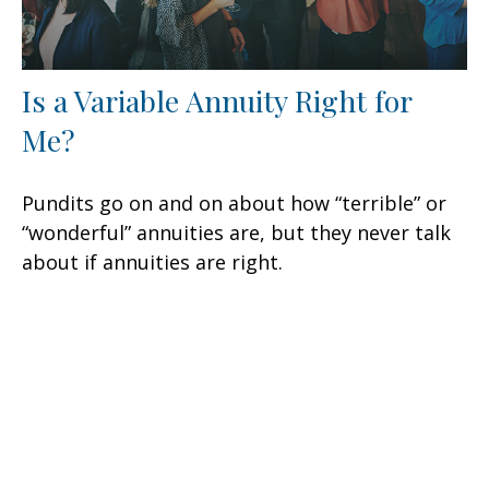
Is a Variable Annuity Right for
Me?
Pundits go on and on about how “terrible” or
“wonderful” annuities are, but they never talk
about if annuities are right.