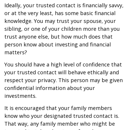
Ideally, your trusted contact is financially savvy,
or at the very least, has some basic financial
knowledge. You may trust your spouse, your
sibling, or one of your children more than you
trust anyone else, but how much does that
person know about investing and financial
matters?
You should have a high level of confidence that
your trusted contact will behave ethically and
respect your privacy. This person may be given
confidential information about your
investments.
It is encouraged that your family members
know who your designated trusted contact is.
That way, any family member who might be