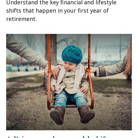
Understand the key financial and lifestyle
shifts that happen in your first year of
retirement.