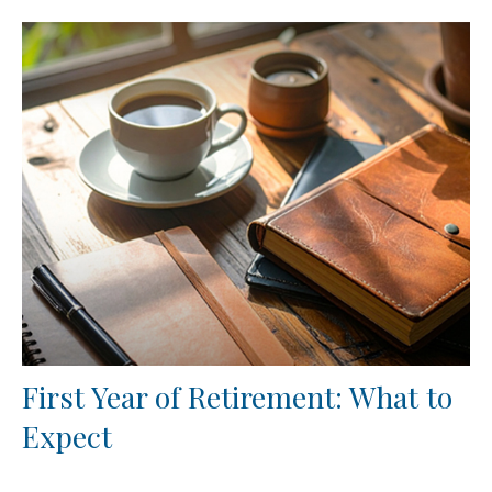
First Year of Retirement: What to
Expect