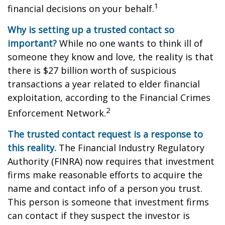
1
financial decisions on your behalf.
Why is setting up a trusted contact so
important?
While no one wants to think ill of
someone they know and love, the reality is that
there is $27 billion worth of suspicious
transactions a year related to elder financial
exploitation, according to the Financial Crimes
2
Enforcement Network.
The trusted contact request is a response to
this reality.
The Financial Industry Regulatory
Authority (FINRA) now requires that investment
firms make reasonable efforts to acquire the
name and contact info of a person you trust.
This person is someone that investment firms
can contact if they suspect the investor is