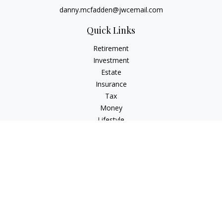
danny.mcfadden@jwcemail.com
Quick Links
Retirement
Investment
Estate
Insurance
Tax
Money
Lifestyle
Latest Articles
All Videos
All Calculators
Check the background of your financial professional on
FINRA's
BrokerCheck
.
The content is developed from sources believed to be
providing accurate information. The information in this