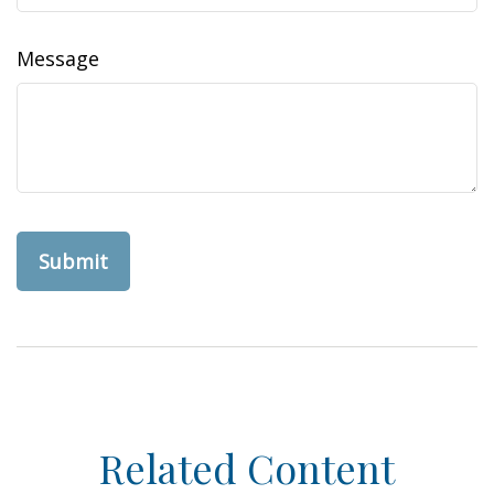
Message
Related Content