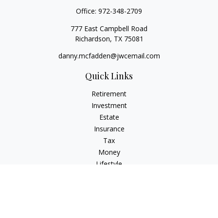
Office:
972-348-2709
777 East Campbell Road
Richardson,
TX
75081
danny.mcfadden@jwcemail.com
Quick Links
Retirement
Investment
Estate
Insurance
Tax
Money
Lifestyle
Latest Articles
All Videos
All Calculators