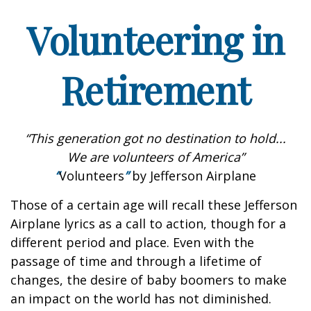
Volunteering in
Retirement
“This generation got no destination to hold...
We are volunteers of America”
“
Volunteers
”
by Jefferson Airplane
Those of a certain age will recall these Jefferson
Airplane lyrics as a call to action, though for a
different period and place. Even with the
passage of time and through a lifetime of
changes, the desire of baby boomers to make
an impact on the world has not diminished.