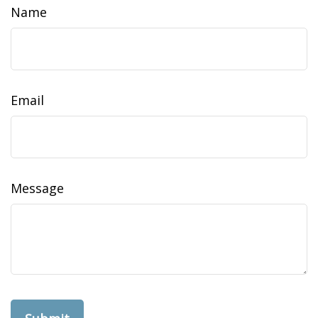
Name
Email
Message