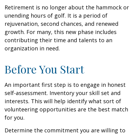
Retirement is no longer about the hammock or
unending hours of golf. It is a period of
rejuvenation, second chances, and renewed
growth. For many, this new phase includes
contributing their time and talents to an
organization in need.
Before You Start
An important first step is to engage in honest
self-assessment. Inventory your skill set and
interests. This will help identify what sort of
volunteering opportunities are the best match
for you.
Determine the commitment you are willing to