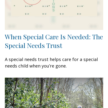
When Special Care Is Needed: The
Special Needs Trust
A special needs trust helps care for a special
needs child when you’re gone.