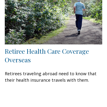
Retiree Health Care Coverage
Overseas
Retirees traveling abroad need to know that
their health insurance travels with them.