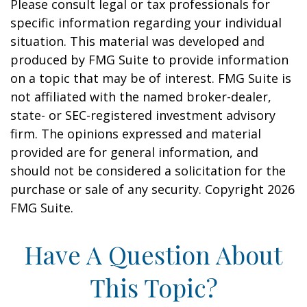
Please consult legal or tax professionals for
specific information regarding your individual
situation. This material was developed and
produced by FMG Suite to provide information
on a topic that may be of interest. FMG Suite is
not affiliated with the named broker-dealer,
state- or SEC-registered investment advisory
firm. The opinions expressed and material
provided are for general information, and
should not be considered a solicitation for the
purchase or sale of any security. Copyright
2026
FMG Suite.
Have A Question About
This Topic?