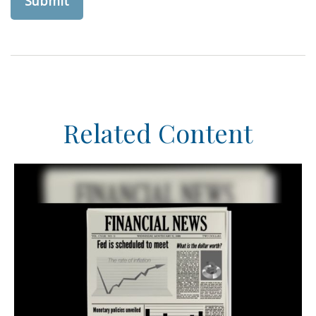
Related Content