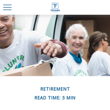
RETIREMENT
READ TIME: 3 MIN