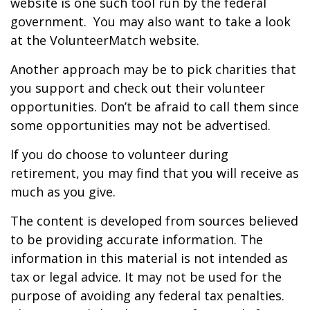
website is one such tool run by the federal
government. You may also want to take a look
at the VolunteerMatch website.
Another approach may be to pick charities that
you support and check out their volunteer
opportunities. Don’t be afraid to call them since
some opportunities may not be advertised.
If you do choose to volunteer during
retirement, you may find that you will receive as
much as you give.
The content is developed from sources believed
to be providing accurate information. The
information in this material is not intended as
tax or legal advice. It may not be used for the
purpose of avoiding any federal tax penalties.