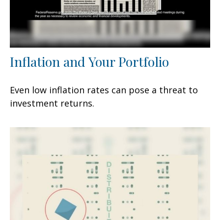
Inflation and Your Portfolio
Even low inflation rates can pose a threat to
investment returns.