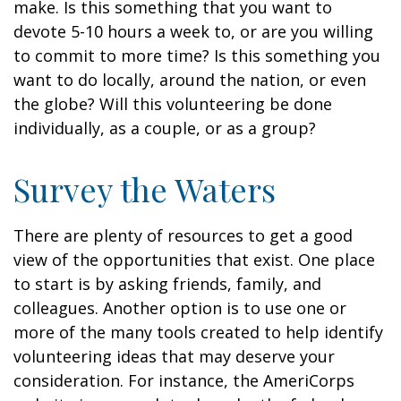
make. Is this something that you want to
devote 5-10 hours a week to, or are you willing
to commit to more time? Is this something you
want to do locally, around the nation, or even
the globe? Will this volunteering be done
individually, as a couple, or as a group?
Survey the Waters
There are plenty of resources to get a good
view of the opportunities that exist. One place
to start is by asking friends, family, and
colleagues. Another option is to use one or
more of the many tools created to help identify
volunteering ideas that may deserve your
consideration.
For instance, the AmeriCorps