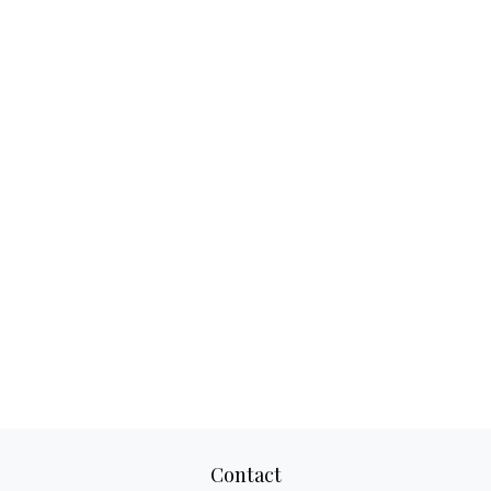
Contact