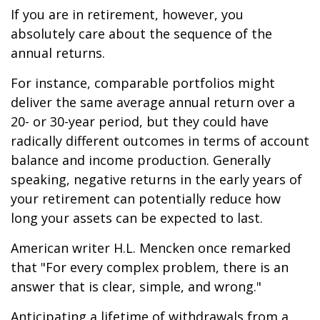
If you are in retirement, however, you
absolutely care about the sequence of the
annual returns.
For instance, comparable portfolios might
deliver the same average annual return over a
20- or 30-year period, but they could have
radically different outcomes in terms of account
balance and income production. Generally
speaking, negative returns in the early years of
your retirement can potentially reduce how
long your assets can be expected to last.
American writer H.L. Mencken once remarked
that "For every complex problem, there is an
answer that is clear, simple, and wrong."
Anticipating a lifetime of withdrawals from a