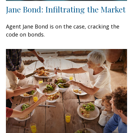
Jane Bond: Infiltrating the Market
Agent Jane Bond is on the case, cracking the
code on bonds.