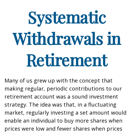
Systematic
Withdrawals in
Retirement
Many of us grew up with the concept that
making regular, periodic contributions to our
retirement account was a sound investment
strategy. The idea was that, in a fluctuating
market, regularly investing a set amount would
enable an individual to buy more shares when
prices were low and fewer shares when prices