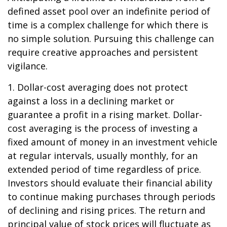
defined asset pool over an indefinite period of
time is a complex challenge for which there is
no simple solution. Pursuing this challenge can
require creative approaches and persistent
vigilance.
1. Dollar-cost averaging does not protect
against a loss in a declining market or
guarantee a profit in a rising market. Dollar-
cost averaging is the process of investing a
fixed amount of money in an investment vehicle
at regular intervals, usually monthly, for an
extended period of time regardless of price.
Investors should evaluate their financial ability
to continue making purchases through periods
of declining and rising prices. The return and
principal value of stock prices will fluctuate as