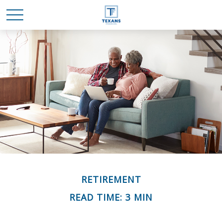
RETIREMENT
READ TIME: 3 MIN