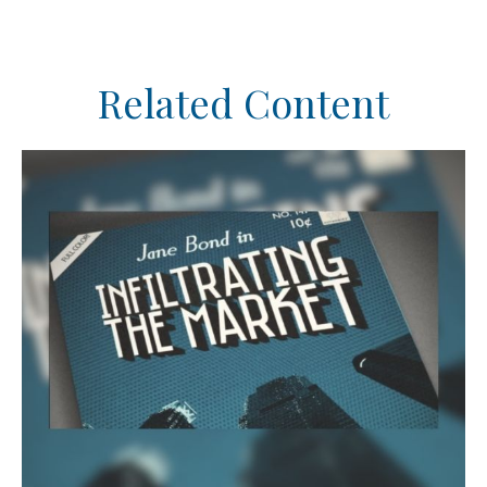
Related Content