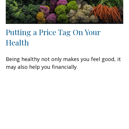
Putting a Price Tag On Your
Health
Being healthy not only makes you feel good, it
may also help you financially.