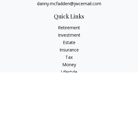
danny.mcfadden@jwcemail.com
Quick Links
Retirement
Investment
Estate
Insurance
Tax
Money
Lifestyle
Latest Articles
All Videos
All Calculators
Check the background of your financial professional on
FINRA's
BrokerCheck
.
The content is developed from sources believed to be
providing accurate information. The information in this
material is not intended as tax or legal advice. Please consult