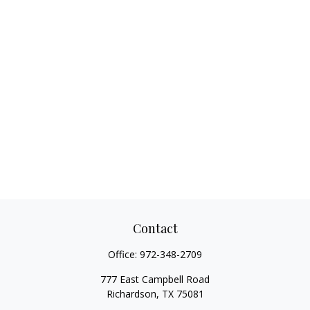
Contact
Office:
972-348-2709
777 East Campbell Road
Richardson,
TX
75081