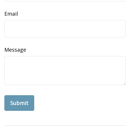
Email
Message