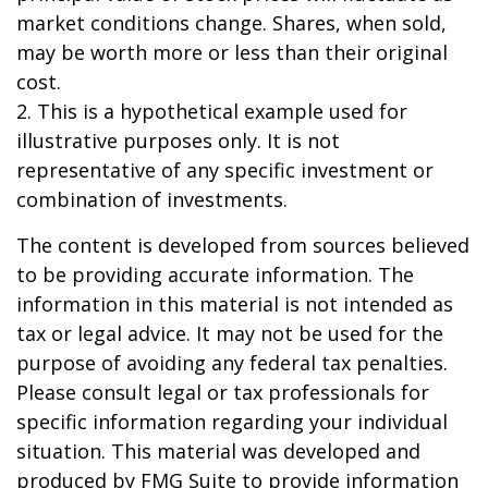
market conditions change. Shares, when sold,
may be worth more or less than their original
cost.
2. This is a hypothetical example used for
illustrative purposes only. It is not
representative of any specific investment or
combination of investments.
The content is developed from sources believed
to be providing accurate information. The
information in this material is not intended as
tax or legal advice. It may not be used for the
purpose of avoiding any federal tax penalties.
Please consult legal or tax professionals for
specific information regarding your individual
situation. This material was developed and
produced by FMG Suite to provide information