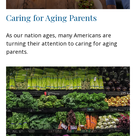
Caring for Aging Parents
As our nation ages, many Americans are
turning their attention to caring for aging
parents.