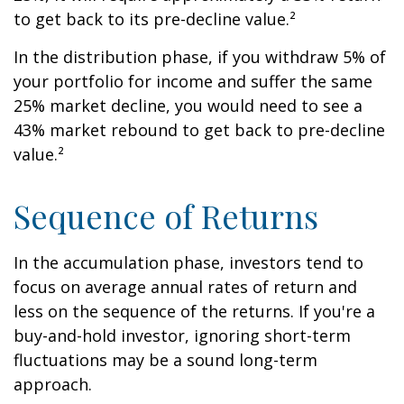
to get back to its pre-decline value.²
In the distribution phase, if you withdraw 5% of
your portfolio for income and suffer the same
25% market decline, you would need to see a
43% market rebound to get back to pre-decline
value.²
Sequence of Returns
In the accumulation phase, investors tend to
focus on average annual rates of return and
less on the sequence of the returns. If you're a
buy-and-hold investor, ignoring short-term
fluctuations may be a sound long-term
approach.