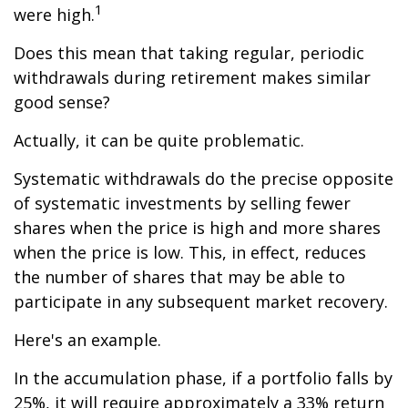
1
were high.
Does this mean that taking regular, periodic
withdrawals during retirement makes similar
good sense?
Actually, it can be quite problematic.
Systematic withdrawals do the precise opposite
of systematic investments by selling fewer
shares when the price is high and more shares
when the price is low. This, in effect, reduces
the number of shares that may be able to
participate in any subsequent market recovery.
Here's an example.
In the accumulation phase, if a portfolio falls by
25%, it will require approximately a 33% return