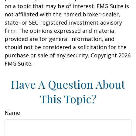
on a topic that may be of interest. FMG Suite is
not affiliated with the named broker-dealer,
state- or SEC-registered investment advisory
firm. The opinions expressed and material
provided are for general information, and
should not be considered a solicitation for the
purchase or sale of any security. Copyright
2026
FMG Suite.
Have A Question About
This Topic?
Name