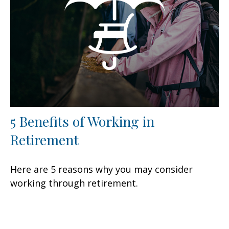
5 Benefits of Working in
Retirement
Here are 5 reasons why you may consider
working through retirement.