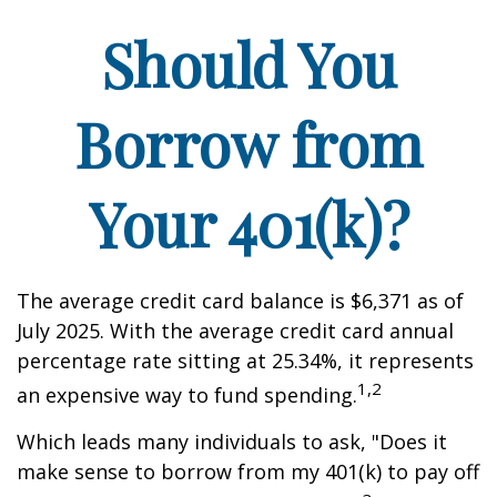
Should You
Borrow from
Your 401(k)?
The average credit card balance is $6,371 as of
July 2025. With the average credit card annual
percentage rate sitting at 25.34%, it represents
1,2
an expensive way to fund spending.
Which leads many individuals to ask, "Does it
make sense to borrow from my 401(k) to pay off