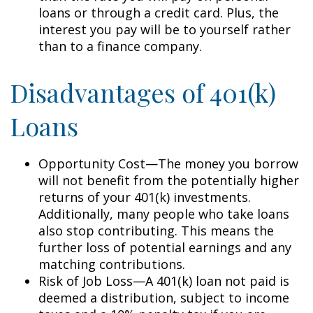
loans or through a credit card. Plus, the
interest you pay will be to yourself rather
than to a finance company.
Disadvantages of 401(k)
Loans
Opportunity Cost—The money you borrow
will not benefit from the potentially higher
returns of your 401(k) investments.
Additionally, many people who take loans
also stop contributing. This means the
further loss of potential earnings and any
matching contributions.
Risk of Job Loss—A 401(k) loan not paid is
deemed a distribution, subject to income