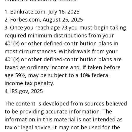
1. Bankrate.com, July 16, 2025
2. Forbes.com, August 25, 2025
3. Once you reach age 73 you must begin taking
required minimum distributions from your
401(k) or other defined-contribution plans in
most circumstances. Withdrawals from your
401(k) or other defined-contribution plans are
taxed as ordinary income and, if taken before
age 59½, may be subject to a 10% federal
income tax penalty.
4. IRS.gov, 2025
The content is developed from sources believed
to be providing accurate information. The
information in this material is not intended as
tax or legal advice. It may not be used for the