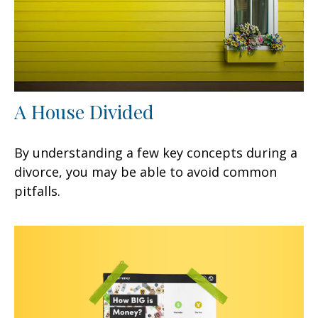
A House Divided
By understanding a few key concepts during a
divorce, you may be able to avoid common
pitfalls.