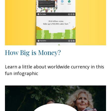
How Big is Money?
Learn a little about worldwide currency in this
fun infographic