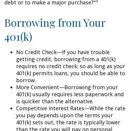
3
debt or to make a major purchase?"
Borrowing from Your
401(k)
No Credit Check—If you have trouble
getting credit, borrowing from a 401(k)
requires no credit check; so as long as your
401(k) permits loans, you should be able to
borrow.
More Convenient—Borrowing from your
401(k) usually requires less paperwork and
is quicker than the alternative.
Competitive Interest Rates—While the rate
you pay depends upon the terms your
401(k) sets out, the rate is typically lower
than the rate you will pay on personal