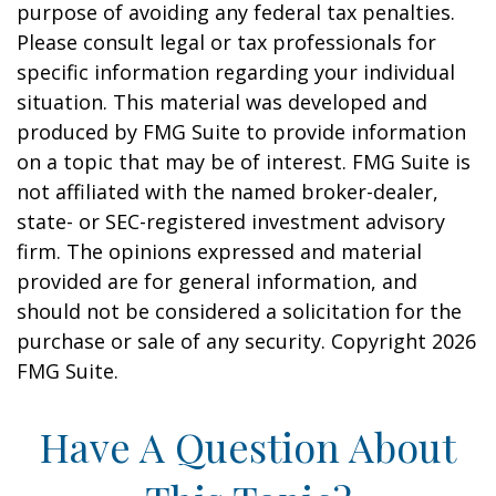
purpose of avoiding any federal tax penalties.
Please consult legal or tax professionals for
specific information regarding your individual
situation. This material was developed and
produced by FMG Suite to provide information
on a topic that may be of interest. FMG Suite is
not affiliated with the named broker-dealer,
state- or SEC-registered investment advisory
firm. The opinions expressed and material
provided are for general information, and
should not be considered a solicitation for the
purchase or sale of any security. Copyright
2026
FMG Suite.
Have A Question About