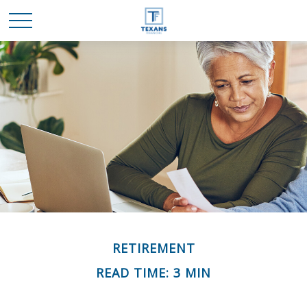
RETIREMENT
READ TIME: 3 MIN