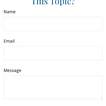
This Topic?
Name
Email
Message