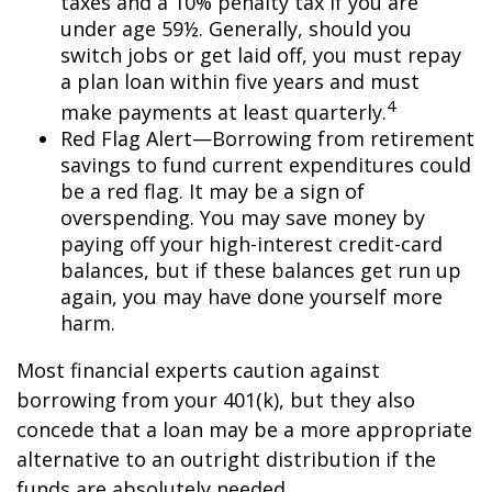
taxes and a 10% penalty tax if you are
under age 59½. Generally, should you
switch jobs or get laid off, you must repay
a plan loan within five years and must
4
make payments at least quarterly.
Red Flag Alert—Borrowing from retirement
savings to fund current expenditures could
be a red flag. It may be a sign of
overspending. You may save money by
paying off your high-interest credit-card
balances, but if these balances get run up
again, you may have done yourself more
harm.
Most financial experts caution against
borrowing from your 401(k), but they also
concede that a loan may be a more appropriate
alternative to an outright distribution if the
funds are absolutely needed.