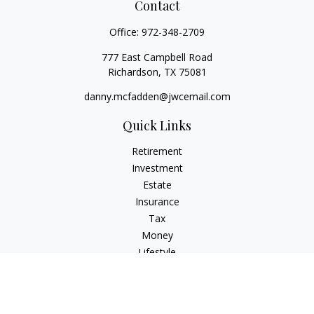
Contact
Office:
972-348-2709
777 East Campbell Road
Richardson,
TX
75081
danny.mcfadden@jwcemail.com
Quick Links
Retirement
Investment
Estate
Insurance
Tax
Money
Lifestyle
Latest Articles
All Videos
All Calculators