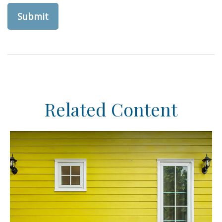
Related Content