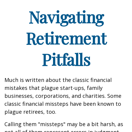
Navigating
Retirement
Pitfalls
Much is written about the classic financial
mistakes that plague start-ups, family
businesses, corporations, and charities. Some
classic financial missteps have been known to
plague retirees, too.
Calling them "missteps" may be a bit harsh, as