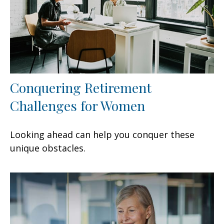
Conquering Retirement
Challenges for Women
Looking ahead can help you conquer these
unique obstacles.