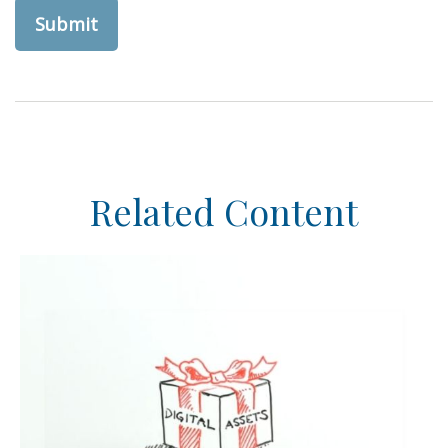
Related Content