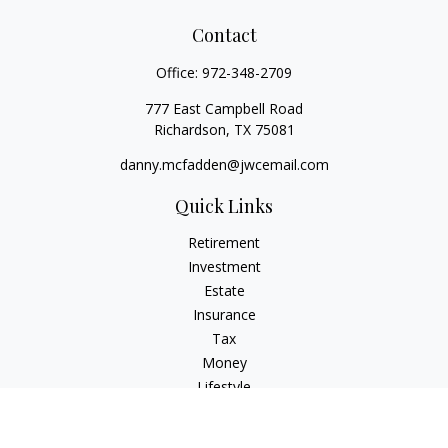
Contact
Office:
972-348-2709
777 East Campbell Road
Richardson,
TX
75081
danny.mcfadden@jwcemail.com
Quick Links
Retirement
Investment
Estate
Insurance
Tax
Money
Lifestyle
Latest Articles
All Videos