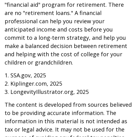
"financial aid" program for retirement. There
are no "retirement loans." A financial
professional can help you review your
anticipated income and costs before you
commit to a long-term strategy, and help you
make a balanced decision between retirement
and helping with the cost of college for your
children or grandchildren.
1. SSA.gov, 2025
2. Kiplinger.com, 2025
3. LongevityIllustrator.org, 2025
The content is developed from sources believed
to be providing accurate information. The
information in this material is not intended as
tax or legal advice. It may not be used for the