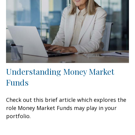
Understanding Money Market
Funds
Check out this brief article which explores the
role Money Market Funds may play in your
portfolio.