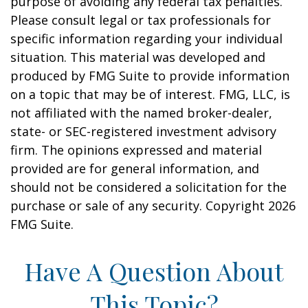
purpose of avoiding any federal tax penalties.
Please consult legal or tax professionals for
specific information regarding your individual
situation. This material was developed and
produced by FMG Suite to provide information
on a topic that may be of interest. FMG, LLC, is
not affiliated with the named broker-dealer,
state- or SEC-registered investment advisory
firm. The opinions expressed and material
provided are for general information, and
should not be considered a solicitation for the
purchase or sale of any security. Copyright
2026
FMG Suite.
Have A Question About
This Topic?