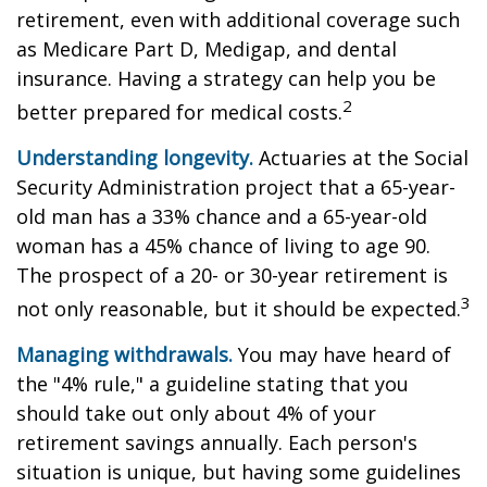
retirement, even with additional coverage such
as Medicare Part D, Medigap, and dental
insurance. Having a strategy can help you be
2
better prepared for medical costs.
Understanding longevity.
Actuaries at the Social
Security Administration project that a 65-year-
old man has a 33% chance and a 65-year-old
woman has a 45% chance of living to age 90.
The prospect of a 20- or 30-year retirement is
3
not only reasonable, but it should be expected.
Managing withdrawals.
You may have heard of
the "4% rule," a guideline stating that you
should take out only about 4% of your
retirement savings annually. Each person's
situation is unique, but having some guidelines