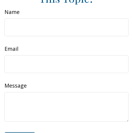
Name
Email
Message