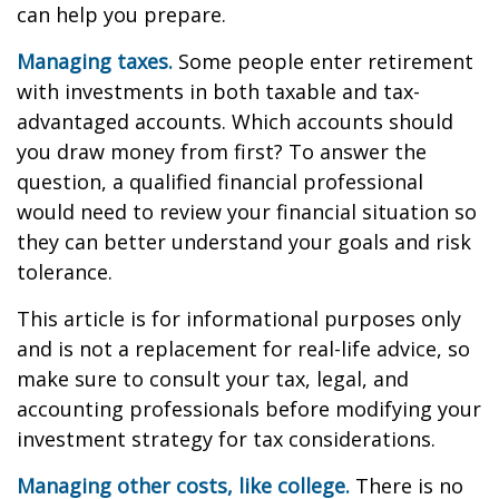
can help you prepare.
Managing taxes.
Some people enter retirement
with investments in both taxable and tax-
advantaged accounts. Which accounts should
you draw money from first? To answer the
question, a qualified financial professional
would need to review your financial situation so
they can better understand your goals and risk
tolerance.
This article is for informational purposes only
and is not a replacement for real-life advice, so
make sure to consult your tax, legal, and
accounting professionals before modifying your
investment strategy for tax considerations.
Managing other costs, like college.
There is no