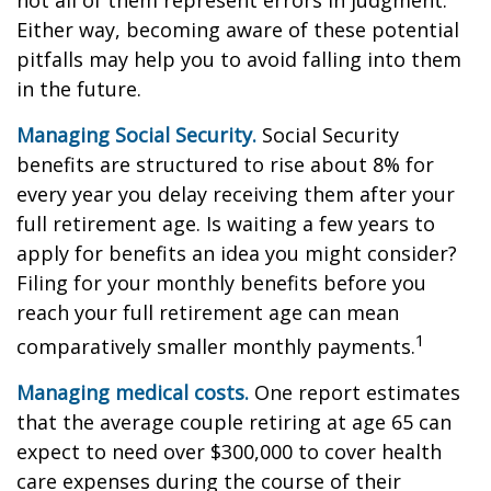
not all of them represent errors in judgment.
Either way, becoming aware of these potential
pitfalls may help you to avoid falling into them
in the future.
Managing Social Security.
Social Security
benefits are structured to rise about 8% for
every year you delay receiving them after your
full retirement age. Is waiting a few years to
apply for benefits an idea you might consider?
Filing for your monthly benefits before you
reach your full retirement age can mean
1
comparatively smaller monthly payments.
Managing medical costs.
One report estimates
that the average couple retiring at age 65 can
expect to need over $300,000 to cover health
care expenses during the course of their