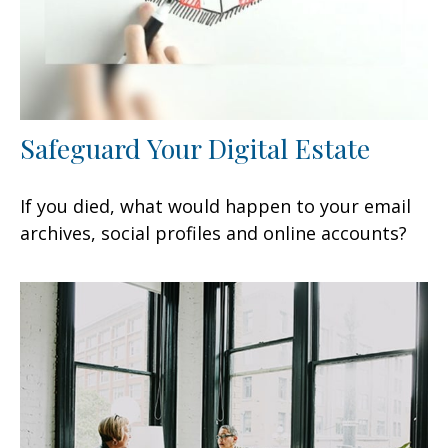
Safeguard Your Digital Estate
If you died, what would happen to your email
archives, social profiles and online accounts?