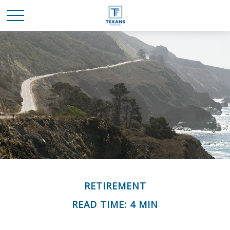
RETIREMENT
READ TIME: 4 MIN