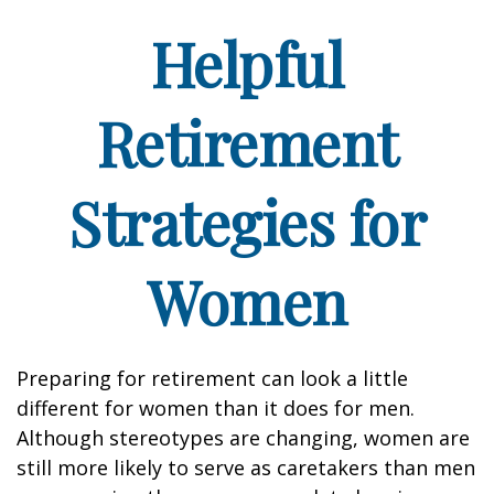
Helpful
Retirement
Strategies for
Women
Preparing for retirement can look a little
different for women than it does for men.
Although stereotypes are changing, women are
still more likely to serve as caretakers than men