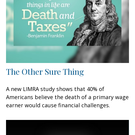
The Other Sure Thing
A new LIMRA study shows that 40% of
Americans believe the death of a primary wage
earner would cause financial challenges.