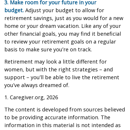
3. Make room for your future in your
budget.
Adjust your budget to allow for
retirement savings, just as you would for a new
home or your dream vacation. Like any of your
other financial goals, you may find it beneficial
to review your retirement goals on a regular
basis to make sure you’re on track.
Retirement may look a little different for
women, but with the right strategies – and
support – you’ll be able to live the retirement
you’ve always dreamed of.
1. Caregiver.org, 2026
The content is developed from sources believed
to be providing accurate information. The
information in this material is not intended as