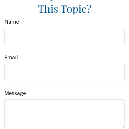
This Topic?
Name
Email
Message