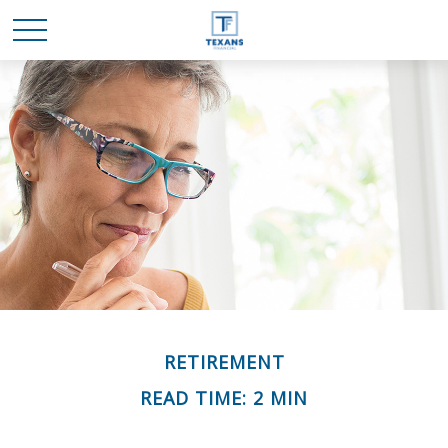
RETIREMENT
READ TIME: 2 MIN