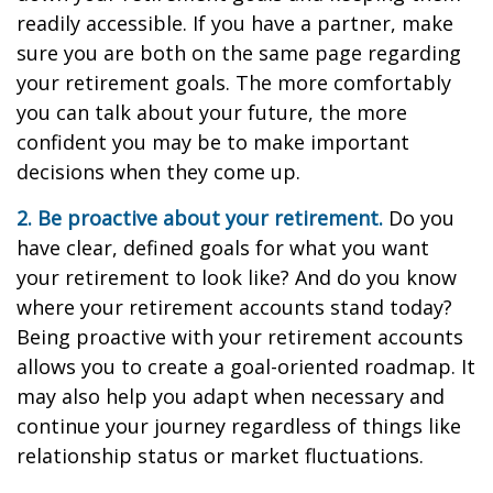
readily accessible. If you have a partner, make
sure you are both on the same page regarding
your retirement goals. The more comfortably
you can talk about your future, the more
confident you may be to make important
decisions when they come up.
2. Be proactive about your retirement.
Do you
have clear, defined goals for what you want
your retirement to look like? And do you know
where your retirement accounts stand today?
Being proactive with your retirement accounts
allows you to create a goal-oriented roadmap. It
may also help you adapt when necessary and
continue your journey regardless of things like
relationship status or market fluctuations.