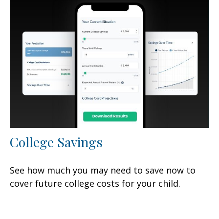
College Savings
See how much you may need to save now to
cover future college costs for your child.