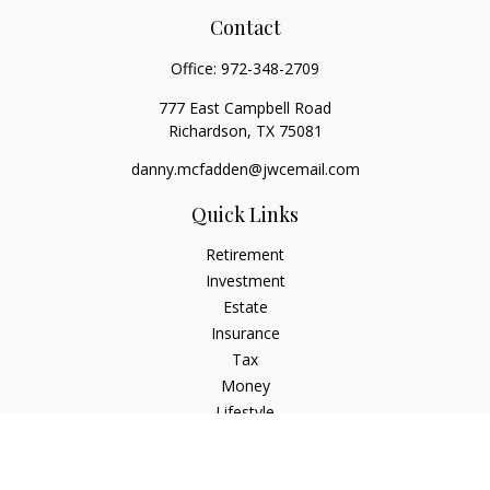
Contact
Office:
972-348-2709
777 East Campbell Road
Richardson,
TX
75081
danny.mcfadden@jwcemail.com
Quick Links
Retirement
Investment
Estate
Insurance
Tax
Money
Lifestyle
Latest Articles
All Videos