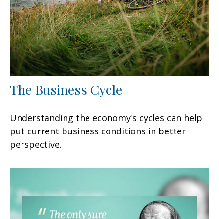
The Business Cycle
Understanding the economy's cycles can help
put current business conditions in better
perspective.