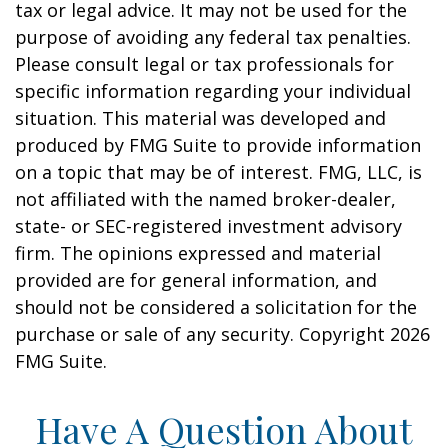
tax or legal advice. It may not be used for the
purpose of avoiding any federal tax penalties.
Please consult legal or tax professionals for
specific information regarding your individual
situation. This material was developed and
produced by FMG Suite to provide information
on a topic that may be of interest. FMG, LLC, is
not affiliated with the named broker-dealer,
state- or SEC-registered investment advisory
firm. The opinions expressed and material
provided are for general information, and
should not be considered a solicitation for the
purchase or sale of any security. Copyright
2026
FMG Suite.
Have A Question About