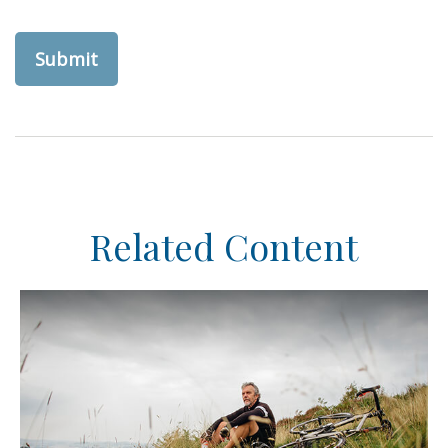
Related Content