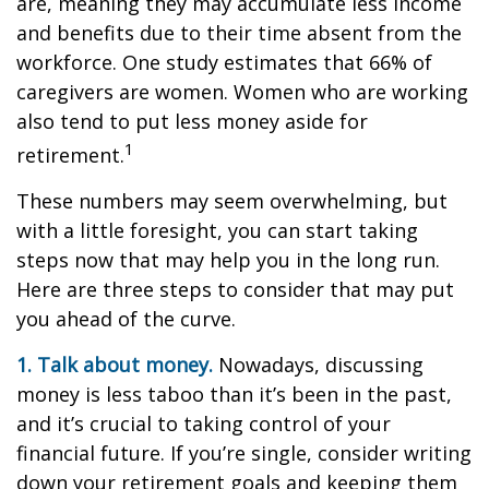
are, meaning they may accumulate less income
and benefits due to their time absent from the
workforce. One study estimates that 66% of
caregivers are women. Women who are working
also tend to put less money aside for
1
retirement.
These numbers may seem overwhelming, but
with a little foresight, you can start taking
steps now that may help you in the long run.
Here are three steps to consider that may put
you ahead of the curve.
1. Talk about money.
Nowadays, discussing
money is less taboo than it’s been in the past,
and it’s crucial to taking control of your
financial future. If you’re single, consider writing
down your retirement goals and keeping them