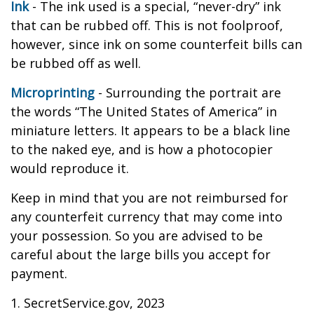
Ink
- The ink used is a special, “never-dry” ink
that can be rubbed off. This is not foolproof,
however, since ink on some counterfeit bills can
be rubbed off as well.
Microprinting
- Surrounding the portrait are
the words “The United States of America” in
miniature letters. It appears to be a black line
to the naked eye, and is how a photocopier
would reproduce it.
Keep in mind that you are not reimbursed for
any counterfeit currency that may come into
your possession. So you are advised to be
careful about the large bills you accept for
payment.
1. SecretService.gov, 2023