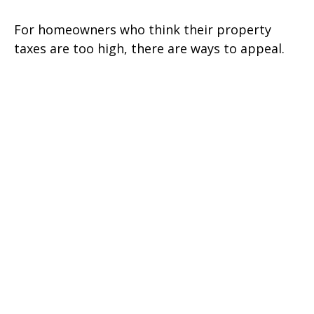
For homeowners who think their property
taxes are too high, there are ways to appeal.