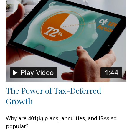
The Power of Tax-Deferred
Growth
Why are 401(k) plans, annuities, and IRAs so
popular?