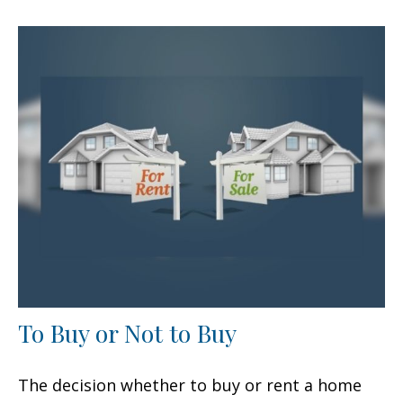
To Buy or Not to Buy
The decision whether to buy or rent a home