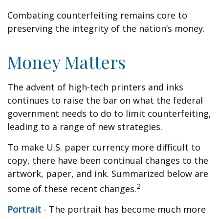
Combating counterfeiting remains core to
preserving the integrity of the nation’s money.
Money Matters
The advent of high-tech printers and inks
continues to raise the bar on what the federal
government needs to do to limit counterfeiting,
leading to a range of new strategies.
To make U.S. paper currency more difficult to
copy, there have been continual changes to the
artwork, paper, and ink. Summarized below are
2
some of these recent changes.
Portrait
- The portrait has become much more