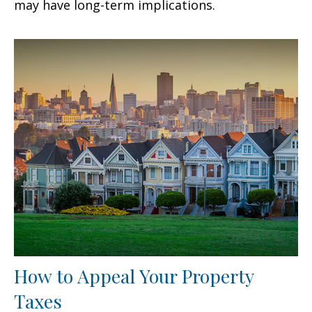
may have long-term implications.
How to Appeal Your Property
Taxes