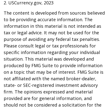
2. USCurrency.gov, 2023
The content is developed from sources believed
to be providing accurate information. The
information in this material is not intended as
tax or legal advice. It may not be used for the
purpose of avoiding any federal tax penalties.
Please consult legal or tax professionals for
specific information regarding your individual
situation. This material was developed and
produced by FMG Suite to provide information
on a topic that may be of interest. FMG Suite is
not affiliated with the named broker-dealer,
state- or SEC-registered investment advisory
firm. The opinions expressed and material
provided are for general information, and
should not be considered a solicitation for the