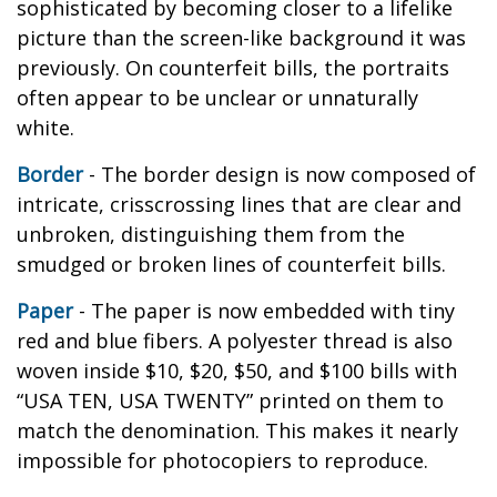
sophisticated by becoming closer to a lifelike
picture than the screen-like background it was
previously. On counterfeit bills, the portraits
often appear to be unclear or unnaturally
white.
Border
- The border design is now composed of
intricate, crisscrossing lines that are clear and
unbroken, distinguishing them from the
smudged or broken lines of counterfeit bills.
Paper
- The paper is now embedded with tiny
red and blue fibers. A polyester thread is also
woven inside $10, $20, $50, and $100 bills with
“USA TEN, USA TWENTY” printed on them to
match the denomination. This makes it nearly
impossible for photocopiers to reproduce.