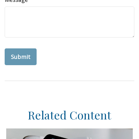
Related Content