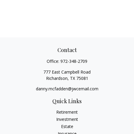
Contact
Office:
972-348-2709
777 East Campbell Road
Richardson,
TX
75081
danny.mcfadden@jwcemail.com
Quick Links
Retirement
Investment
Estate
Insurance