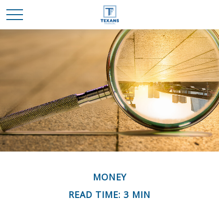
MONEY
READ TIME: 3 MIN