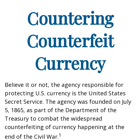
Countering
Counterfeit
Currency
Believe it or not, the agency responsible for
protecting U.S. currency is the United States
Secret Service. The agency was founded on July
5, 1865, as part of the Department of the
Treasury to combat the widespread
counterfeiting of currency happening at the
1
end of the Civil War.