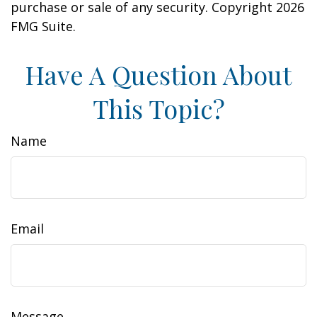
purchase or sale of any security. Copyright
2026
FMG Suite.
Have A Question About
This Topic?
Name
Email
Message