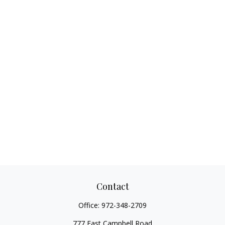
Contact
Office:
972-348-2709
777 East Campbell Road