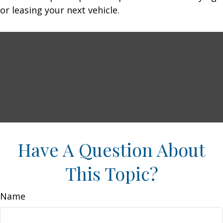
or leasing your next vehicle.
Have A Question About
This Topic?
Name