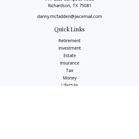
Richardson,
TX
75081
danny.mcfadden@jwcemail.com
Quick Links
Retirement
Investment
Estate
Insurance
Tax
Money
Lifestyle
Latest Articles
All Videos
All Calculators
Check the background of your financial professional on
FINRA's
BrokerCheck
.
The content is developed from sources believed to be