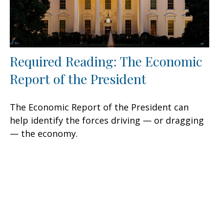
Required Reading: The Economic
Report of the President
The Economic Report of the President can
help identify the forces driving — or dragging
— the economy.