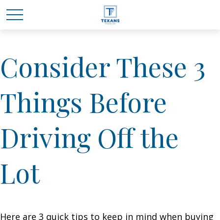
Consider These 3
Things Before
Driving Off the
Lot
Here are 3 quick tips to keep in mind when buying