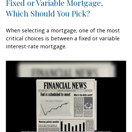
Fixed or Variable Mortgage,
Which Should You Pick?
When selecting a mortgage, one of the most
critical choices is between a fixed or variable
interest-rate mortgage.