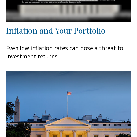
Inflation and Your Portfolio
Even low inflation rates can pose a threat to
investment returns.