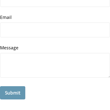
Email
Message