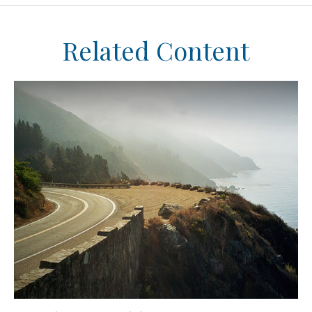
Related Content