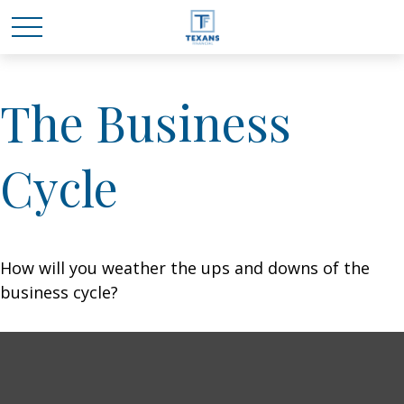
The Business
Cycle
How will you weather the ups and downs of the
business cycle?