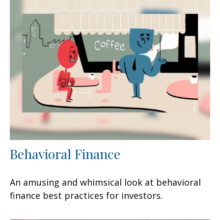
Behavioral Finance
An amusing and whimsical look at behavioral
finance best practices for investors.