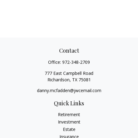
Contact
Office:
972-348-2709
777 East Campbell Road
Richardson,
TX
75081
danny.mcfadden@jwcemail.com
Quick Links
Retirement
Investment
Estate
Insurance