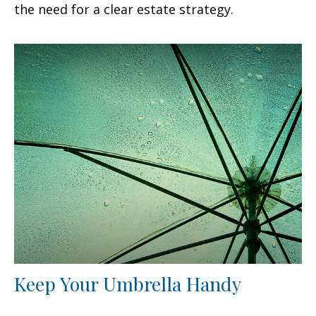
the need for a clear estate strategy.
Keep Your Umbrella Handy