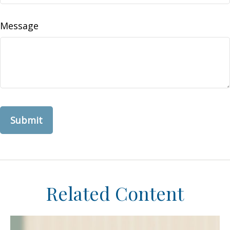
Message
Related Content