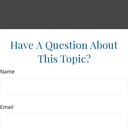
Have A Question About
This Topic?
Name
Email