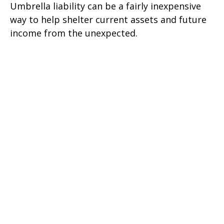
Umbrella liability can be a fairly inexpensive
way to help shelter current assets and future
income from the unexpected.