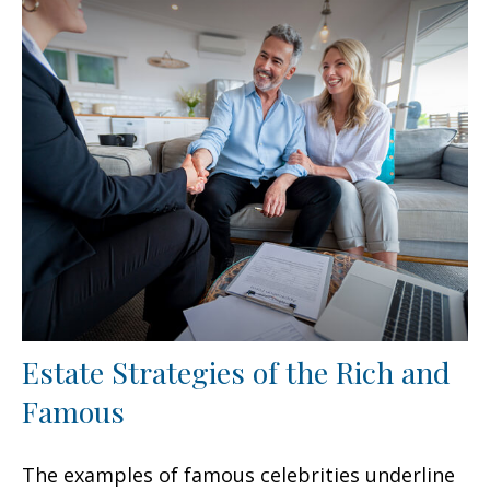
Estate Strategies of the Rich and
Famous
The examples of famous celebrities underline