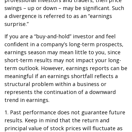
professional investors and traders, then price
swings – up or down – may be significant. Such
a divergence is referred to as an “earnings
surprise.”
If you are a “buy-and-hold” investor and feel
confident in a company’s long-term prospects,
earnings season may mean little to you, since
short-term results may not impact your long-
term outlook. However, earnings reports can be
meaningful if an earnings shortfall reflects a
structural problem within a business or
represents the continuation of a downward
trend in earnings.
1. Past performance does not guarantee future
results. Keep in mind that the return and
principal value of stock prices will fluctuate as