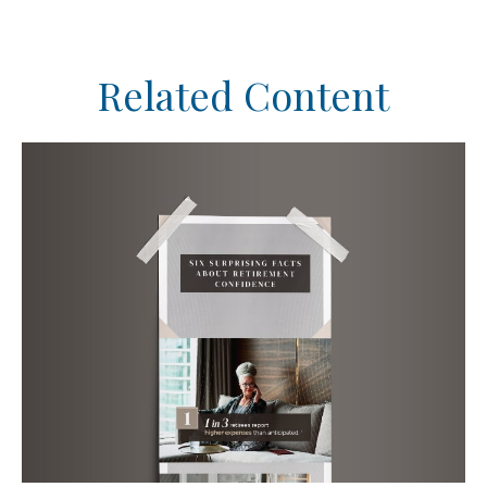
Related Content