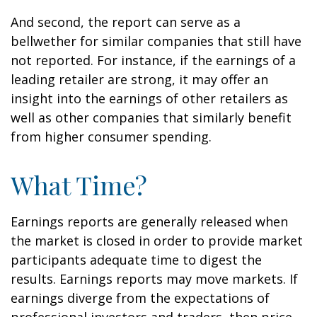
And second, the report can serve as a
bellwether for similar companies that still have
not reported. For instance, if the earnings of a
leading retailer are strong, it may offer an
insight into the earnings of other retailers as
well as other companies that similarly benefit
from higher consumer spending.
What Time?
Earnings reports are generally released when
the market is closed in order to provide market
participants adequate time to digest the
results. Earnings reports may move markets. If
earnings diverge from the expectations of