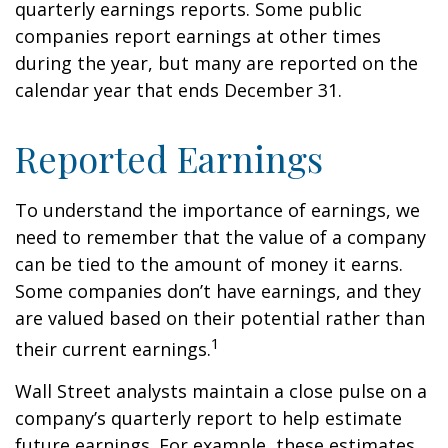
quarterly earnings reports. Some public
companies report earnings at other times
during the year, but many are reported on the
calendar year that ends December 31.
Reported Earnings
To understand the importance of earnings, we
need to remember that the value of a company
can be tied to the amount of money it earns.
Some companies don’t have earnings, and they
are valued based on their potential rather than
1
their current earnings.
Wall Street analysts maintain a close pulse on a
company’s quarterly report to help estimate
future earnings. For example, these estimates