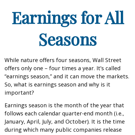
Earnings for All
Seasons
While nature offers four seasons, Wall Street
offers only one – four times a year. It’s called
“earnings season,” and it can move the markets.
So, what is earnings season and why is it
important?
Earnings season is the month of the year that
follows each calendar quarter-end month (i.e.,
January, April, July, and October). It is the time
during which many public companies release