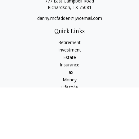
777 East Campbell Road
Richardson,
TX
75081
danny.mcfadden@jwcemail.com
Quick Links
Retirement
Investment
Estate
Insurance
Tax
Money
Lifestyle
Latest Articles
All Videos
All Calculators
Check the background of your financial professional on
FINRA's
BrokerCheck
.