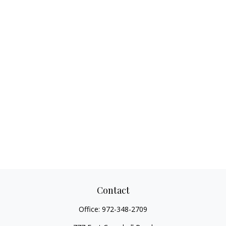
Contact
Office:
972-348-2709