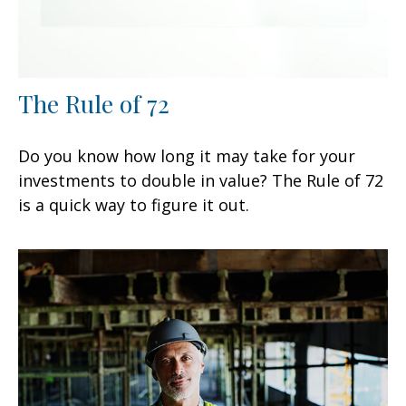
The Rule of 72
Do you know how long it may take for your
investments to double in value? The Rule of 72
is a quick way to figure it out.