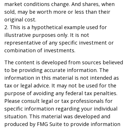
market conditions change. And shares, when
sold, may be worth more or less than their
original cost.
2. This is a hypothetical example used for
illustrative purposes only. It is not
representative of any specific investment or
combination of investments.
The content is developed from sources believed
to be providing accurate information. The
information in this material is not intended as
tax or legal advice. It may not be used for the
purpose of avoiding any federal tax penalties.
Please consult legal or tax professionals for
specific information regarding your individual
situation. This material was developed and
produced by FMG Suite to provide information