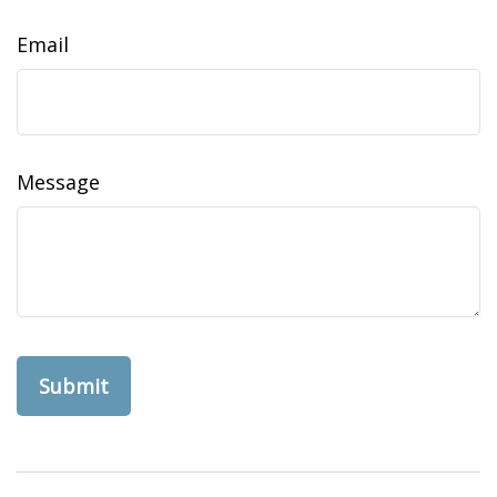
Email
Message