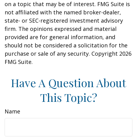
on a topic that may be of interest. FMG Suite is
not affiliated with the named broker-dealer,
state- or SEC-registered investment advisory
firm. The opinions expressed and material
provided are for general information, and
should not be considered a solicitation for the
purchase or sale of any security. Copyright
2026
FMG Suite.
Have A Question About
This Topic?
Name