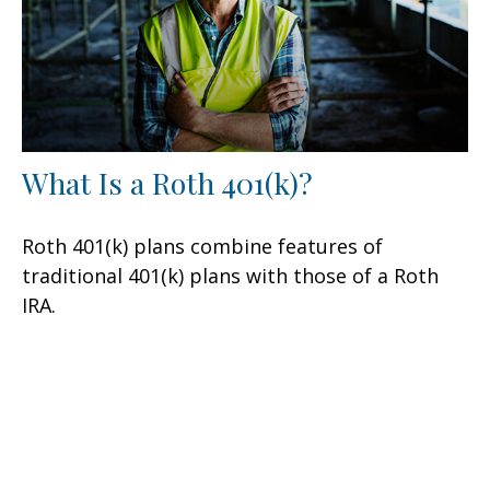
What Is a Roth 401(k)?
Roth 401(k) plans combine features of
traditional 401(k) plans with those of a Roth
IRA.