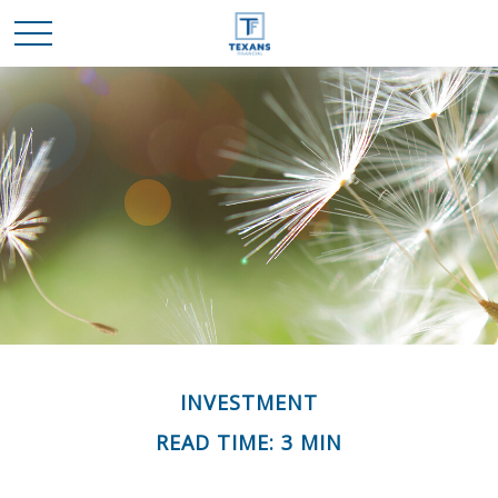
INVESTMENT
READ TIME: 3 MIN