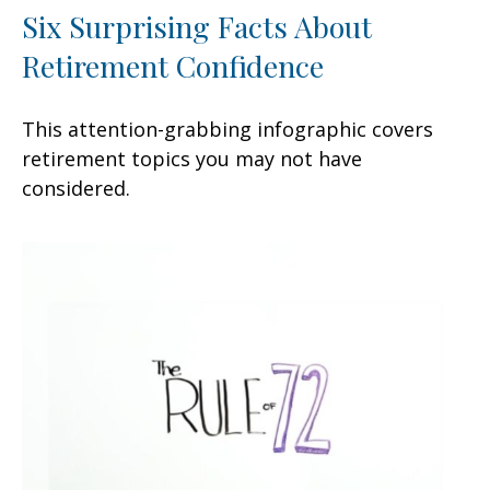
Six Surprising Facts About
Retirement Confidence
This attention-grabbing infographic covers
retirement topics you may not have
considered.