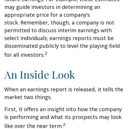
may guide investors in determining an
appropriate price for a company’s
stock. Remember, though, a company is not
permitted to discuss interim earnings with
select individuals; earnings reports must be
disseminated publicly to level the playing field
2
for all investors.
An Inside Look
When an earnings report is released, it tells the
market two things.
First, it offers an insight into how the company
is performing and what its prospects may look
2
like over the near term.