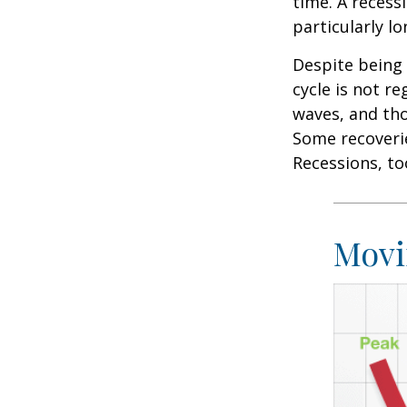
time. A recess
particularly lo
Despite being 
cycle is not r
waves, and tho
Some recoverie
Recessions, to
Movi