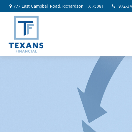
777 East Campbell Road,
Richardson,
TX
75081
972-34