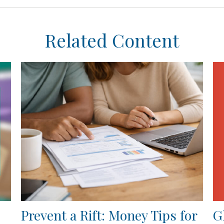
Related Content
G
Prevent a Rift: Money Tips for