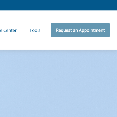
e Center
Tools
Request an Appointment