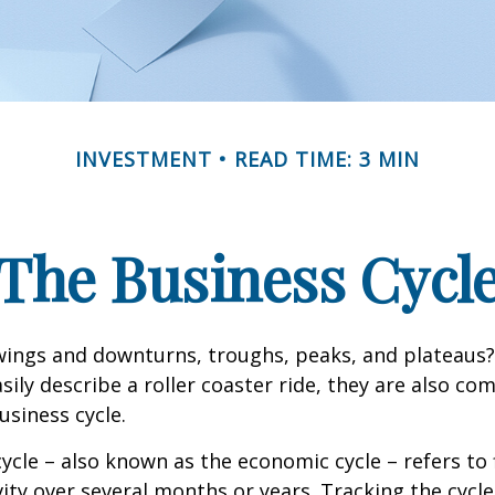
INVESTMENT
READ TIME: 3 MIN
The Business Cycl
ings and downturns, troughs, peaks, and plateaus
sily describe a roller coaster ride, they are also c
usiness cycle.
ycle – also known as the economic cycle – refers to 
ity over several months or years. Tracking the cycle