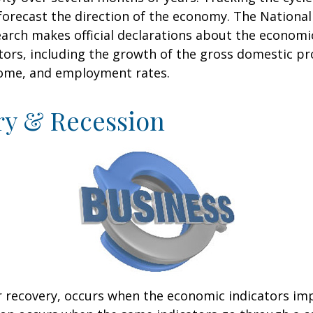
forecast the direction of the economy. The National
rch makes official declarations about the economi
ctors, including the growth of the gross domestic pr
ome, and employment rates.
ry & Recession
r recovery, occurs when the economic indicators im