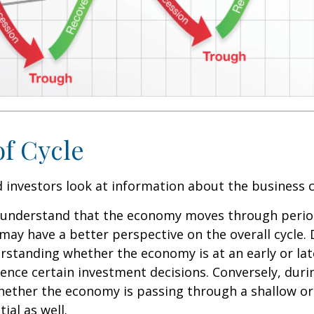
of Cycle
 investors look at information about the business c
 understand that the economy moves through perio
may have a better perspective on the overall cycle.
rstanding whether the economy is at an early or lat
uence certain investment decisions. Conversely, duri
hether the economy is passing through a shallow or
ial as well.