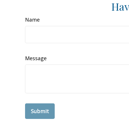
Hav
Name
Message