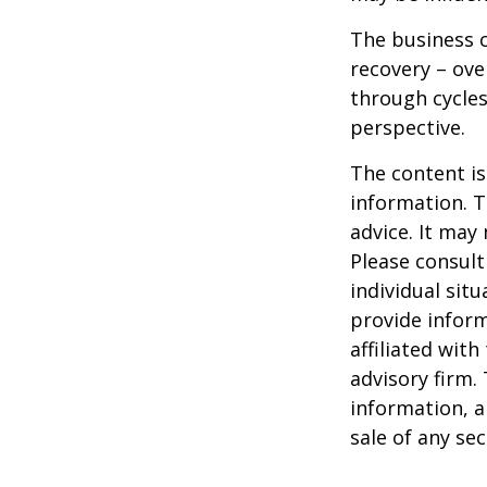
The business c
recovery – ov
through cycles
perspective.
The content is
information. T
advice. It may
Please consult
individual sit
provide inform
affiliated wit
advisory firm.
information, a
sale of any se