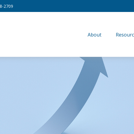
8-2709
About
Resourc