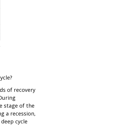
ycle?
ds of recovery
 During
e stage of the
ng a recession,
 deep cycle