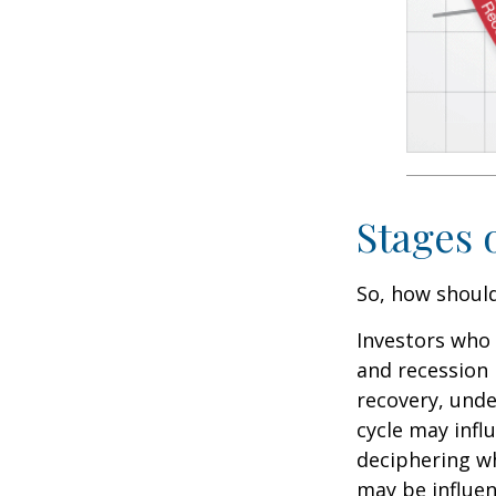
Stages 
So, how should
Investors who
and recession 
recovery, unde
cycle may infl
deciphering w
may be influent