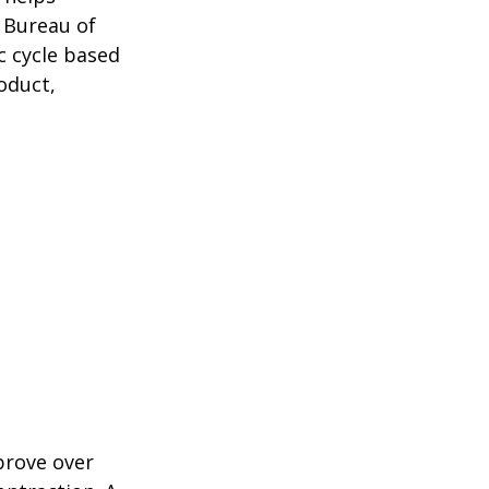
 Bureau of
c cycle based
oduct,
prove over