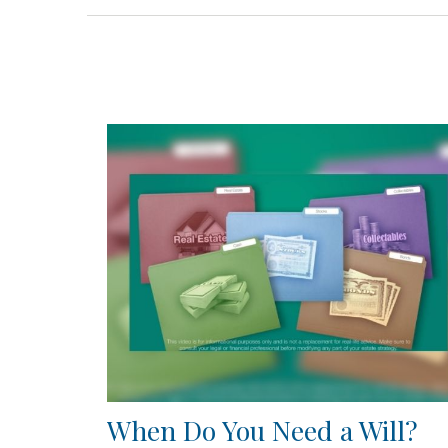
When Do You Need a Will?