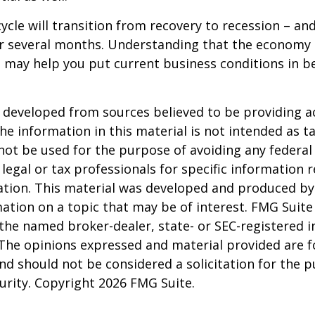
ycle will transition from recovery to recession – an
er several months. Understanding that the economy 
 may help you put current business conditions in b
 developed from sources believed to be providing a
he information in this material is not intended as ta
 not be used for the purpose of avoiding any federal 
 legal or tax professionals for specific information 
uation. This material was developed and produced b
ation on a topic that may be of interest. FMG Suite 
h the named broker-dealer, state- or SEC-registered
 The opinions expressed and material provided are f
nd should not be considered a solicitation for the 
curity. Copyright
2026 FMG Suite.