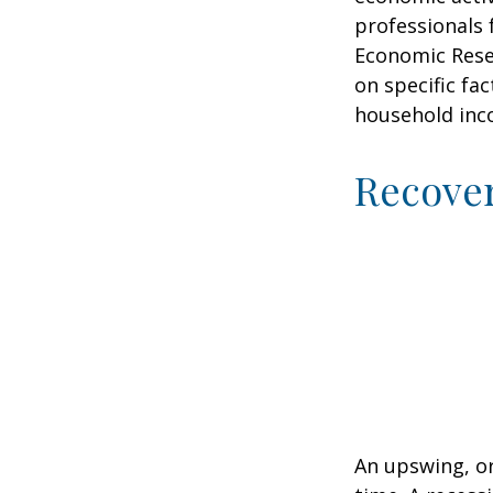
professionals 
Economic Resea
on specific fa
household inc
Recove
An upswing, o