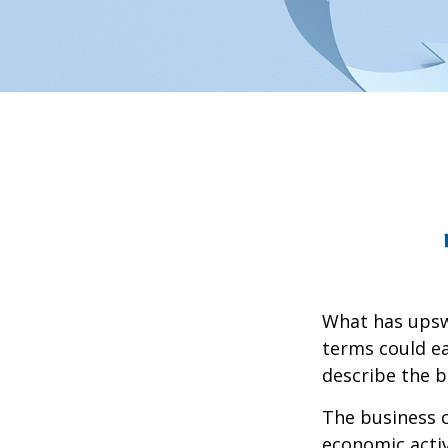
What has upsw
terms could ea
describe the b
The business c
economic activ