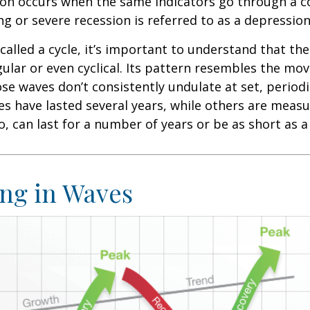
ion occurs when the same indicators go through a c
ng or severe recession is referred to as a depression
called a cycle, it’s important to understand that th
egular or even cyclical. Its pattern resembles the m
se waves don’t consistently undulate at set, periodic
s have lasted several years, while others are meas
o, can last for a number of years or be as short as 
ng in Waves