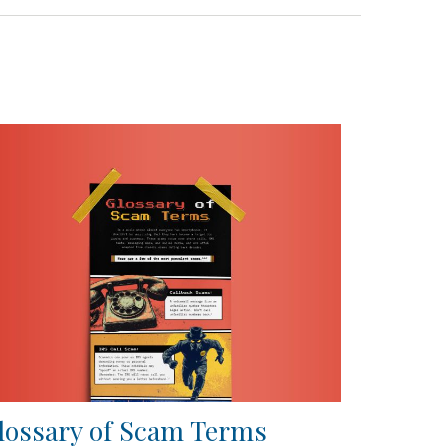
lossary of Scam Terms