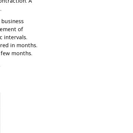
ontraction. A
.
e business
ovement of
 intervals.
ured in months.
a few months.