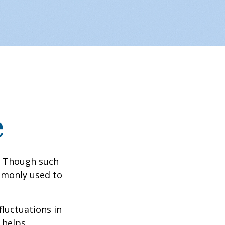
e
? Though such
ommonly used to
fluctuations in
 helps