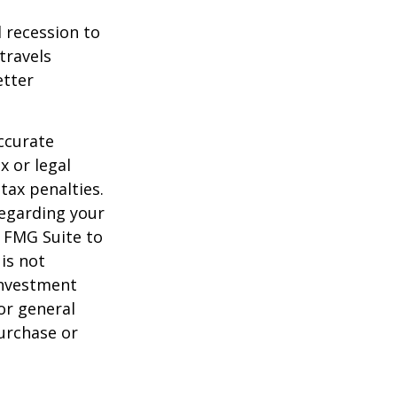
d recession to
travels
etter
ccurate
x or legal
tax penalties.
regarding your
y FMG Suite to
is not
 investment
or general
purchase or