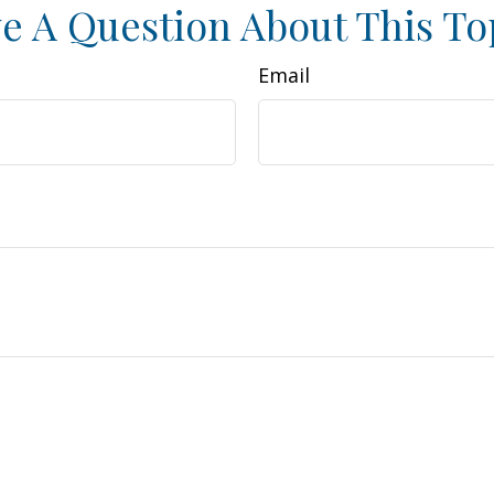
e A Question About This To
Email