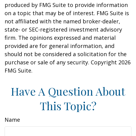
produced by FMG Suite to provide information
on a topic that may be of interest. FMG Suite is
not affiliated with the named broker-dealer,
state- or SEC-registered investment advisory
firm. The opinions expressed and material
provided are for general information, and
should not be considered a solicitation for the
purchase or sale of any security. Copyright
2026
FMG Suite.
Have A Question About
This Topic?
Name