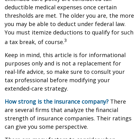
deductible medical expenses once certain
thresholds are met. The older you are, the more
you may be able to deduct under federal law.
You must itemize deductions to qualify for such
3
a tax break, of course.
Keep in mind, this article is for informational
purposes only and is not a replacement for
real-life advice, so make sure to consult your
tax professional before modifying your
extended-care strategy.
How strong is the insurance company?
There
are several firms that analyze the financial
strength of insurance companies. Their ratings
can give you some perspective.