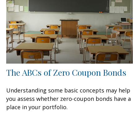
The ABCs of Zero Coupon Bonds
Understanding some basic concepts may help
you assess whether zero-coupon bonds have a
place in your portfolio.