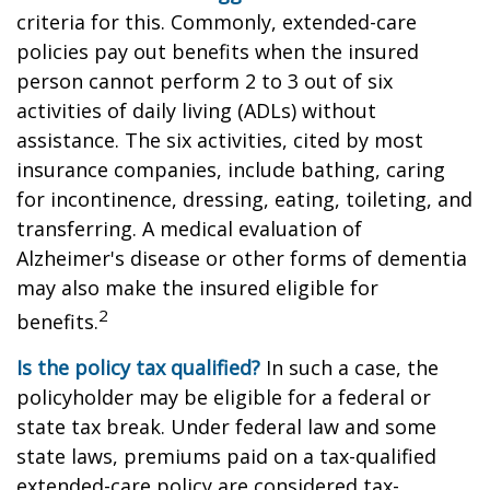
criteria for this. Commonly, extended-care
policies pay out benefits when the insured
person cannot perform 2 to 3 out of six
activities of daily living (ADLs) without
assistance. The six activities, cited by most
insurance companies, include bathing, caring
for incontinence, dressing, eating, toileting, and
transferring. A medical evaluation of
Alzheimer's disease or other forms of dementia
may also make the insured eligible for
2
benefits.
Is the policy tax qualified?
In such a case, the
policyholder may be eligible for a federal or
state tax break. Under federal law and some
state laws, premiums paid on a tax-qualified
extended-care policy are considered tax-