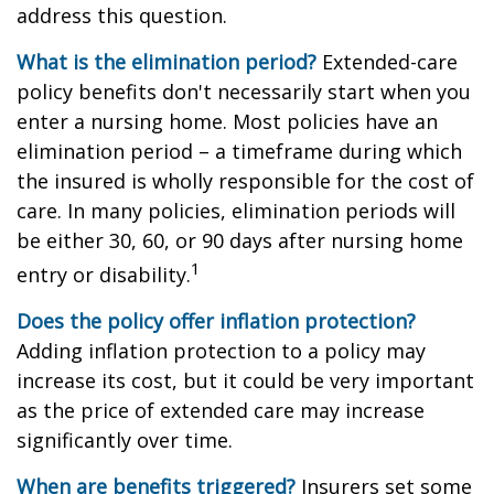
address this question.
What is the elimination period?
Extended-care
policy benefits don't necessarily start when you
enter a nursing home. Most policies have an
elimination period – a timeframe during which
the insured is wholly responsible for the cost of
care. In many policies, elimination periods will
be either 30, 60, or 90 days after nursing home
1
entry or disability.
Does the policy offer inflation protection?
Adding inflation protection to a policy may
increase its cost, but it could be very important
as the price of extended care may increase
significantly over time.
When are benefits triggered?
Insurers set some