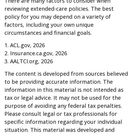
There are many factors to consider when
reviewing extended-care policies. The best
policy for you may depend on a variety of
factors, including your own unique
circumstances and financial goals.
1. ACL.gov, 2026
2. Insurance.ca.gov, 2026
3. AALTCI.org, 2026
The content is developed from sources believed
to be providing accurate information. The
information in this material is not intended as
tax or legal advice. It may not be used for the
purpose of avoiding any federal tax penalties.
Please consult legal or tax professionals for
specific information regarding your individual
situation. This material was developed and