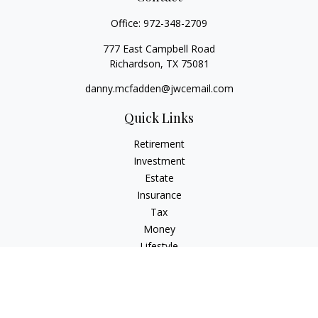
Office:
972-348-2709
777 East Campbell Road
Richardson,
TX
75081
danny.mcfadden@jwcemail.com
Quick Links
Retirement
Investment
Estate
Insurance
Tax
Money
Lifestyle
Latest Articles
All Videos
All Calculators