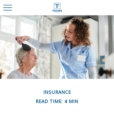
INSURANCE
READ TIME: 4 MIN