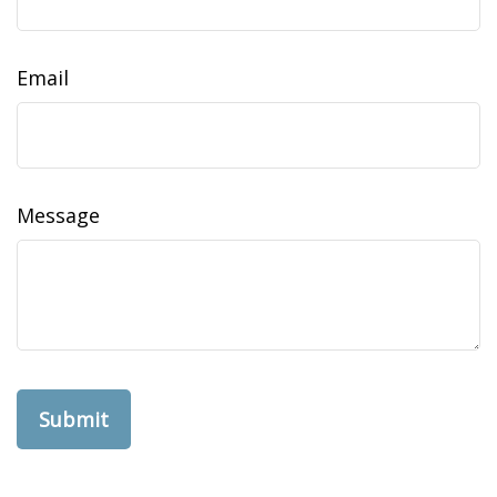
Email
Message