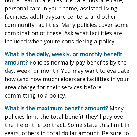
home health care, respite care, hospice care,
personal care in your home, assisted living
facilities, adult daycare centers, and other
community facilities. Many policies cover some
combination of these. Ask what facilities are
included when you're considering a policy.
What is the daily, weekly, or monthly benefit
amount?
Policies normally pay benefits by the
day, week, or month. You may want to evaluate
how (and how much) eldercare facilities in your
area charge for their services before
committing to a policy.
What is the maximum benefit amount?
Many
policies limit the total benefit they'll pay over
the life of the contract. Some state this limit in
years, others in total dollar amount. Be sure to