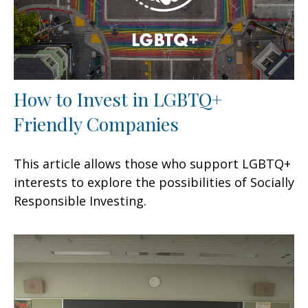
How to Invest in LGBTQ+
Friendly Companies
This article allows those who support LGBTQ+
interests to explore the possibilities of Socially
Responsible Investing.