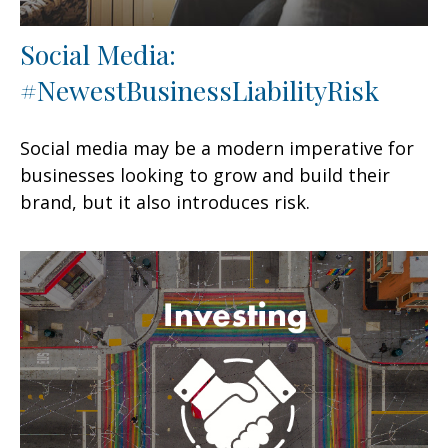
Social Media:
#NewestBusinessLiabilityRisk
Social media may be a modern imperative for
businesses looking to grow and build their
brand, but it also introduces risk.