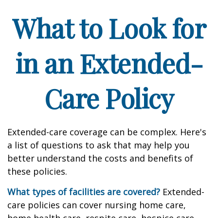
What to Look for
in an Extended-
Care Policy
Extended-care coverage can be complex. Here's
a list of questions to ask that may help you
better understand the costs and benefits of
these policies.
What types of facilities are covered?
Extended-
care policies can cover nursing home care,