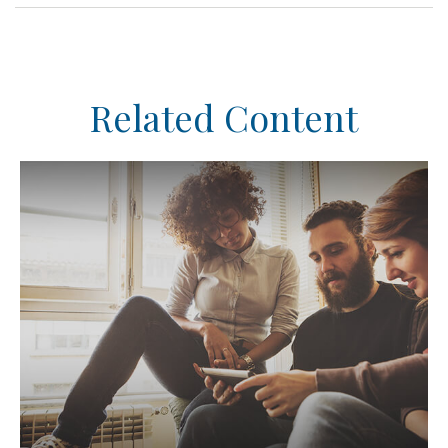
Related Content