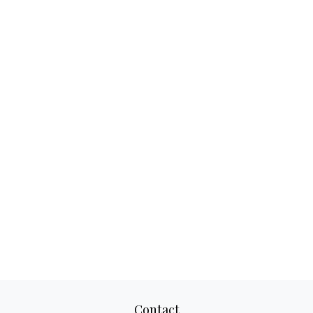
Contact