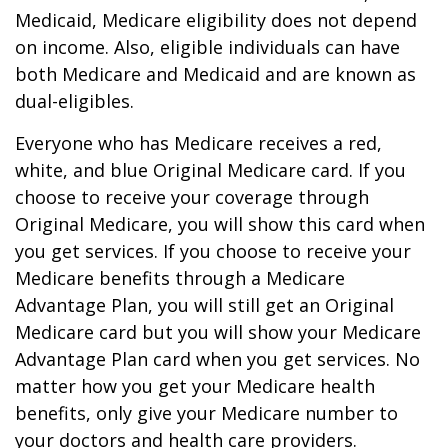
Medicaid, Medicare eligibility does not depend
on income. Also, eligible individuals can have
both Medicare and Medicaid and are known as
dual-eligibles.
Everyone who has Medicare receives a red,
white, and blue Original Medicare card. If you
choose to receive your coverage through
Original Medicare, you will show this card when
you get services. If you choose to receive your
Medicare benefits through a Medicare
Advantage Plan, you will still get an Original
Medicare card but you will show your Medicare
Advantage Plan card when you get services. No
matter how you get your Medicare health
benefits, only give your Medicare number to
your doctors and health care providers.