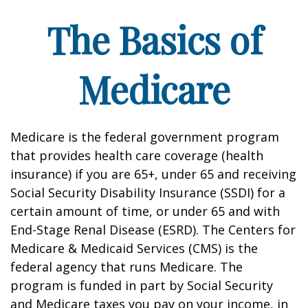
The Basics of
Medicare
Medicare is the federal government program
that provides health care coverage (health
insurance) if you are 65+, under 65 and receiving
Social Security Disability Insurance (SSDI) for a
certain amount of time, or under 65 and with
End-Stage Renal Disease (ESRD). The Centers for
Medicare & Medicaid Services (CMS) is the
federal agency that runs Medicare. The
program is funded in part by Social Security
and Medicare taxes you pay on your income, in