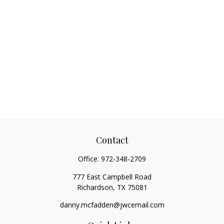
Contact
Office:
972-348-2709
777 East Campbell Road
Richardson,
TX
75081
danny.mcfadden@jwcemail.com