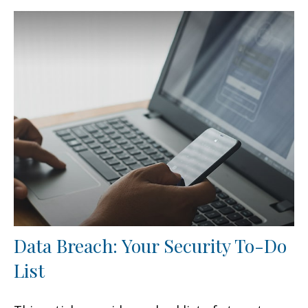
Data Breach: Your Security To-Do
List