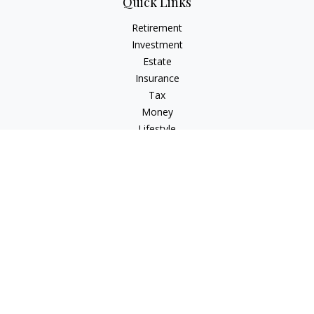
Quick Links
Retirement
Investment
Estate
Insurance
Tax
Money
Lifestyle
Latest Articles
All Videos
All Calculators
Check the background of your financial professional on
FINRA's
BrokerCheck
.
The content is developed from sources believed to be
providing accurate information. The information in this
material is not intended as tax or legal advice. Please consult
legal or tax professionals for specific information regarding
your individual situation. Some of this material was developed