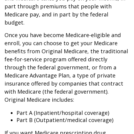
part through premiums that people with
Medicare pay, and in part by the federal
budget.
Once you have become Medicare-eligible and
enroll, you can choose to get your Medicare
benefits from Original Medicare, the traditional
fee-for-service program offered directly
through the federal government, or from a
Medicare Advantage Plan, a type of private
insurance offered by companies that contract
with Medicare (the federal government).
Original Medicare includes:
Part A (Inpatient/hospital coverage)
Part B (Outpatient/medical coverage)
If you want Medicare prescription drug