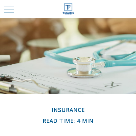
INSURANCE
READ TIME: 4 MIN