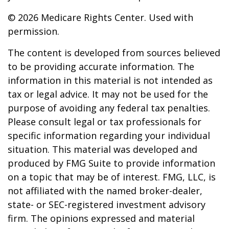
©
2026 Medicare Rights Center. Used with
permission.
The content is developed from sources believed
to be providing accurate information. The
information in this material is not intended as
tax or legal advice. It may not be used for the
purpose of avoiding any federal tax penalties.
Please consult legal or tax professionals for
specific information regarding your individual
situation. This material was developed and
produced by FMG Suite to provide information
on a topic that may be of interest. FMG, LLC, is
not affiliated with the named broker-dealer,
state- or SEC-registered investment advisory
firm. The opinions expressed and material