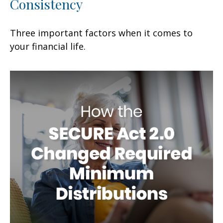
Consistency
Three important factors when it comes to
your financial life.