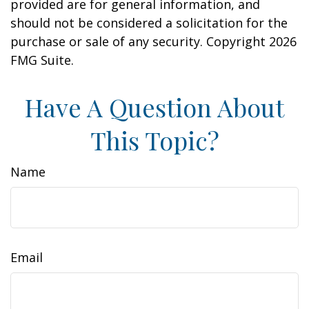
provided are for general information, and
should not be considered a solicitation for the
purchase or sale of any security. Copyright
2026
FMG Suite.
Have A Question About
This Topic?
Name
Email