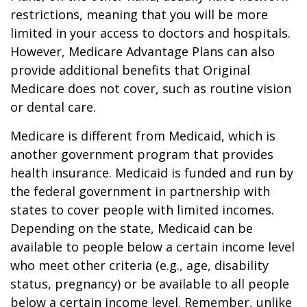
restrictions, meaning that you will be more
limited in your access to doctors and hospitals.
However, Medicare Advantage Plans can also
provide additional benefits that Original
Medicare does not cover, such as routine vision
or dental care.
Medicare is different from Medicaid, which is
another government program that provides
health insurance. Medicaid is funded and run by
the federal government in partnership with
states to cover people with limited incomes.
Depending on the state, Medicaid can be
available to people below a certain income level
who meet other criteria (e.g., age, disability
status, pregnancy) or be available to all people
below a certain income level. Remember, unlike