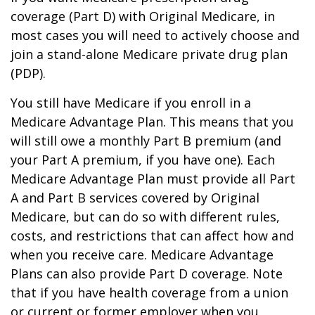
coverage (Part D) with Original Medicare, in
most cases you will need to actively choose and
join a stand-alone Medicare private drug plan
(PDP).
You still have Medicare if you enroll in a
Medicare Advantage Plan. This means that you
will still owe a monthly Part B premium (and
your Part A premium, if you have one). Each
Medicare Advantage Plan must provide all Part
A and Part B services covered by Original
Medicare, but can do so with different rules,
costs, and restrictions that can affect how and
when you receive care. Medicare Advantage
Plans can also provide Part D coverage. Note
that if you have health coverage from a union
or current or former employer when you