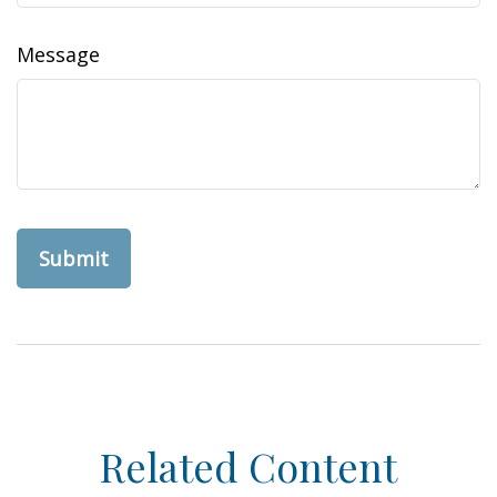
Message
Related Content