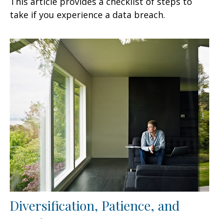
This article provides a checklist of steps to
take if you experience a data breach.
Diversification, Patience, and