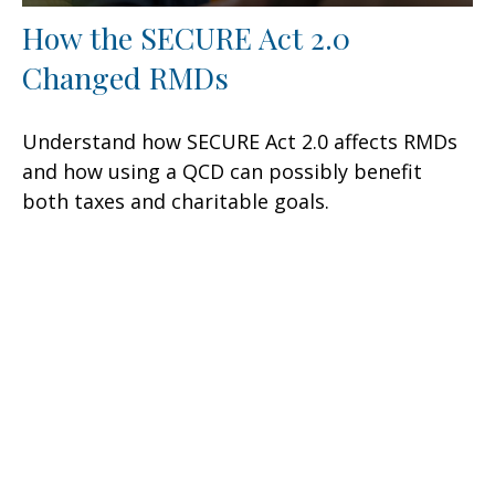
How the SECURE Act 2.0
Changed RMDs
Understand how SECURE Act 2.0 affects RMDs
and how using a QCD can possibly benefit
both taxes and charitable goals.