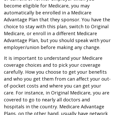
become eligible for Medicare, you may
automatically be enrolled in a Medicare
Advantage Plan that they sponsor. You have the
choice to stay with this plan, switch to Original
Medicare, or enroll in a different Medicare
Advantage Plan, but you should speak with your
employer/union before making any change.
It is important to understand your Medicare
coverage choices and to pick your coverage
carefully. How you choose to get your benefits
and who you get them from can affect your out-
of-pocket costs and where you can get your
care. For instance, in Original Medicare, you are
covered to go to nearly all doctors and
hospitals in the country. Medicare Advantage
Plans, on the other hand, usually have network