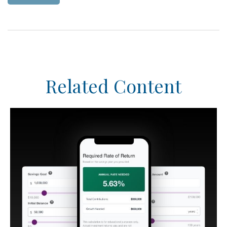
Related Content