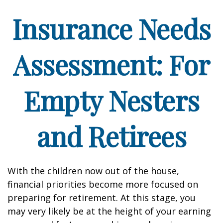
Insurance Needs
Assessment: For
Empty Nesters
and Retirees
With the children now out of the house,
financial priorities become more focused on
preparing for retirement. At this stage, you
may very likely be at the height of your earning