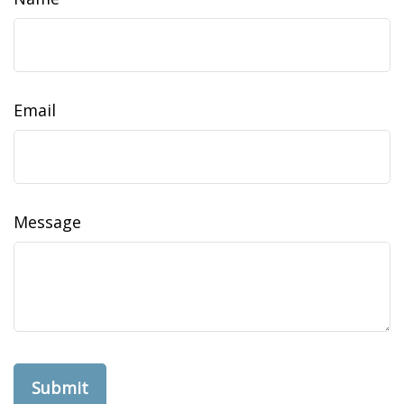
Email
Message