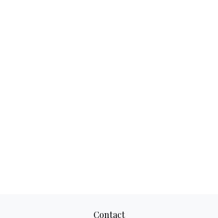
Contact