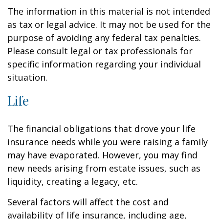
The information in this material is not intended
as tax or legal advice. It may not be used for the
purpose of avoiding any federal tax penalties.
Please consult legal or tax professionals for
specific information regarding your individual
situation.
Life
The financial obligations that drove your life
insurance needs while you were raising a family
may have evaporated. However, you may find
new needs arising from estate issues, such as
liquidity, creating a legacy, etc.
Several factors will affect the cost and
availability of life insurance, including age,