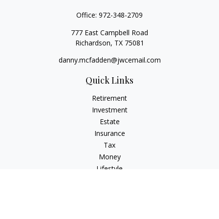
Office:
972-348-2709
777 East Campbell Road
Richardson,
TX
75081
danny.mcfadden@jwcemail.com
Quick Links
Retirement
Investment
Estate
Insurance
Tax
Money
Lifestyle
Latest Articles
All Videos
All Calculators