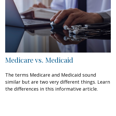
Medicare vs. Medicaid
The terms Medicare and Medicaid sound
similar but are two very different things. Learn
the differences in this informative article.