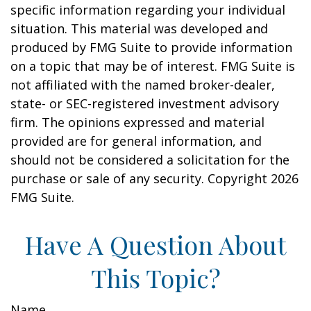
specific information regarding your individual
situation. This material was developed and
produced by FMG Suite to provide information
on a topic that may be of interest. FMG Suite is
not affiliated with the named broker-dealer,
state- or SEC-registered investment advisory
firm. The opinions expressed and material
provided are for general information, and
should not be considered a solicitation for the
purchase or sale of any security. Copyright
2026
FMG Suite.
Have A Question About
This Topic?
Name