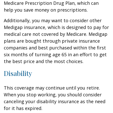
Medicare Prescription Drug Plan, which can
help you save money on prescriptions.
Additionally, you may want to consider other
Medigap insurance, which is designed to pay for
medical care not covered by Medicare. Medigap
plans are bought through private insurance
companies and best purchased within the first
six months of turning age 65 in an effort to get
the best price and the most choices.
Disability
This coverage may continue until you retire.
When you stop working, you should consider
canceling your disability insurance as the need
for it has expired.