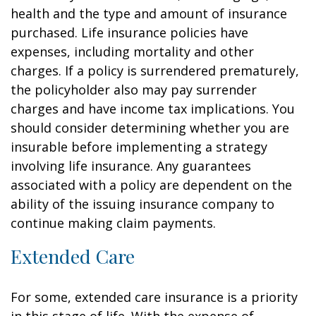
health and the type and amount of insurance
purchased. Life insurance policies have
expenses, including mortality and other
charges. If a policy is surrendered prematurely,
the policyholder also may pay surrender
charges and have income tax implications. You
should consider determining whether you are
insurable before implementing a strategy
involving life insurance. Any guarantees
associated with a policy are dependent on the
ability of the issuing insurance company to
continue making claim payments.
Extended Care
For some, extended care insurance is a priority