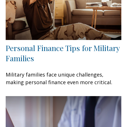
Personal Finance Tips for Military
Families
Military families face unique challenges,
making personal finance even more critical.