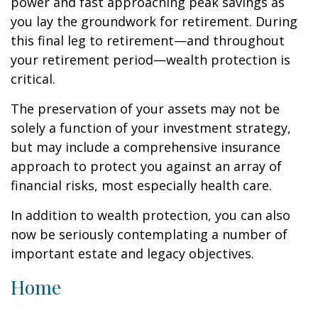
power and fast approaching peak savings as
you lay the groundwork for retirement. During
this final leg to retirement—and throughout
your retirement period—wealth protection is
critical.
The preservation of your assets may not be
solely a function of your investment strategy,
but may include a comprehensive insurance
approach to protect you against an array of
financial risks, most especially health care.
In addition to wealth protection, you can also
now be seriously contemplating a number of
important estate and legacy objectives.
Home