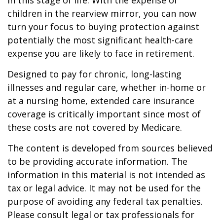
in this stage of life. With the expense of
children in the rearview mirror, you can now
turn your focus to buying protection against
potentially the most significant health-care
expense you are likely to face in retirement.
Designed to pay for chronic, long-lasting
illnesses and regular care, whether in-home or
at a nursing home, extended care insurance
coverage is critically important since most of
these costs are not covered by Medicare.
The content is developed from sources believed
to be providing accurate information. The
information in this material is not intended as
tax or legal advice. It may not be used for the
purpose of avoiding any federal tax penalties.
Please consult legal or tax professionals for