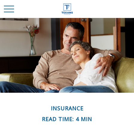
INSURANCE
READ TIME: 4 MIN