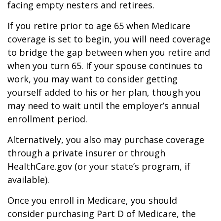
facing empty nesters and retirees.
If you retire prior to age 65 when Medicare
coverage is set to begin, you will need coverage
to bridge the gap between when you retire and
when you turn 65. If your spouse continues to
work, you may want to consider getting
yourself added to his or her plan, though you
may need to wait until the employer’s annual
enrollment period.
Alternatively, you also may purchase coverage
through a private insurer or through
HealthCare.gov (or your state’s program, if
available).
Once you enroll in Medicare, you should
consider purchasing Part D of Medicare, the