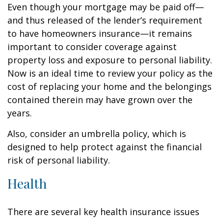
Even though your mortgage may be paid off—
and thus released of the lender’s requirement
to have homeowners insurance—it remains
important to consider coverage against
property loss and exposure to personal liability.
Now is an ideal time to review your policy as the
cost of replacing your home and the belongings
contained therein may have grown over the
years.
Also, consider an umbrella policy, which is
designed to help protect against the financial
risk of personal liability.
Health
There are several key health insurance issues