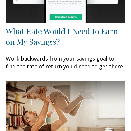
What Rate Would I Need to Earn
on My Savings?
Work backwards from your savings goal to
find the rate of return you'd need to get there.