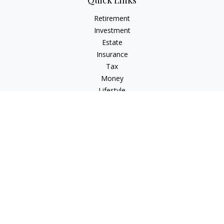
Quick Links
Retirement
Investment
Estate
Insurance
Tax
Money
Lifestyle
Latest Articles
All Videos
All Calculators
Check the background of your financial professional on
FINRA's
BrokerCheck
.
The content is developed from sources believed to be
providing accurate information. The information in this
material is not intended as tax or legal advice. Please consult
legal or tax professionals for specific information regarding
your individual situation. Some of this material was developed