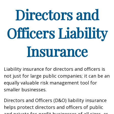
Directors and
Officers Liability
Insurance
Liability insurance for directors and officers is
not just for large public companies; it can be an
equally valuable risk management tool for
smaller businesses.
Directors and Officers (D&O) liability insurance
helps protect directors and officers of public