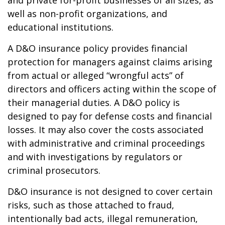
and private for-profit businesses of all sizes, as
well as non-profit organizations, and
educational institutions.
A D&O insurance policy provides financial
protection for managers against claims arising
from actual or alleged “wrongful acts” of
directors and officers acting within the scope of
their managerial duties. A D&O policy is
designed to pay for defense costs and financial
losses. It may also cover the costs associated
with administrative and criminal proceedings
and with investigations by regulators or
criminal prosecutors.
D&O insurance is not designed to cover certain
risks, such as those attached to fraud,
intentionally bad acts, illegal remuneration,