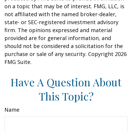
on a topic that may be of interest. FMG, LLC, is
not affiliated with the named broker-dealer,
state- or SEC-registered investment advisory
firm. The opinions expressed and material
provided are for general information, and
should not be considered a solicitation for the
purchase or sale of any security. Copyright
2026
FMG Suite.
Have A Question About
This Topic?
Name