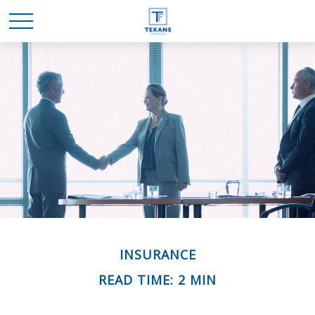
INSURANCE
READ TIME: 2 MIN