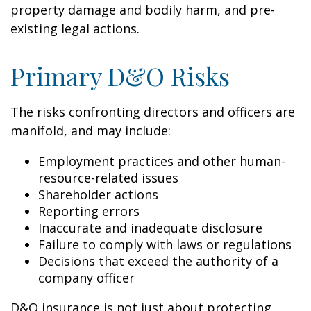
property damage and bodily harm, and pre-
existing legal actions.
Primary D&O Risks
The risks confronting directors and officers are
manifold, and may include:
Employment practices and other human-
resource-related issues
Shareholder actions
Reporting errors
Inaccurate and inadequate disclosure
Failure to comply with laws or regulations
Decisions that exceed the authority of a
company officer
D&O insurance is not just about protecting