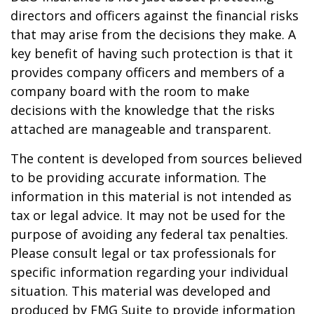
directors and officers against the financial risks
that may arise from the decisions they make. A
key benefit of having such protection is that it
provides company officers and members of a
company board with the room to make
decisions with the knowledge that the risks
attached are manageable and transparent.
The content is developed from sources believed
to be providing accurate information. The
information in this material is not intended as
tax or legal advice. It may not be used for the
purpose of avoiding any federal tax penalties.
Please consult legal or tax professionals for
specific information regarding your individual
situation. This material was developed and
produced by FMG Suite to provide information