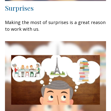
Surprises
Making the most of surprises is a great reason
to work with us.