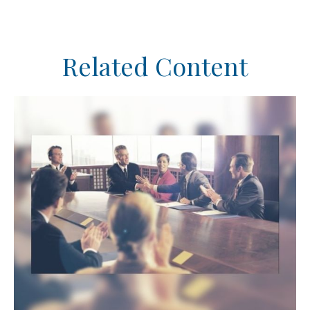
Related Content