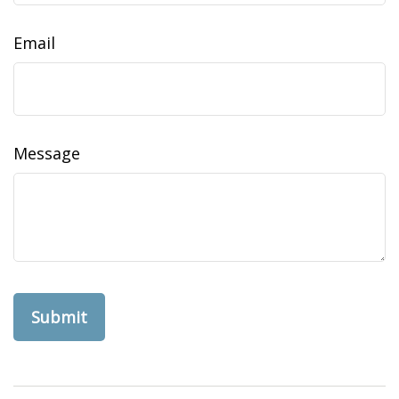
Email
Message