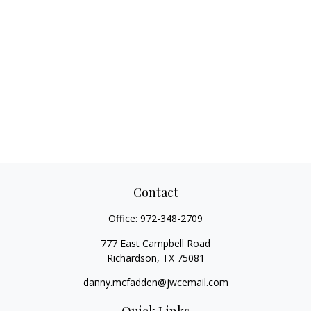
Contact
Office:
972-348-2709
777 East Campbell Road
Richardson,
TX
75081
danny.mcfadden@jwcemail.com