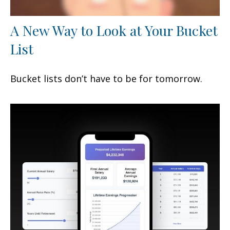
A New Way to Look at Your Bucket
List
Bucket lists don’t have to be for tomorrow.