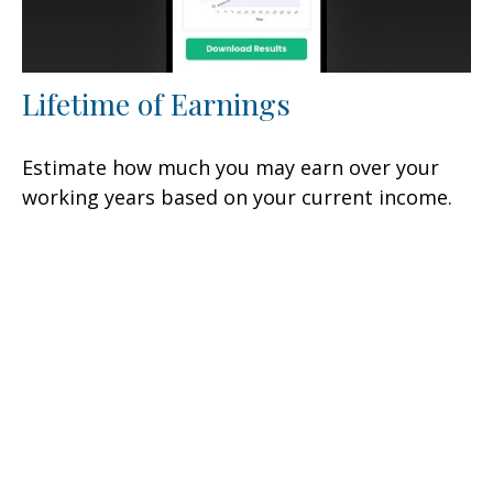
Lifetime of Earnings
Estimate how much you may earn over your
working years based on your current income.