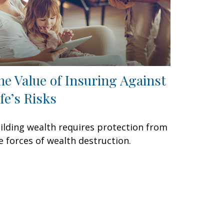
he Value of Insuring Against
ife’s Risks
ilding wealth requires protection from
e forces of wealth destruction.