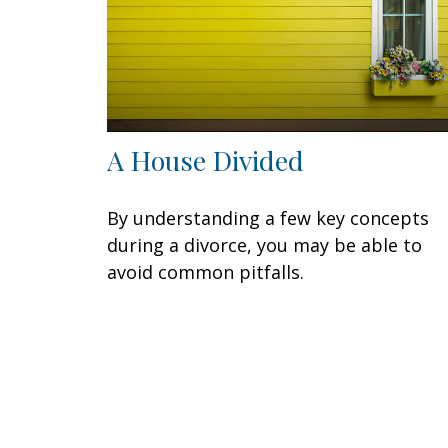
A House Divided
By understanding a few key concepts
during a divorce, you may be able to
avoid common pitfalls.