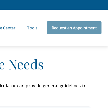
e Center
Tools
Request an Appointment
ce Needs
culator can provide general guidelines to
!