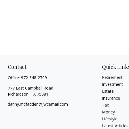
Contact
Quick Link
Retirement
Office:
972-348-2709
Investment
777 East Campbell Road
Estate
Richardson,
TX
75081
Insurance
danny.mcfadden@jwcemail.com
Tax
Money
Lifestyle
Latest Articles