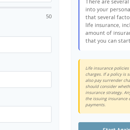
There are several
into your persona
50
that several facto
life insurance, in
amount of insura
that you can start
Life insurance policie
charges. If a policy i
also pay surrender cha
should consider whethe
insurance strategy. An
the issuing insurance 
payments.
Start Agai