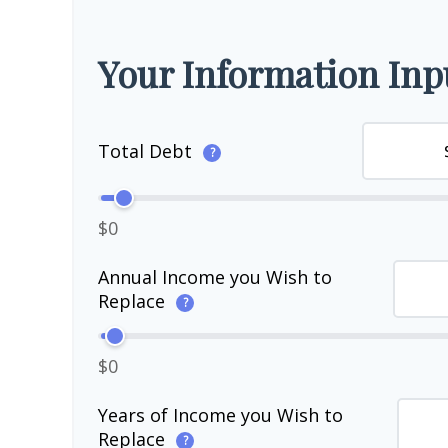
Your Information Inp
Total Debt
?
$0
Annual Income you Wish to
Replace
?
$0
Years of Income you Wish to
Replace
?