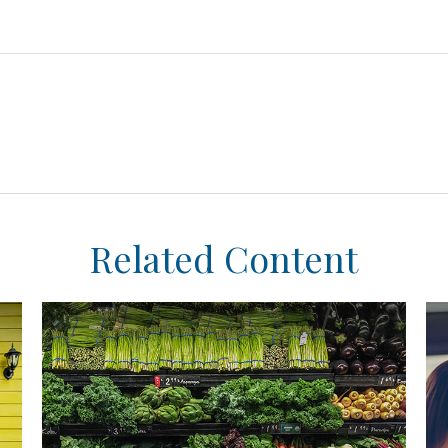
Related Content