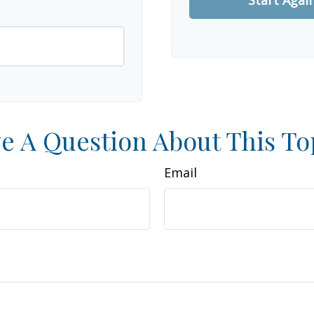
e A Question About This To
Email