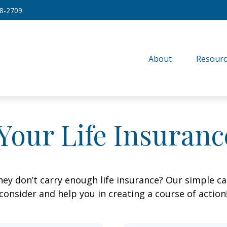
8-2709
About
Resourc
Your Life Insuran
ey don’t carry enough life insurance? Our simple cal
consider and help you in creating a course of action