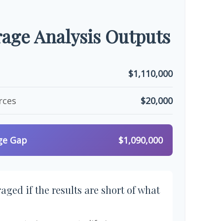
age Analysis Outputs
$1,110,000
rces
$20,000
ge Gap
$1,090,000
aged if the results are short of what