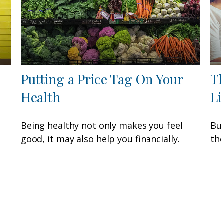
Putting a Price Tag On Your
T
Health
L
Being healthy not only makes you feel
Bu
good, it may also help you financially.
th