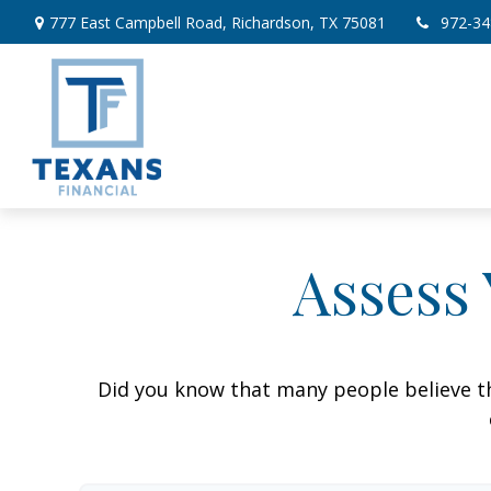
777 East Campbell Road,
Richardson,
TX
75081
972-34
Assess 
Did you know that many people believe th