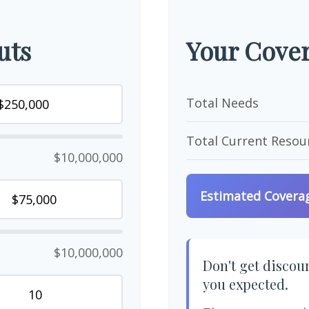
uts
Your Cover
Total Needs
Total Current Resou
$10,000,000
Estimated Covera
$10,000,000
Don't get discour
you expected.