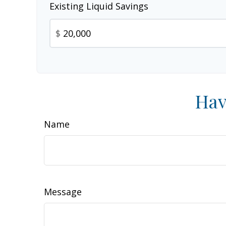
Existing Liquid Savings
$
Hav
Name
Message