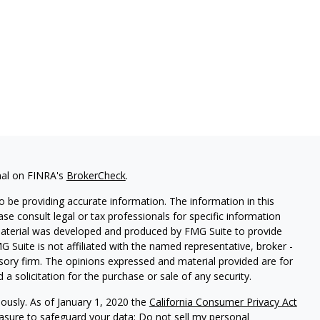
nal on FINRA's
BrokerCheck
.
 be providing accurate information. The information in this
ease consult legal or tax professionals for specific information
 material was developed and produced by FMG Suite to provide
G Suite is not affiliated with the named representative, broker -
isory firm. The opinions expressed and material provided are for
a solicitation for the purchase or sale of any security.
iously. As of January 1, 2020 the
California Consumer Privacy Act
easure to safeguard your data:
Do not sell my personal