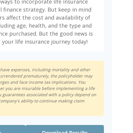
 ways to incorporate life insurance
l finance strategy. But keep in mind
rs affect the cost and availability of
cluding age, health, and the type and
nce purchased. But the good news is
 your life insurance journey today!
s have expenses, including mortality and other
s surrendered prematurely, the policyholder may
rges and face income tax implications. You
r you are insurable before implementing a life
y guarantees associated with a policy depend on
company's ability to continue making claim
n
Download Results