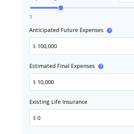
1
Anticipated Future Expenses
?
$
Estimated Final Expenses
?
$
Existing Life Insurance
$