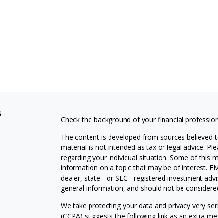
s
Check the background of your financial professio
The content is developed from sources believed to
material is not intended as tax or legal advice. Pl
regarding your individual situation. Some of this
information on a topic that may be of interest. FM
dealer, state - or SEC - registered investment adv
general information, and should not be considered 
We take protecting your data and privacy very ser
(CCPA)
suggests the following link as an extra m