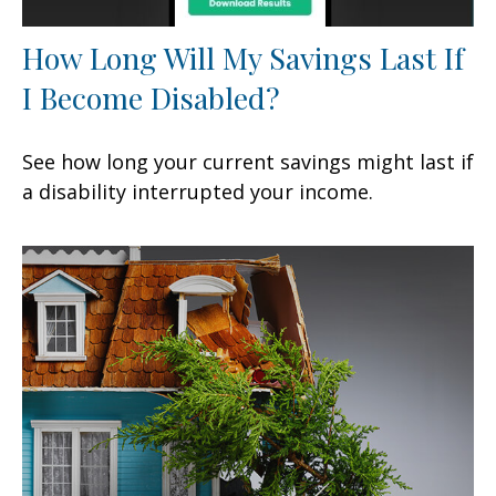
How Long Will My Savings Last If
I Become Disabled?
See how long your current savings might last if
a disability interrupted your income.