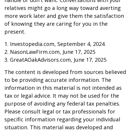
handle or don't want. Conversations with your
relatives might go a long way toward averting
more work later and give them the satisfaction
of knowing they are caring for you in the
present.
1. Investopedia.com, September 4, 2024
2. NasonLawFirm.com, June 17, 2025
3. GreatAOakAdvisors.com, June 17, 2025
The content is developed from sources believed
to be providing accurate information. The
information in this material is not intended as
tax or legal advice. It may not be used for the
purpose of avoiding any federal tax penalties.
Please consult legal or tax professionals for
specific information regarding your individual
situation. This material was developed and