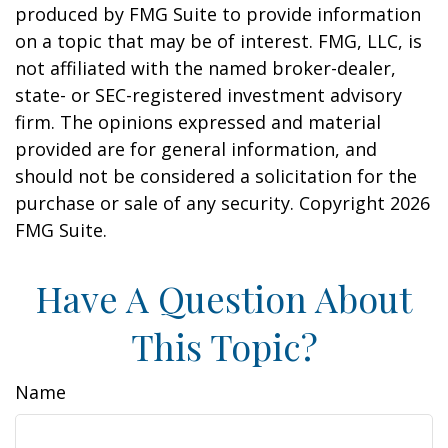
produced by FMG Suite to provide information
on a topic that may be of interest. FMG, LLC, is
not affiliated with the named broker-dealer,
state- or SEC-registered investment advisory
firm. The opinions expressed and material
provided are for general information, and
should not be considered a solicitation for the
purchase or sale of any security. Copyright
2026
FMG Suite.
Have A Question About
This Topic?
Name