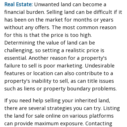
Real Estate:
Unwanted land can become a
financial burden. Selling land can be difficult if it
has been on the market for months or years
without any offers. The most common reason
for this is that the price is too high.
Determining the value of land can be
challenging, so setting a realistic price is
essential. Another reason for a property's
failure to sell is poor marketing. Undesirable
features or location can also contribute to a
property's inability to sell, as can title issues
such as liens or property boundary problems.
If you need help selling your inherited land,
there are several strategies you can try. Listing
the land for sale online on various platforms
can provide maximum exposure. Contacting