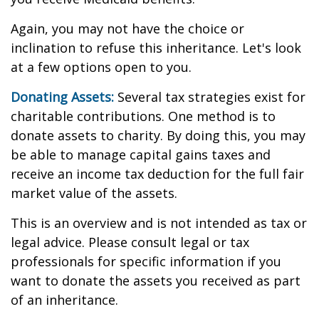
Again, you may not have the choice or
inclination to refuse this inheritance. Let's look
at a few options open to you.
Donating Assets:
Several tax strategies exist for
charitable contributions. One method is to
donate assets to charity. By doing this, you may
be able to manage capital gains taxes and
receive an income tax deduction for the full fair
market value of the assets.
This is an overview and is not intended as tax or
legal advice. Please consult legal or tax
professionals for specific information if you
want to donate the assets you received as part
of an inheritance.