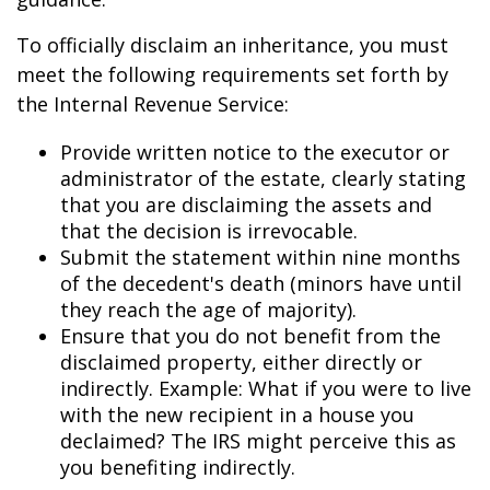
To officially disclaim an inheritance, you must
meet the following requirements set forth by
the Internal Revenue Service:
Provide written notice to the executor or
administrator of the estate, clearly stating
that you are disclaiming the assets and
that the decision is irrevocable.
Submit the statement within nine months
of the decedent's death (minors have until
they reach the age of majority).
Ensure that you do not benefit from the
disclaimed property, either directly or
indirectly. Example: What if you were to live
with the new recipient in a house you
declaimed? The IRS might perceive this as
you benefiting indirectly.