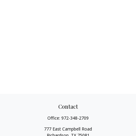
Contact
Office:
972-348-2709
777 East Campbell Road
Richardson,
TX
75081