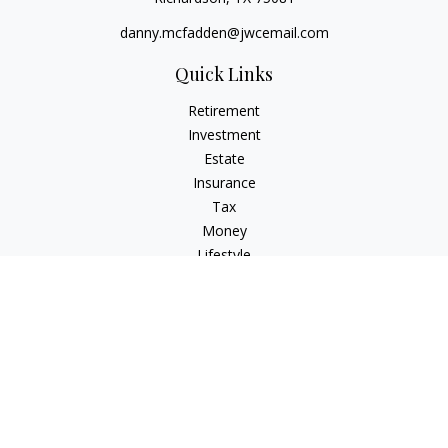
danny.mcfadden@jwcemail.com
Quick Links
Retirement
Investment
Estate
Insurance
Tax
Money
Lifestyle
Latest Articles
All Videos
All Calculators
Check the background of your financial professional on
FINRA's
BrokerCheck
.
The content is developed from sources believed to be
providing accurate information. The information in this