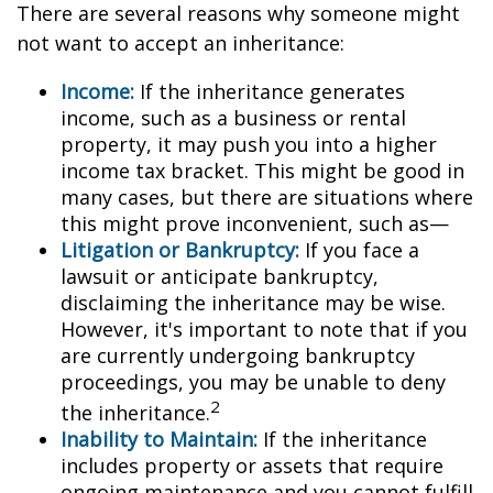
There are several reasons why someone might
not want to accept an inheritance:
Income:
If the inheritance generates
income, such as a business or rental
property, it may push you into a higher
income tax bracket. This might be good in
many cases, but there are situations where
this might prove inconvenient, such as—
Litigation or Bankruptcy:
If you face a
lawsuit or anticipate bankruptcy,
disclaiming the inheritance may be wise.
However, it's important to note that if you
are currently undergoing bankruptcy
proceedings, you may be unable to deny
2
the inheritance.
Inability to Maintain:
If the inheritance
includes property or assets that require
ongoing maintenance and you cannot fulfill