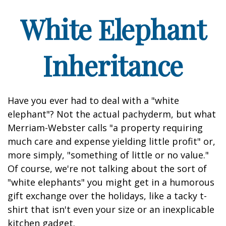
White Elephant
Inheritance
Have you ever had to deal with a "white
elephant"? Not the actual pachyderm, but what
Merriam-Webster calls "a property requiring
much care and expense yielding little profit" or,
more simply, "something of little or no value."
Of course, we're not talking about the sort of
"white elephants" you might get in a humorous
gift exchange over the holidays, like a tacky t-
shirt that isn't even your size or an inexplicable
kitchen gadget.