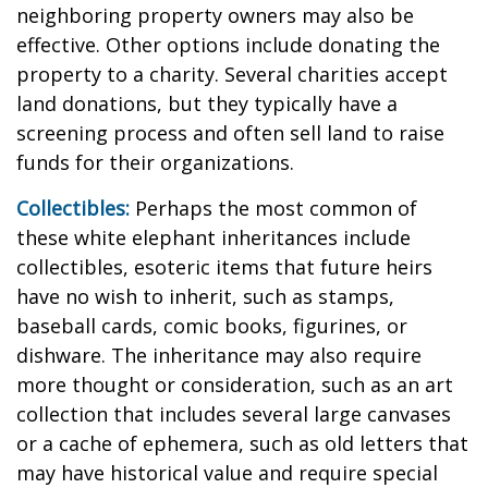
neighboring property owners may also be
effective. Other options include donating the
property to a charity. Several charities accept
land donations, but they typically have a
screening process and often sell land to raise
funds for their organizations.
Collectibles:
Perhaps the most common of
these white elephant inheritances include
collectibles, esoteric items that future heirs
have no wish to inherit, such as stamps,
baseball cards, comic books, figurines, or
dishware. The inheritance may also require
more thought or consideration, such as an art
collection that includes several large canvases
or a cache of ephemera, such as old letters that
may have historical value and require special