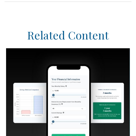
Related Content