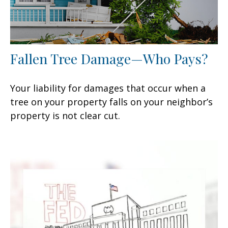
Fallen Tree Damage—Who Pays?
Your liability for damages that occur when a
tree on your property falls on your neighbor’s
property is not clear cut.