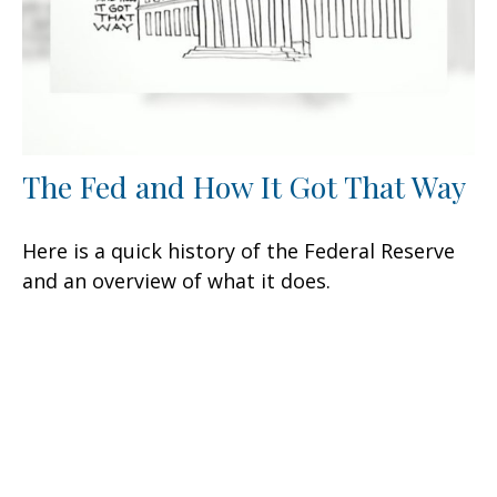
The Fed and How It Got That Way
Here is a quick history of the Federal Reserve
and an overview of what it does.