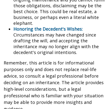
those obligations, disclaiming may be the
best choice. This could be real estate, a
business, or perhaps even a literal white
elephant.
Honoring the Decedent's Wishes:
Circumstances may have changed since
drafting the will, and accepting the
inheritance may no longer align with the
decedent's original intentions.
Remember, this article is for informational
purposes only and does not replace real-life
advice, so consult a legal professional before
deciding on an inheritance. The article provides
high-level considerations, but a legal
professional who is familiar with your situation
may be able to provide more insights and
guidance.