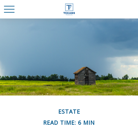
ESTATE
READ TIME: 6 MIN