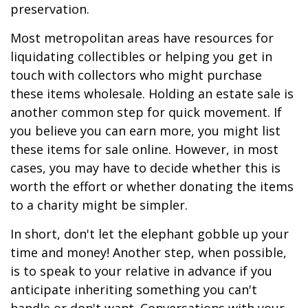
preservation.
Most metropolitan areas have resources for
liquidating collectibles or helping you get in
touch with collectors who might purchase
these items wholesale. Holding an estate sale is
another common step for quick movement. If
you believe you can earn more, you might list
these items for sale online. However, in most
cases, you may have to decide whether this is
worth the effort or whether donating the items
to a charity might be simpler.
In short, don't let the elephant gobble up your
time and money! Another step, when possible,
is to speak to your relative in advance if you
anticipate inheriting something you can't