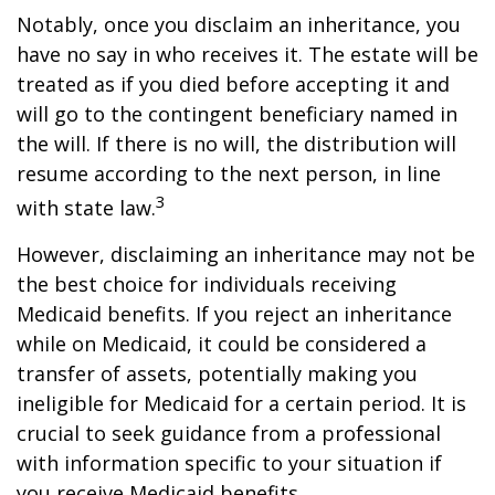
Notably, once you disclaim an inheritance, you
have no say in who receives it. The estate will be
treated as if you died before accepting it and
will go to the contingent beneficiary named in
the will. If there is no will, the distribution will
resume according to the next person, in line
3
with state law.
However, disclaiming an inheritance may not be
the best choice for individuals receiving
Medicaid benefits. If you reject an inheritance
while on Medicaid, it could be considered a
transfer of assets, potentially making you
ineligible for Medicaid for a certain period. It is
crucial to seek guidance from a professional
with information specific to your situation if
you receive Medicaid benefits.