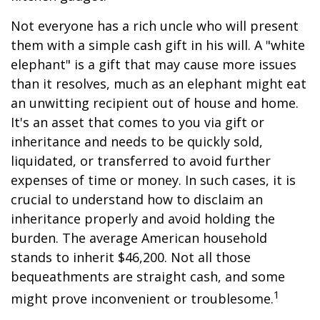
Not everyone has a rich uncle who will present
them with a simple cash gift in his will. A "white
elephant" is a gift that may cause more issues
than it resolves, much as an elephant might eat
an unwitting recipient out of house and home.
It's an asset that comes to you via gift or
inheritance and needs to be quickly sold,
liquidated, or transferred to avoid further
expenses of time or money. In such cases, it is
crucial to understand how to disclaim an
inheritance properly and avoid holding the
burden. The average American household
stands to inherit $46,200. Not all those
bequeathments are straight cash, and some
1
might prove inconvenient or troublesome.