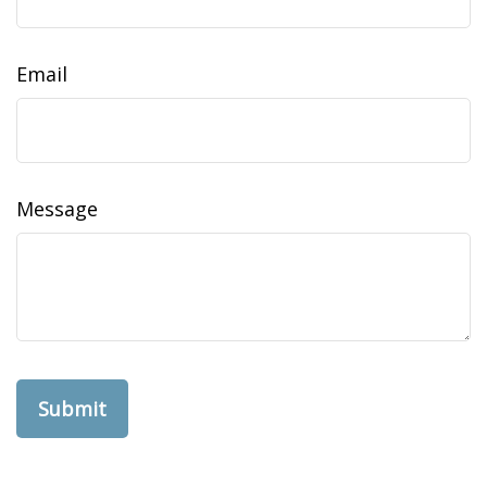
Email
Message