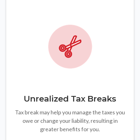
Unrealized Tax Breaks
Tax break may help you manage the taxes you
owe or change your liability, resulting in
greater benefits for you.