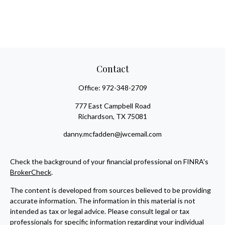
Contact
Office:
972-348-2709
777 East Campbell Road
Richardson,
TX
75081
danny.mcfadden@jwcemail.com
Check the background of your financial professional on FINRA's
BrokerCheck
.
The content is developed from sources believed to be providing
accurate information. The information in this material is not
intended as tax or legal advice. Please consult legal or tax
professionals for specific information regarding your individual