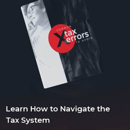
Learn How to Navigate the
Tax System