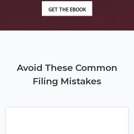
Avoid These Common
Filing Mistakes