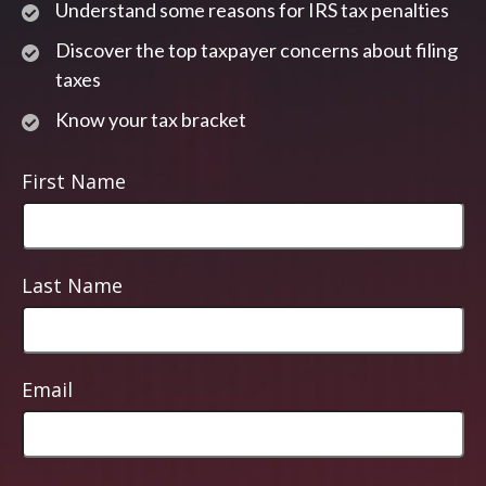
Understand some reasons for IRS tax penalties
Discover the top taxpayer concerns about filing
taxes
Know your tax bracket
First Name
Last Name
Email