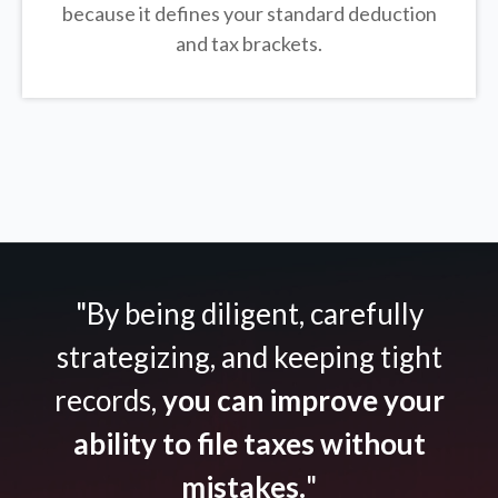
because it defines your standard deduction
and tax brackets.
"By being diligent, carefully
strategizing, and keeping tight
records,
you can improve your
ability to file taxes without
mistakes.
"