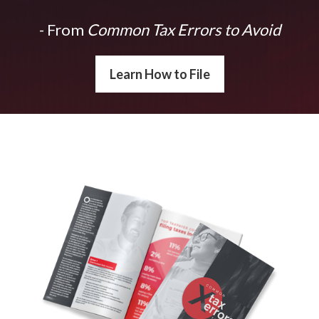
- From
Common Tax Errors to Avoid
Learn How to File