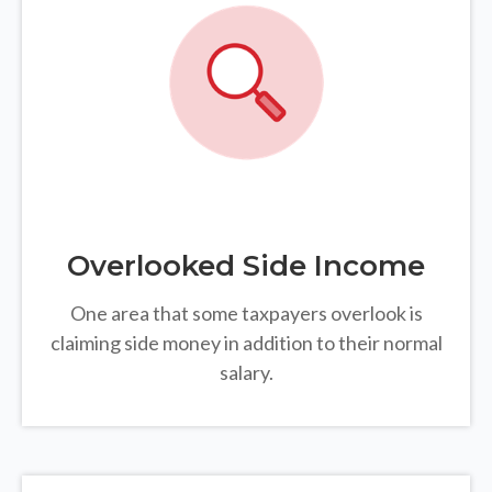
Overlooked Side Income
One area that some taxpayers overlook is
claiming side money in addition to their normal
salary.