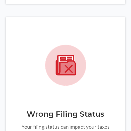
Wrong Filing Status
Your filing status can impact your taxes