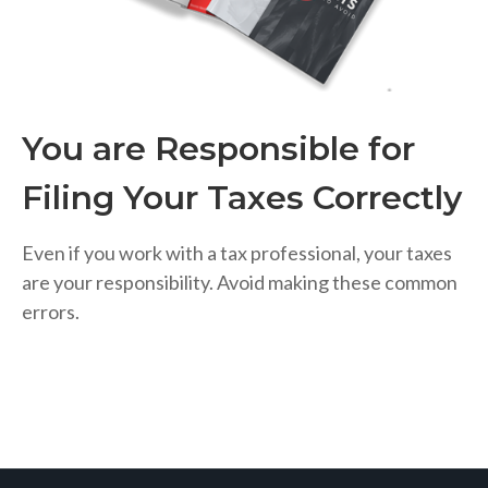
You are Responsible for
Filing Your Taxes Correctly
Even if you work with a tax professional, your taxes
are your responsibility. Avoid making these common
errors.