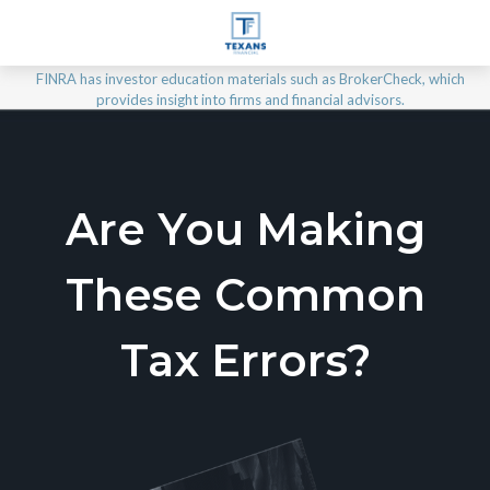
FINRA has investor education materials such as BrokerCheck, which
provides insight into firms and financial advisors.
Are You Making
These Common
Tax Errors?