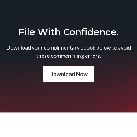
File With Confidence.
Download your complimentary ebook below to avoid
these common filing errors.
Download Now