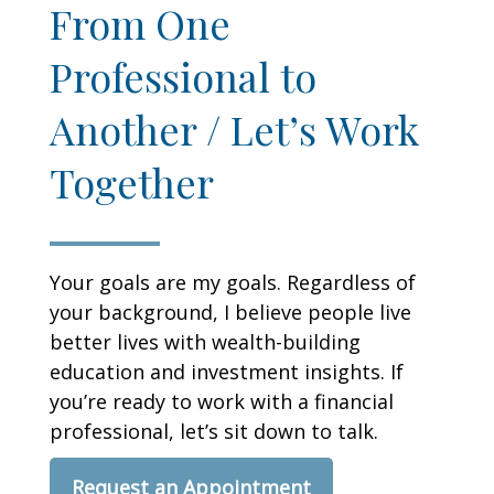
From One
Professional to
Another / Let’s Work
Together
Your goals are my goals. Regardless of
your background, I believe people live
better lives with wealth-building
education and investment insights. If
you’re ready to work with a financial
professional, let’s sit down to talk.
Request an Appointment