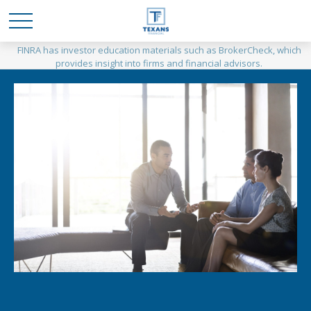
FINRA has investor education materials such as BrokerCheck, which
provides insight into firms and financial advisors.