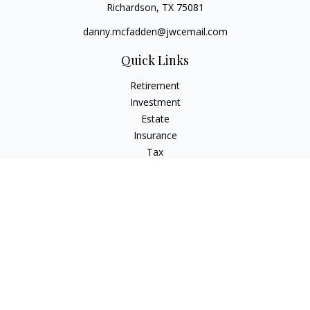
Richardson,
TX
75081
danny.mcfadden@jwcemail.com
Quick Links
Retirement
Investment
Estate
Insurance
Tax
Money
Lifestyle
Latest Articles
All Videos
All Calculators
Check the background of your financial professional on
FINRA's
BrokerCheck
.
The content is developed from sources believed to be