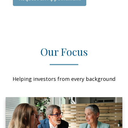
Our Focus
Helping investors from every background