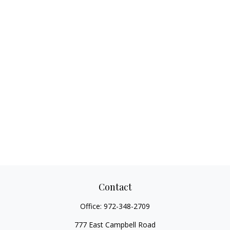
Contact
Office:
972-348-2709
777 East Campbell Road