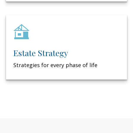
Estate Strategy
Strategies for every phase of life