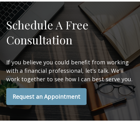
Schedule A Free
Consultation
If you believe you could benefit from working
with a financial professional, let’s talk. We’ll
work together to see how I can best serve you.
Request an Appointment