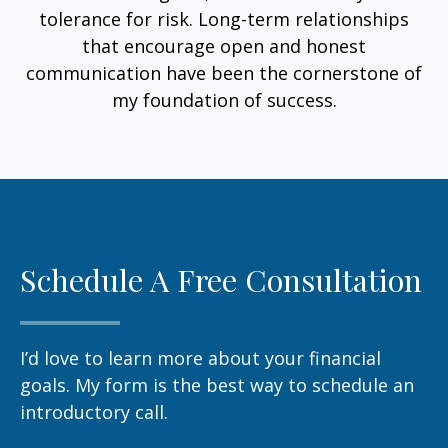
tolerance for risk. Long-term relationships
that encourage open and honest
communication have been the cornerstone of
my foundation of success.
Schedule A Free Consultation
I’d love to learn more about your financial
goals. My form is the best way to schedule an
introductory call.