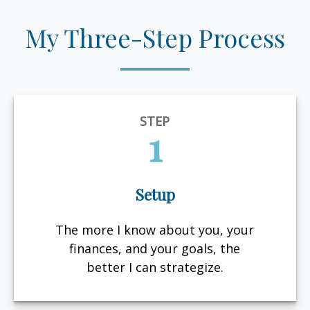
My Three-Step Process
STEP
1
Setup
The more I know about you, your
finances, and your goals, the
better I can strategize.