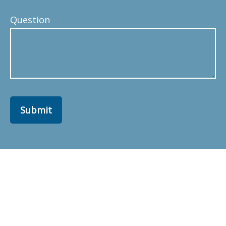
Question
Submit