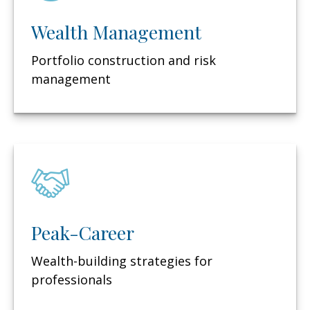
Wealth Management
Portfolio construction and risk
management
Peak-Career
Wealth-building strategies for
professionals