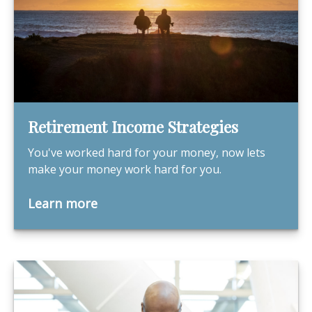
Retirement Income Strategies
You've worked hard for your money, now lets
make your money work hard for you.
Learn more