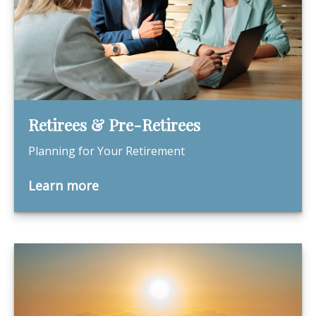
Retirees & Pre-Retirees
Planning for Your Retirement
Learn more