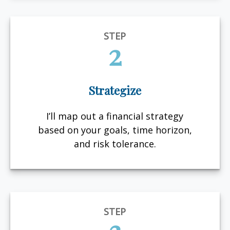
STEP
2
Strategize
I’ll map out a financial strategy
based on your goals, time horizon,
and risk tolerance.
STEP