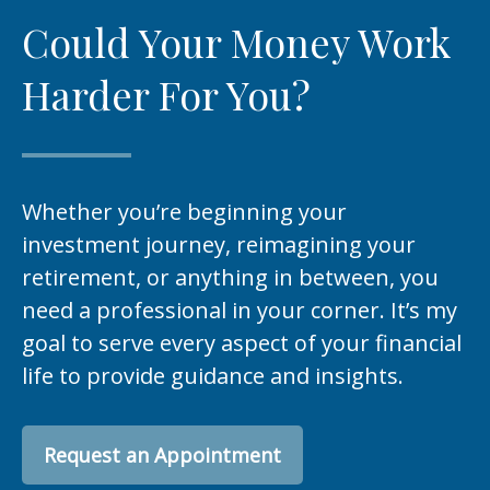
Could Your Money Work
Harder For You?
Whether you’re beginning your
investment journey, reimagining your
retirement, or anything in between, you
need a professional in your corner. It’s my
goal to serve every aspect of your financial
life to provide guidance and insights.
Request an Appointment