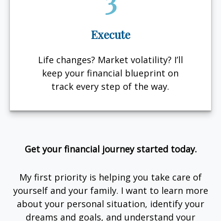
3
Execute
Life changes? Market volatility? I’ll
keep your financial blueprint on
track every step of the way.
Get your financial journey started today.
My first priority is helping you take care of
yourself and your family. I want to learn more
about your personal situation, identify your
dreams and goals, and understand your