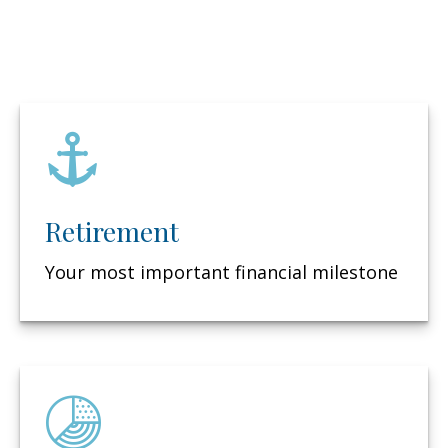
Retirement
Your most important financial milestone