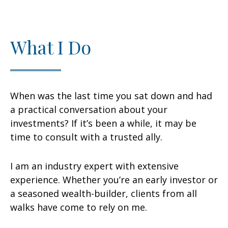
What I Do
When was the last time you sat down and had
a practical conversation about your
investments? If it’s been a while, it may be
time to consult with a trusted ally.
I am an industry expert with extensive
experience. Whether you’re an early investor or
a seasoned wealth-builder, clients from all
walks have come to rely on me.