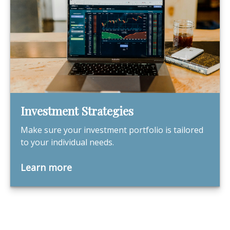
Investment Strategies
Make sure your investment portfolio is tailored
to your individual needs.
Learn more