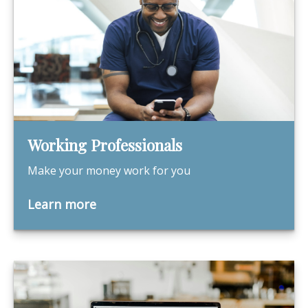
Working Professionals
Make your money work for you
Learn more