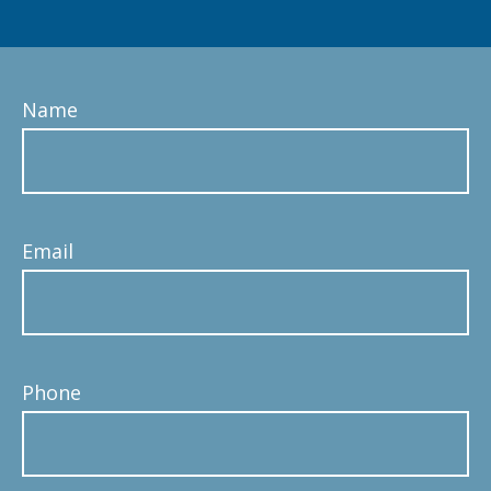
Name
Email
Phone