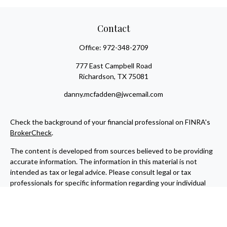
Contact
Office:
972-348-2709
777 East Campbell Road
Richardson,
TX
75081
danny.mcfadden@jwcemail.com
Check the background of your financial professional on FINRA's
BrokerCheck
.
The content is developed from sources believed to be providing
accurate information. The information in this material is not
intended as tax or legal advice. Please consult legal or tax
professionals for specific information regarding your individual
situation. Some of this material was developed and produced by
FMG Suite to provide information on a topic that may be of
interest. FMG Suite is not affiliated with the named
representative, broker - dealer, state - or SEC - registered