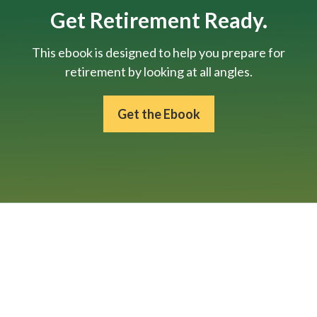
Get Retirement Ready.
This ebook is designed to help you prepare for
retirement by looking at all angles.
Get the Ebook