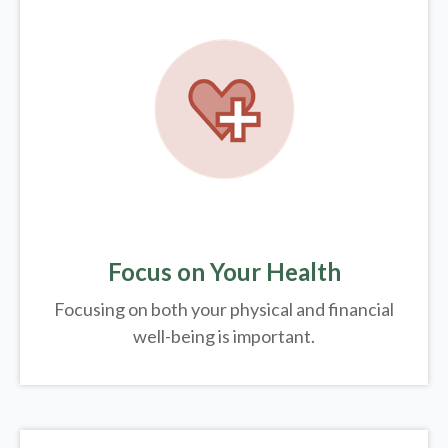
Focus on Your Health
Focusing on both your physical and financial
well-being is important.