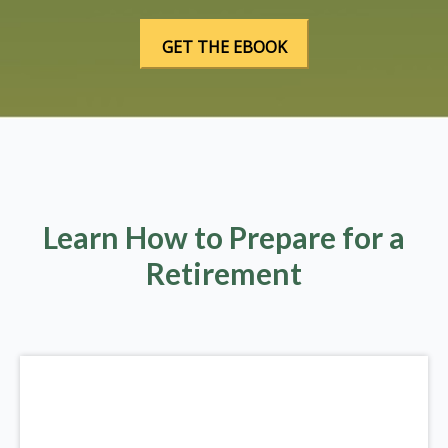
Learn How to Prepare for a
Retirement