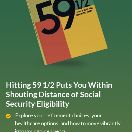
Hitting 59 1/2 Puts You Within
Shouting Distance of Social
Security Eligibility
Explore your retirement choices, your
healthcare options, and how to move vibrantly
into your golden years