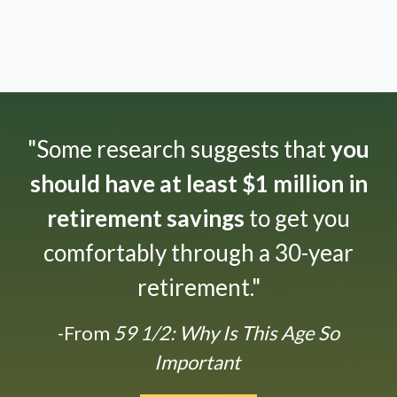
"Some research suggests that
you
should have at least $1 million in
retirement savings
to get you
comfortably through a 30-year
retirement."
-From
59 1/2: Why Is This Age So
Important