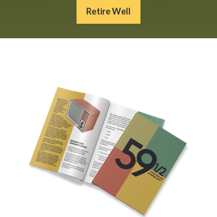
Retire Well