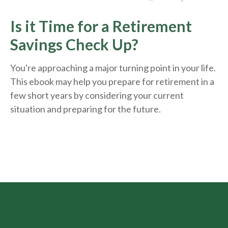
Is it Time for a Retirement
Savings Check Up?
You're approaching a major turning point in your life.
This ebook may help you prepare for retirement in a
few short years by considering your current
situation and
preparing
for the future.