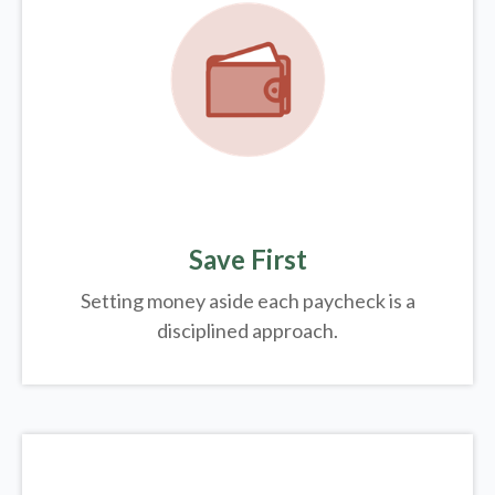
Save First
Setting money aside each paycheck is a
disciplined approach.