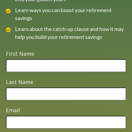
Learn ways you can boost your retirement
savings
Learn about the catch-up clause and how it may
help you build your retirement savings
First Name
Last Name
Email