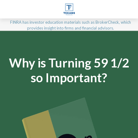
FINRA has investor education materials such as BrokerCheck, which
provides insight into firms and financial advisors.
Why is Turning 59 1/2
so Important?