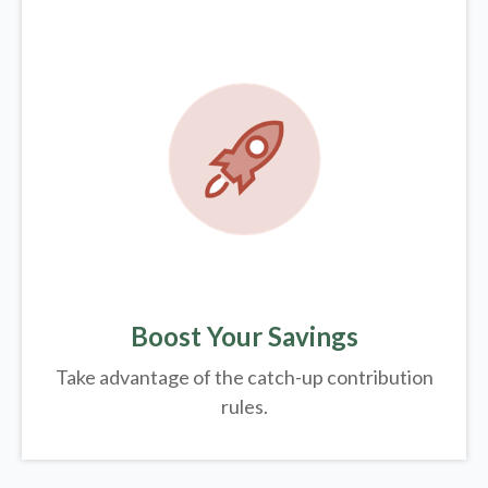
Boost Your Savings
Take advantage of the catch-up contribution
rules.